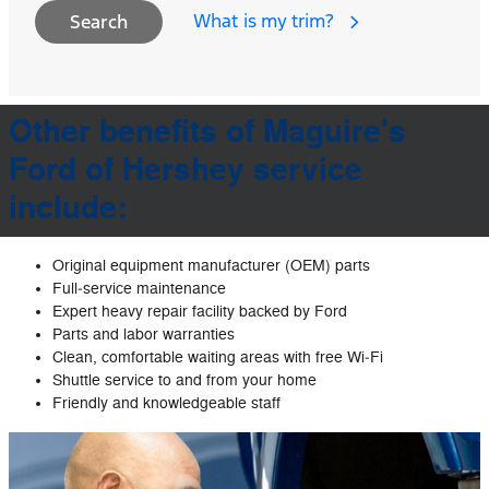
What is my trim?
Search
Other benefits of Maguire's
Ford of Hershey service
include:
Original equipment manufacturer (OEM) parts
Full‐service maintenance
Expert heavy repair facility backed by Ford
Parts and labor warranties
Clean, comfortable waiting areas with free Wi‐Fi
Shuttle service to and from your home
Friendly and knowledgeable staff