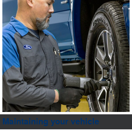
Maintaining your vehicle