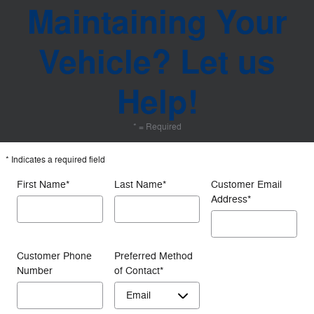
Maintaining Your
Vehicle? Let us
Help!
* = Required
* Indicates a required field
First Name
*
Last Name
*
Customer Email
Address
*
Customer Phone
Preferred Method
Number
of Contact
*