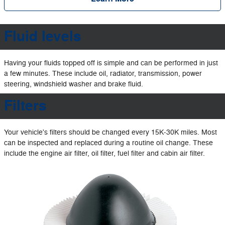
Fluid levels
Having your fluids topped off is simple and can be performed in just
a few minutes. These include oil, radiator, transmission, power
steering, windshield washer and brake fluid.
Filters
Your vehicle's filters should be changed every 15K‐30K miles. Most
can be inspected and replaced during a routine oil change. These
include the engine air filter, oil filter, fuel filter and cabin air filter.