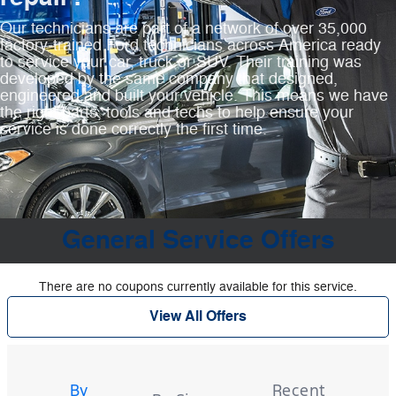
Our technicians are part of a network of over 35,000
factory‐trained Ford technicians across America ready
to service your car, truck or SUV. Their training was
developed by the same company that designed,
engineered and built your vehicle. This means we have
the right parts, tools and techs to help ensure your
service is done correctly the first time.
General Service Offers
There are no coupons currently available for this service.
View All Offers
Tire
Search
By
Recent