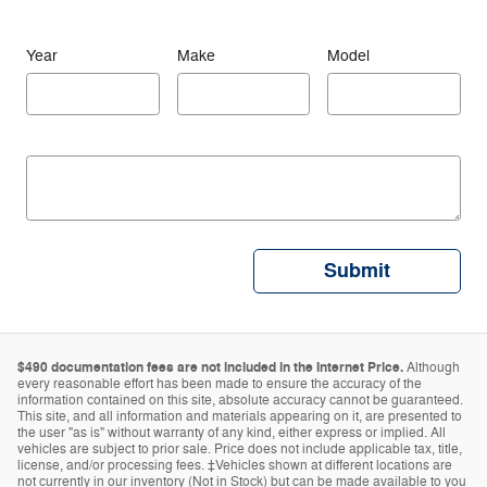
Year
Make
Model
Submit
$490 documentation fees are not included in the Internet Price.
Although
every reasonable effort has been made to ensure the accuracy of the
information contained on this site, absolute accuracy cannot be guaranteed.
This site, and all information and materials appearing on it, are presented to
the user "as is" without warranty of any kind, either express or implied. All
vehicles are subject to prior sale. Price does not include applicable tax, title,
license, and/or processing fees. ‡Vehicles shown at different locations are
not currently in our inventory (Not in Stock) but can be made available to you