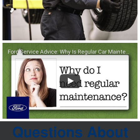
Ford Service Advice: Why Is Regular Car Maintenance Important? | Service Advice | Ford
Questions About