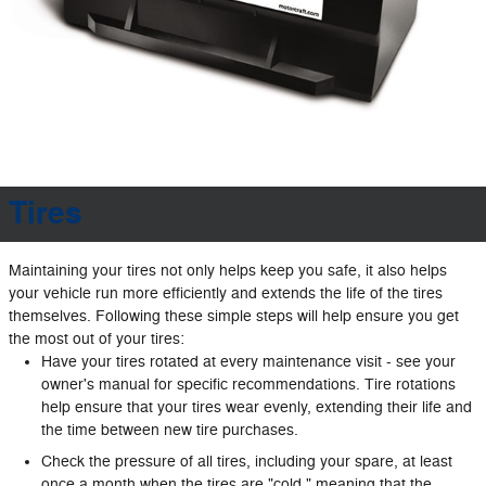
Tires
Maintaining your tires not only helps keep you safe, it also helps
your vehicle run more efficiently and extends the life of the tires
themselves. Following these simple steps will help ensure you get
the most out of your tires:
Have your tires rotated at every maintenance visit - see your
owner's manual for specific recommendations. Tire rotations
help ensure that your tires wear evenly, extending their life and
the time between new tire purchases.
Check the pressure of all tires, including your spare, at least
once a month when the tires are "cold," meaning that the