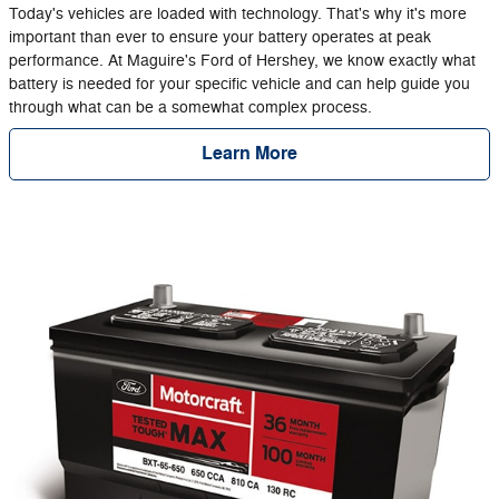
Today's vehicles are loaded with technology. That's why it's more
important than ever to ensure your battery operates at peak
performance. At Maguire's Ford of Hershey, we know exactly what
battery is needed for your specific vehicle and can help guide you
through what can be a somewhat complex process.
Learn More