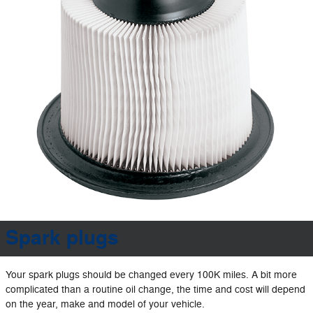
Spark plugs
Your spark plugs should be changed every 100K miles. A bit more
complicated than a routine oil change, the time and cost will depend
on the year, make and model of your vehicle.