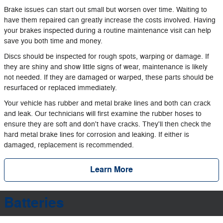
Brake issues can start out small but worsen over time. Waiting to
have them repaired can greatly increase the costs involved. Having
your brakes inspected during a routine maintenance visit can help
save you both time and money.
Discs should be inspected for rough spots, warping or damage. If
they are shiny and show little signs of wear, maintenance is likely
not needed. If they are damaged or warped, these parts should be
resurfaced or replaced immediately.
Your vehicle has rubber and metal brake lines and both can crack
and leak. Our technicians will first examine the rubber hoses to
ensure they are soft and don't have cracks. They'll then check the
hard metal brake lines for corrosion and leaking. If either is
damaged, replacement is recommended.
Learn More
Batteries