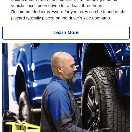
vehicle hasn't been driven for at least three hours.
Recommended air pressure for your tires can be found on the
placard typically placed on the driver's side doorjamb.
Learn More