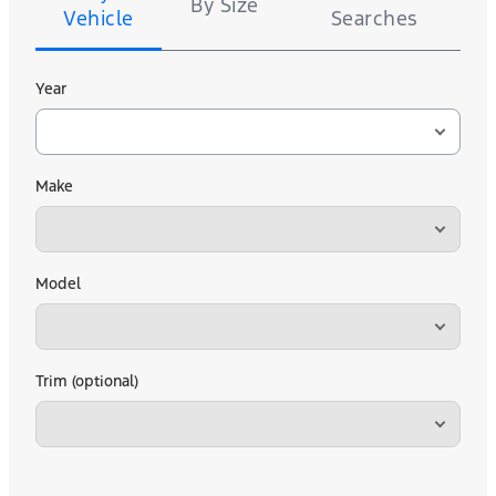
By Size
Vehicle
Searches
Year
Make
Model
Trim (optional)