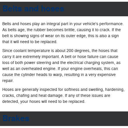
Belts and hoses
Belts and hoses play an integral part in your vehicle's performance.
As belts age, the rubber becomes brittle, causing it to crack. If the
belt is showing signs of wear on its outer edge, this is also a sign
that it will need to be replaced.
Since coolant temperature is about 200 degrees, the hoses that
carry it are extremely important. A belt or hose failure can cause
loss of both power steering and the electrical charging system, as
well as an overheated engine. If your engine overheats, this can
cause the cylinder heads to warp, resulting in a very expensive
repair.
Hoses are generally inspected for softness and swelling, hardening,
cracks, chafing and heat damage. If any of these issues are
detected, your hoses will need to be replaced.
Brakes