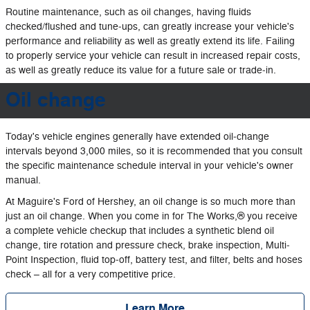
Routine maintenance, such as oil changes, having fluids
checked/flushed and tune‐ups, can greatly increase your vehicle's
performance and reliability as well as greatly extend its life. Failing
to properly service your vehicle can result in increased repair costs,
as well as greatly reduce its value for a future sale or trade‐in.
Oil change
Today's vehicle engines generally have extended oil‐change
intervals beyond 3,000 miles, so it is recommended that you consult
the specific maintenance schedule interval in your vehicle's owner
manual.
At Maguire's Ford of Hershey, an oil change is so much more than
just an oil change. When you come in for The Works,® you receive
a complete vehicle checkup that includes a synthetic blend oil
change, tire rotation and pressure check, brake inspection, Multi‐
Point Inspection, fluid top‐off, battery test, and filter, belts and hoses
check – all for a very competitive price.
Learn More