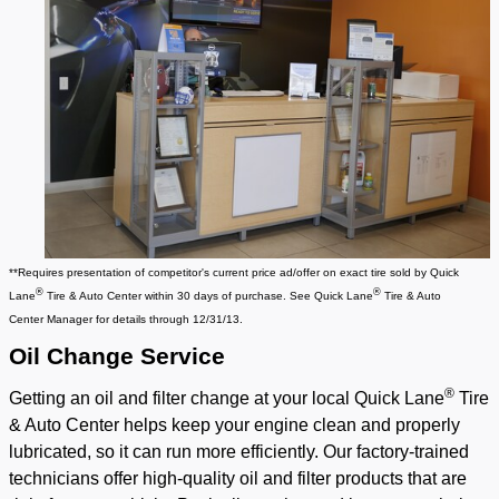
**Requires presentation of competitor's current price ad/offer on exact tire sold by
Quick
®
®
Lane
Tire & Auto Center
within 30 days of purchase. See
Quick Lane
Tire & Auto
Center
Manager for details through 12/31/13.
Oil
Change Service
®
Getting an oil and filter change at your local Quick Lane
Tire
& Auto Center helps keep your engine clean and properly
lubricated, so it can run more efficiently. Our factory-trained
technicians offer high-quality oil and filter products that are