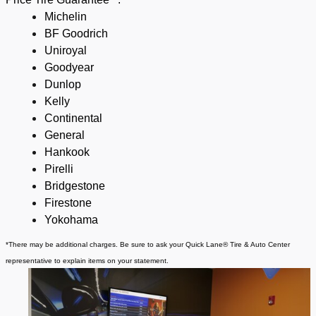
Michelin
BF Goodrich
Uniroyal
Goodyear
Dunlop
Kelly
Continental
General
Hankook
Pirelli
Bridgestone
Firestone
Yokohama
*There may be additional charges. Be sure to ask your Quick Lane® Tire & Auto Center
representative to explain items on your statement.