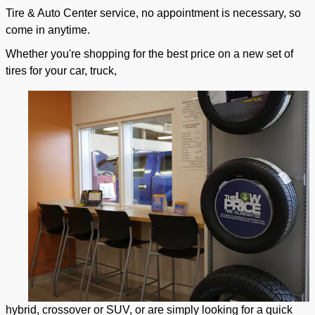
Tire & Auto Center service, no appointment is necessary, so
come in anytime.
Whether you're shopping for the best price on a new set of
tires for your car, truck,
hybrid, crossover or SUV, or are simply looking for a quick