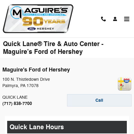
Skip to main content
Quick Lane® Tire & Auto Center -
Maguire's Ford of Hershey
Maguire's Ford of Hershey
100 N. Thistledown Drive
Palmyra
,
PA
17078
QUICK LANE
Call
(717) 838-7700
Quick Lane Hours