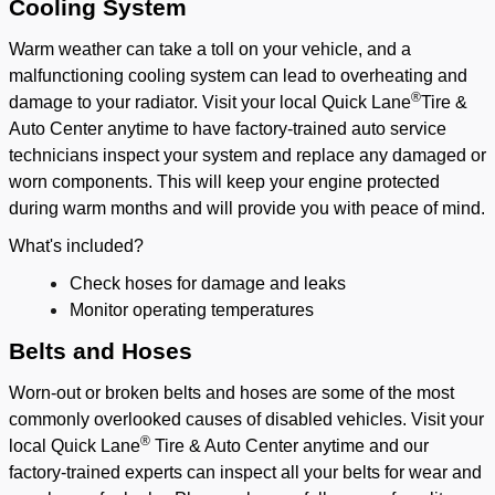
Cooling System
Warm weather can take a toll on your vehicle, and a
malfunctioning cooling system can lead to overheating and
®
damage to your radiator. Visit your local Quick Lane
Tire &
Auto Center anytime to have factory-trained auto service
technicians inspect your system and replace any damaged or
worn components. This will keep your engine protected
during warm months and will provide you with peace of mind.
What's included?
Check hoses for damage and leaks
Monitor operating temperatures
Belts and Hoses
Worn-out or broken belts and hoses are some of the most
commonly overlooked causes of disabled vehicles. Visit your
®
local Quick Lane
Tire & Auto Center anytime and our
factory-trained experts can inspect all your belts for wear and