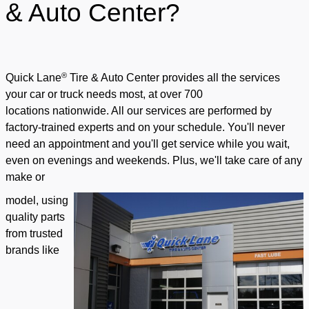
& Auto Center?
®
Quick Lane
Tire & Auto Center provides all the services
your car or truck needs most, at over 700
locations
nationwide. All our services are performed by
factory-trained experts and on your schedule. You'll never
need an appointment and you'll get service while you wait,
even on evenings and weekends. Plus, we'll take care of any
make or
model, using
quality parts
from trusted
brands like