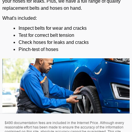
your hoses for leaks. Plus, we have a full range of quality
replacement belts and hoses on hand.
What's included:
Inspect belts for wear and cracks
Test for correct belt tension
Check hoses for leaks and cracks
Pinch-test of hoses
$490 documentation fees are included in the Internet Price. Although every
reasonable effort has been made to ensure the accuracy of the information
contained on this site, absolute accuracy cannot be guaranteed. This site,