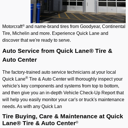
®
Motorcraft
and name-brand tires from Goodyear, Continental
Tire, Michelin and more. Experience Quick Lane and
discover that we're ready to serve.
Auto Service from Quick Lane® Tire &
Auto Center
The factory-trained auto service technicians at your local
®
Quick Lane
Tire & Auto Center will thoroughly inspect your
vehicle's key components and systems from top to bottom,
and then give you an in-depth Vehicle Check-Up Report that
will help you easily monitor your car's or truck's maintenance
needs. As with any Quick Lan
Tire Buying, Care & Maintenance
at Quick
Lane® Tire & Auto Center
®