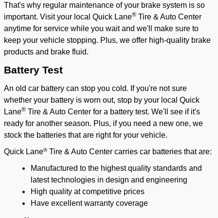
That's why regular maintenance of your brake system is so
®
important. Visit your local Quick Lane
Tire & Auto Center
anytime for service while you wait and we'll make sure to
keep your vehicle stopping. Plus, we offer high-quality brake
products and brake fluid.
Battery Test
An old car battery can stop you cold. If you're not sure
whether your battery is worn out, stop by your local Quick
®
Lane
Tire & Auto Center for a battery test. We'll see if it's
ready for another season. Plus, if you need a new one, we
stock the batteries that are right for your vehicle.
®
Quick Lane
Tire & Auto Center carries car batteries that are:
Manufactured to the highest quality standards and
latest technologies in design and engineering
High quality at competitive prices
Have excellent warranty coverage