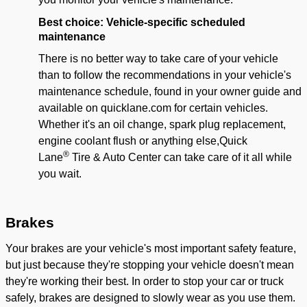
Best choice: Vehicle-specific scheduled
main
tenance
There is no better way to take care of your vehicle
than to follow the recommendations in your vehicle's
maintenance schedule, found in your owner guide and
available on quicklane.com for certain vehicles.
Whether it's an oil change, spark plug replacement,
engine coolant flush or anything else,
Quick
®
Lane
Tire & Auto Center
can take care of it all while
you wait.
Brakes
Your brakes are your vehicle's most important safety feature,
but just because they're stopping your vehicle doesn't mean
they're working their best. In order to stop your car or truck
safely, brakes are designed to slowly wear as you use them.