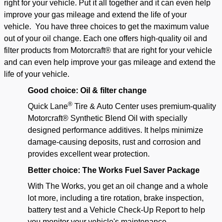
right for your vehicle. Put it all together and it can even help
improve your gas mileage and extend the life of your
vehicle.
You have three choices to get the maximum value
out of your oil change. Each one offers high-quality oil and
filter products from Motorcraft® that are right for your vehicle
and can even help improve your gas mileage and extend the
life of your vehicle.
Good choice: Oil & filter change
®
Quick Lane
Tire & Auto Center
uses premium-quality
Motorcraft® Synthetic Blend Oil with specially
designed performance additives. It helps minimize
damage-causing deposits, rust and corrosion and
provides excellent wear protection.
Better choice: The Works Fuel Saver Package
With The Works, you get an oil change and a whole
lot more, including a tire rotation, brake inspection,
battery test and a Vehicle Check-Up Report to help
you monitor your vehicle's maintenance.