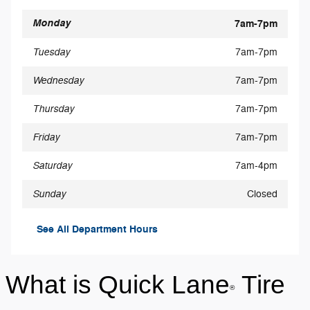
Monday
7am-7pm
Tuesday
7am-7pm
Wednesday
7am-7pm
Thursday
7am-7pm
Friday
7am-7pm
Saturday
7am-4pm
Sunday
Closed
See All Department Hours
What is Quick Lane
Tire
®