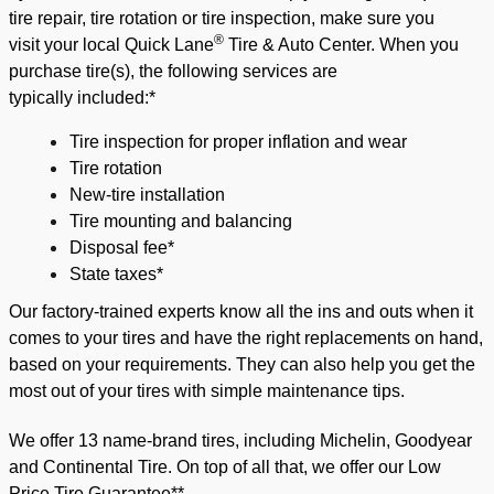
tire repair, tire rotation or tire inspection, make sure you
®
visit
your local Quick Lane
Tir
e & Auto Center
.
When you
p
urchase tire(s),
the following services are
typically
included:*
Tire inspection for proper inflation and wear
Tire rotation
New-tire installation
Tire mounting and balancing
Disposal fee*
State taxes*
Our factory-trained experts know all the ins and outs when it
comes to your tires and have the right replacements on hand,
based on your requirements. They can also help you get the
most out of your tires with simple maintenance tips.
We offer 13 name-brand tires, including Michelin, Goodyear
and Continental Tire. On top of all that, we offer our
Low
Price Tire Guarantee**
.