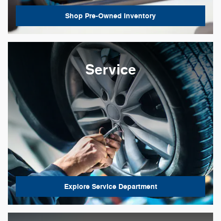
Shop Pre-Owned Inventory
Service
Explore Service Department