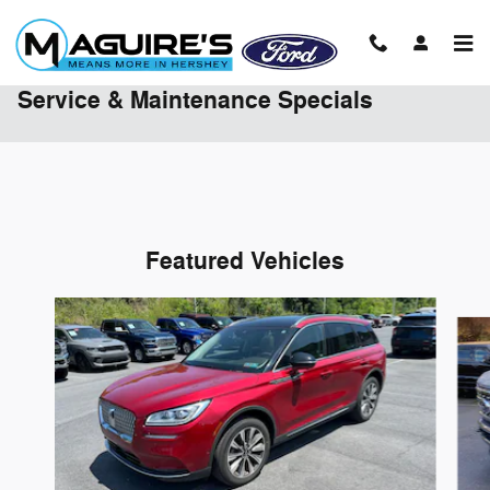
Skip to main content
Service & Maintenance Specials
Featured Vehicles
Slide 1 of 9