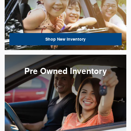
Shop New Inventory
Pre Owned Inventory