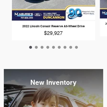
2
2022 Lincoln Corsair Reserve All-Wheel Drive
$29,927
New Inventory