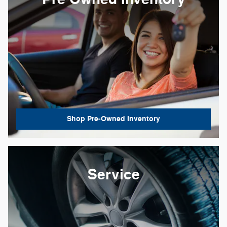
Shop Pre-Owned Inventory
Service