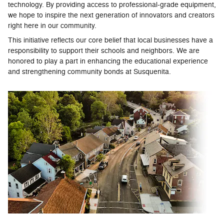
technology. By providing access to professional-grade equipment,
we hope to inspire the next generation of innovators and creators
right here in our community.
This initiative reflects our core belief that local businesses have a
responsibility to support their schools and neighbors. We are
honored to play a part in enhancing the educational experience
and strengthening community bonds at Susquenita.