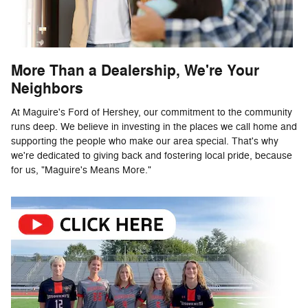
More Than a Dealership, We're Your
Neighbors
At Maguire's Ford of Hershey, our commitment to the community
runs deep. We believe in investing in the places we call home and
supporting the people who make our area special. That's why
we're dedicated to giving back and fostering local pride, because
for us, "Maguire's Means More."