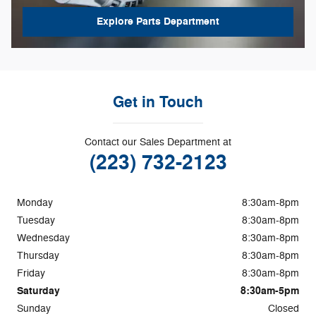
Explore Parts Department
Get in Touch
Contact our Sales Department at
(223) 732-2123
Monday
8:30am-8pm
Tuesday
8:30am-8pm
Wednesday
8:30am-8pm
Thursday
8:30am-8pm
Friday
8:30am-8pm
Saturday
8:30am-5pm
Sunday
Closed