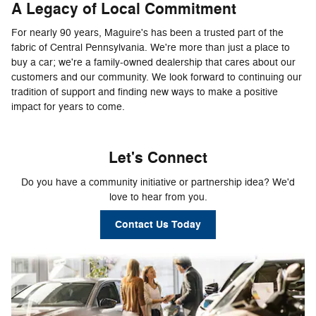
A Legacy of Local Commitment
For nearly 90 years, Maguire's has been a trusted part of the
fabric of Central Pennsylvania. We're more than just a place to
buy a car; we're a family-owned dealership that cares about our
customers and our community. We look forward to continuing our
tradition of support and finding new ways to make a positive
impact for years to come.
Let's Connect
Do you have a community initiative or partnership idea? We'd
love to hear from you.
Contact Us Today