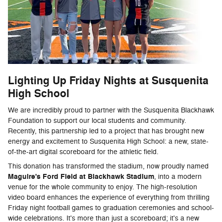
Lighting Up Friday Nights at Susquenita
High School
We are incredibly proud to partner with the Susquenita Blackhawk
Foundation to support our local students and community.
Recently, this partnership led to a project that has brought new
energy and excitement to Susquenita High School: a new, state-
of-the-art digital scoreboard for the athletic field.
This donation has transformed the stadium, now proudly named
Maguire's Ford Field at Blackhawk Stadium
, into a modern
venue for the whole community to enjoy. The high-resolution
video board enhances the experience of everything from thrilling
Friday night football games to graduation ceremonies and school-
wide celebrations. It's more than just a scoreboard; it's a new