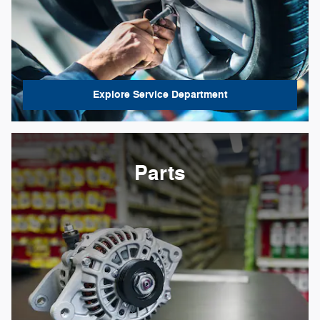
Explore Service Department
Parts