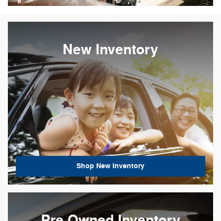
New Inventory
Shop New Inventory
Pre Owned Inventory