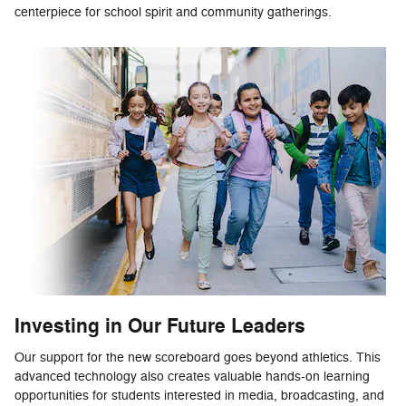
centerpiece for school spirit and community gatherings.
Investing in Our Future Leaders
Our support for the new scoreboard goes beyond athletics. This
advanced technology also creates valuable hands-on learning
opportunities for students interested in media, broadcasting, and