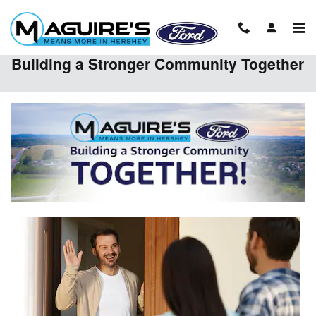
Skip to main content
Building a Stronger Community Together