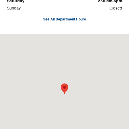
Saturday
8:30am-5pm
Sunday
Closed
See All Department Hours
Visit us at: 100 N. Thistledown Drive Palmyra, PA 17078