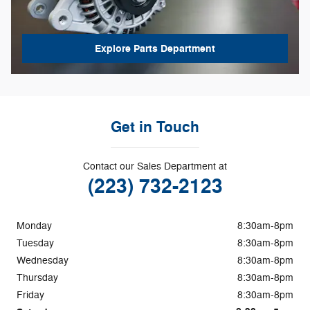
Explore Parts Department
Get in Touch
Contact our Sales Department at
(223) 732-2123
Monday
8:30am-8pm
Tuesday
8:30am-8pm
Wednesday
8:30am-8pm
Thursday
8:30am-8pm
Friday
8:30am-8pm