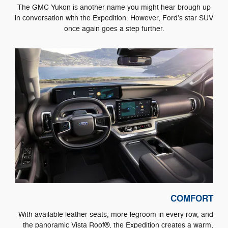
The GMC Yukon is another name you might hear brough up
in conversation with the Expedition. However, Ford's star SUV
once again goes a step further.
COMFORT
With available leather seats, more legroom in every row, and
the panoramic Vista Roof®, the Expedition creates a warm,