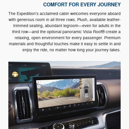
COMFORT FOR EVERY JOURNEY
The Expedition's acclaimed cabin welcomes everyone aboard
with generous room in all three rows. Plush, available leather-
trimmed seating, abundant legroom—even for adults in the
third row—and the optional panoramic Vista Roof® create a
relaxing, open environment for every passenger. Premium
materials and thoughtful touches make it easy to settle in and
enjoy the ride, no matter how long your journey takes.