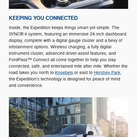
KEEPING YOU CONNECTED
Inside, the Expedition keeps things smart yet simple. The
SYNC® 4 system, featuring an immersive 24-inch dashboard
display, complete with a digital gauge cluster and a bevy of
infotainment options. Wireless charging, a fully digital
instrument cluster, advanced driver-assist features, and
FordPass™ Connect all come together to help you stay
connected, safe, and entertained mile after mile. Whether the
road takes you north to
Knoebels
or east to
Hershey Park
,
the Expedition's technology is designed for peace of mind
and convenience.