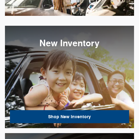
New Inventory
Shop New Inventory