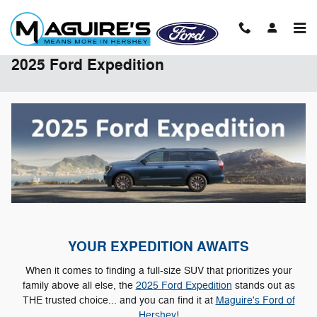
Skip to main content
2025 Ford Expedition
YOUR EXPEDITION AWAITS
When it comes to finding a full-size SUV that prioritizes your
family above all else, the
2025 Ford Expedition
stands out as
THE trusted choice... and you can find it at
Maguire's Ford of
Hershey
!