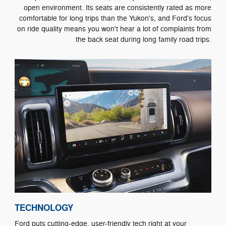
open environment. Its seats are consistently rated as more
comfortable for long trips than the Yukon's, and Ford's focus
on ride quality means you won't hear a lot of complaints from
the back seat during long family road trips.
TECHNOLOGY
Ford puts cutting-edge, user-friendly tech right at your