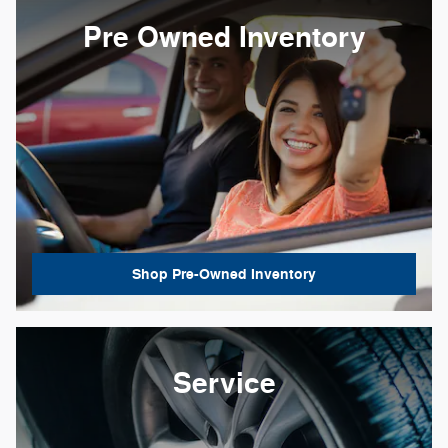
Pre Owned Inventory
Shop Pre-Owned Inventory
Service