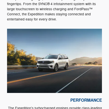
fingertips. From the SYNC® 4 infotainment system with its
large touchscreen to wireless charging and FordPass™
Connect, the Expedition makes staying connected and
entertained easy for every drive.
PERFORMANCE
The Expedition's turbocharged engines provide class-leading