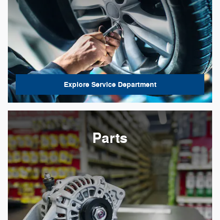
Explore Service Department
Parts