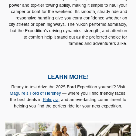
power and top-tier towing ability, making it simple to haul your
camper or boat for the weekend. Its smooth, steady ride and
responsive handling give you extra confidence whether on
city streets or open highways. The Yukon performs admirably,
but the Expedition's driving dynamics, strength, and attention
to comfort help it stand out as the preferred choice for
families and adventurers alike.
LEARN MORE!
Ready to test drive the 2025 Ford Expedition yourself? Visit
Maguire's Ford of Hershey
— where you'll find friendly faces,
the best deals in
Palmyra
, and an everlasting commitment to
helping you find the perfect ride for your next expedition.