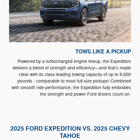
TOWS LIKE A PICKUP
Powered by a turbocharged engine lineup, the Expedition
delivers a blend of strength and efficiency—and that's made
clear with its class-leading towing capacity of up to 9,600
pounds - comparable to most full-size pickups! Combined
with smooth ride performance, the Expedition fully embodies
the strength and power Ford drivers count on.
2025 FORD EXPEDITION VS. 2025 CHEVY
TAHOE