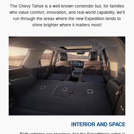
The Chevy Tahoe is a well-known contender but, for families
who value comfort, innovation, and real-world capability, we'll
run through the areas where the new Expedition tends to
shine brighter where it matters most!
INTERIOR AND SPACE