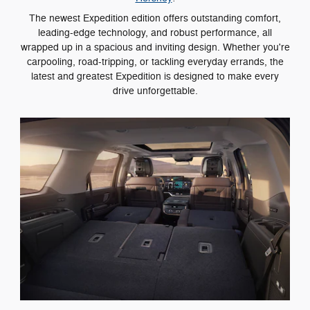
The newest Expedition edition offers outstanding comfort,
leading-edge technology, and robust performance, all
wrapped up in a spacious and inviting design. Whether you're
carpooling, road-tripping, or tackling everyday errands, the
latest and greatest Expedition is designed to make every
drive unforgettable.