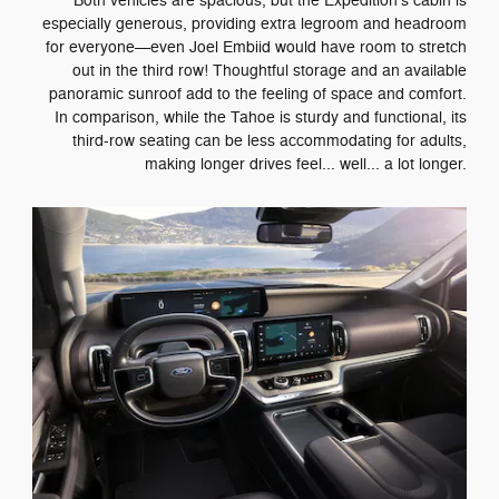
Both vehicles are spacious, but the Expedition's cabin is
especially generous, providing extra legroom and headroom
for everyone—even Joel Embiid would have room to stretch
out in the third row! Thoughtful storage and an available
panoramic sunroof add to the feeling of space and comfort.
In comparison, while the Tahoe is sturdy and functional, its
third-row seating can be less accommodating for adults,
making longer drives feel... well... a lot longer.