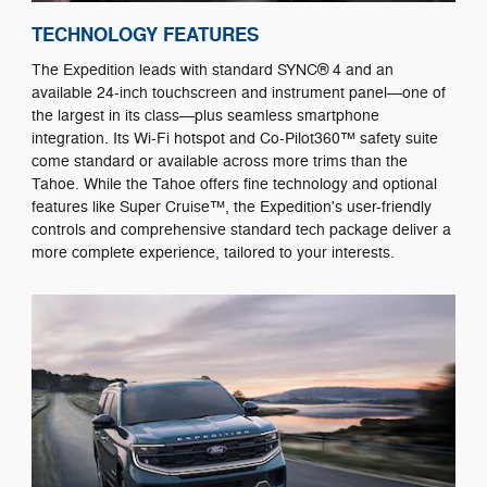
TECHNOLOGY FEATURES
The Expedition leads with standard SYNC® 4 and an
available 24-inch touchscreen and instrument panel—one of
the largest in its class—plus seamless smartphone
integration. Its Wi-Fi hotspot and Co-Pilot360™ safety suite
come standard or available across more trims than the
Tahoe. While the Tahoe offers fine technology and optional
features like Super Cruise™, the Expedition's user-friendly
controls and comprehensive standard tech package deliver a
more complete experience, tailored to your interests.