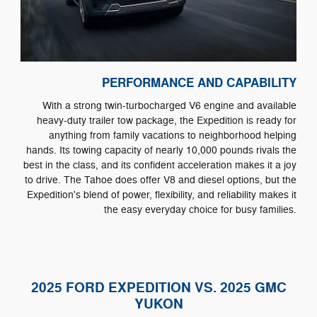
PERFORMANCE AND CAPABILITY
With a strong twin-turbocharged V6 engine and available
heavy-duty trailer tow package, the Expedition is ready for
anything from family vacations to neighborhood helping
hands. Its towing capacity of nearly 10,000 pounds rivals the
best in the class, and its confident acceleration makes it a joy
to drive. The Tahoe does offer V8 and diesel options, but the
Expedition's blend of power, flexibility, and reliability makes it
the easy everyday choice for busy families.
2025 FORD EXPEDITION VS. 2025 GMC
YUKON