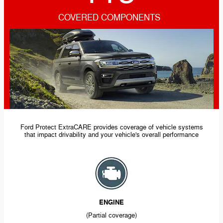
COVERED COMPONENTS
Ford Protect ExtraCARE provides coverage of vehicle systems
that impact drivability and your vehicle's overall performance
ENGINE
(Partial coverage)