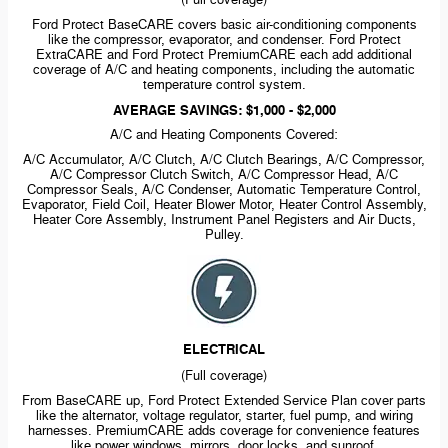
(Full coverage)
Ford Protect BaseCARE covers basic
air-conditioning
components
like the compressor, evaporator, and condenser. Ford Protect
ExtraCARE and Ford Protect PremiumCARE each add additional
coverage of A/C and heating components, including the automatic
temperature control system.
AVERAGE SAVINGS: $1,000 - $2,000
A/C and Heating Components Covered:
A/C Accumulator, A/C Clutch, A/C Clutch Bearings, A/C Compressor,
A/C Compressor Clutch Switch, A/C Compressor Head, A/C
Compressor Seals, A/C Condenser, Automatic Temperature Control,
Evaporator, Field Coil, Heater Blower Motor, Heater Control Assembly,
Heater Core Assembly, Instrument Panel Registers and Air Ducts,
Pulley.
ELECTRICAL
(Full coverage)
From BaseCARE up, Ford Protect Extended Service Plan cover parts
like the alternator, voltage regulator, starter, fuel pump, and wiring
harnesses. PremiumCARE adds coverage for convenience features
like power windows, mirrors, door locks, and sunroof.