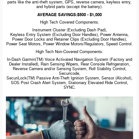
parts like the
anti-theft
system, GPS, reverse camera, keyless entry,
and hybrid parts (except the battery).
AVERAGE SAVINGS:$500 - $1,000
High Tech Covered Components:
Instrument Cluster (Excluding Dash Pad),
Keyless Entry System (Excluding Door Handles), Power Antenna,
Power Door Locks and Retainer Clips (Excluding Door Handles),
Power Seat Motors, Power Window Motors/Regulators, Speed Control.
High Tech
Non-Covered
Components:
In-Dash
Garmin(TM) Voice Activated Navigation System (Factory and
Dealer Installed), Rain Sensing Wipers, Rear Console Refrigeration,
Reverse Camera and/or Sensing System, Roll Stability Control,
Securicode,
SecuriLock(TM) Passive
Anti-Theft
Ignition System, Sensor (Alcohol),
SOS Post Crash Alert System, Stationary Elevated Ride Control,
SYNC.