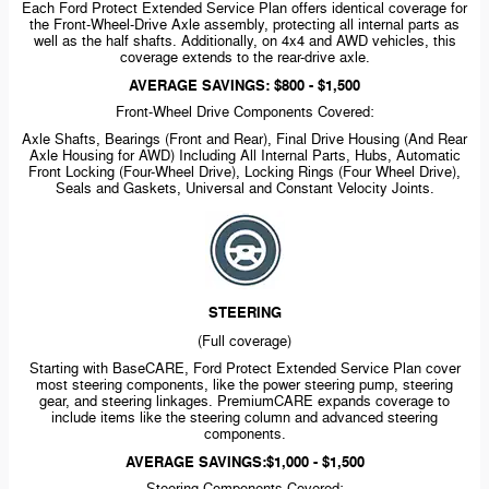
Each Ford Protect Extended Service Plan offers identical coverage for
the
Front-Wheel-Drive
Axle assembly, protecting all internal parts as
well as the half shafts. Additionally, on 4x4 and AWD vehicles, this
coverage extends to the
rear-drive
axle.
AVERAGE SAVINGS: $800 - $1,500
Front-Wheel
Drive Components Covered:
Axle Shafts, Bearings (Front and Rear), Final Drive Housing (And Rear
Axle Housing for AWD) Including All Internal Parts, Hubs, Automatic
Front Locking
(Four-Wheel
Drive), Locking Rings (Four Wheel Drive),
Seals and Gaskets, Universal and Constant Velocity Joints.
STEERING
(Full coverage)
Starting with BaseCARE, Ford Protect Extended Service Plan cover
most steering components, like the power steering pump, steering
gear, and steering linkages. PremiumCARE expands coverage to
include items like the steering column and advanced steering
components.
AVERAGE SAVINGS:$1,000 - $1,500