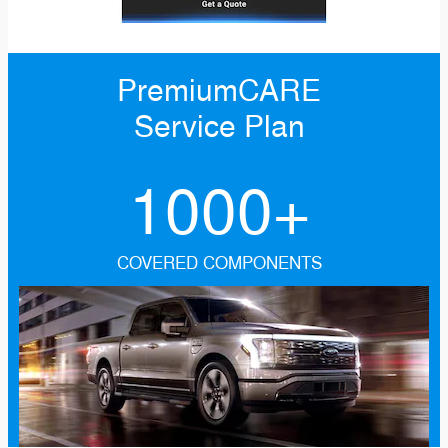
PremiumCARE
Service Plan
1000+
COVERED COMPONENTS