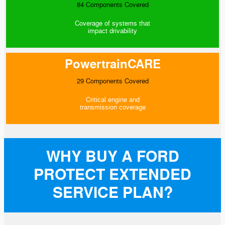
84 Components Covered
Coverage of systems that
impact drivability
PowertrainCARE
29 Components Covered
Critical engine and
transmission coverage
WHY BUY A FORD
PROTECT EXTENDED
SERVICE PLAN?