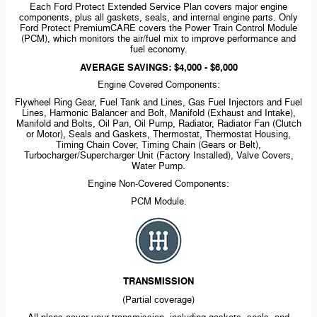
Each Ford Protect Extended Service Plan covers major engine
components, plus all gaskets, seals, and internal engine parts. Only
Ford Protect PremiumCARE covers the Power Train Control Module
(PCM), which monitors the air/fuel mix to improve performance and
fuel economy.
AVERAGE SAVINGS: $4,000 - $6,000
Engine Covered Components:
Flywheel Ring Gear, Fuel Tank and Lines, Gas Fuel Injectors and Fuel
Lines, Harmonic Balancer and Bolt, Manifold (Exhaust and Intake),
Manifold and Bolts, Oil Pan, Oil Pump, Radiator, Radiator Fan (Clutch
or Motor), Seals and Gaskets, Thermostat, Thermostat Housing,
Timing Chain Cover, Timing Chain (Gears or Belt),
Turbocharger/Supercharger Unit (Factory Installed), Valve Covers,
Water Pump.
Engine
Non-Covered
Components:
PCM Module.
TRANSMISSION
(Partial coverage)