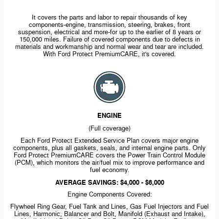
It covers the parts and labor to repair thousands of key
components-engine,
transmission, steering, brakes, front
suspension, electrical and
more-for
up to the earlier of 8 years or
150,000 miles. Failure of covered components due to defects in
materials and workmanship and normal wear and tear are included.
With Ford Protect PremiumCARE, it's covered.
ENGINE
(Full coverage)
Each Ford Protect Extended Service Plan covers major engine
components, plus all gaskets, seals, and internal engine parts. Only
Ford Protect PremiumCARE covers the Power Train Control Module
(PCM), which monitors the air/fuel mix to improve performance and
fuel economy.
AVERAGE SAVINGS: $4,000 - $6,000
Engine Components Covered:
Flywheel Ring Gear, Fuel Tank and Lines, Gas Fuel Injectors and Fuel
Lines, Harmonic, Balancer and Bolt, Manifold (Exhaust and Intake),