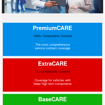
PremiumCARE
1000+ Components Covered
The most comprehensive
service contract coverage
ExtraCARE
113 Components Covered
Coverage for vehicles with
fewer high tech components
BaseCARE