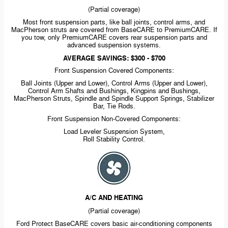
(Partial coverage)
Most front suspension parts, like ball joints, control arms, and
MacPherson struts are covered from BaseCARE to PremiumCARE. If
you tow, only PremiumCARE covers rear suspension parts and
advanced suspension systems.
AVERAGE SAVINGS: $300 - $700
Front Suspension Covered Components:
Ball Joints (Upper and Lower), Control Arms (Upper and Lower),
Control Arm Shafts and Bushings, Kingpins and Bushings,
MacPherson Struts, Spindle and Spindle Support Springs, Stabilizer
Bar, Tie Rods.
Front Suspension
Non-Covered
Components:
Load Leveler Suspension System,
Roll Stability Control.
A/C AND HEATING
(Partial coverage)
Ford Protect BaseCARE covers basic
air-conditioning
components