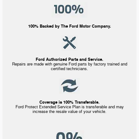
100% Backed by The Ford Motor Company.
Ford Authorized Parts and Service.
Repairs are made with genuine Ford parts by factory trained and
certified technicians.
Coverage is 100% Transferable.
Ford Protect Extended Service Plan is transferable and may
increase the resale value of your vehicle.