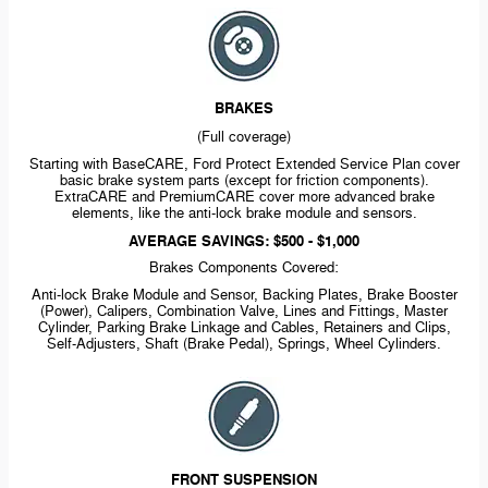
BRAKES
(Full coverage)
Starting with BaseCARE, Ford Protect Extended Service Plan cover
basic brake system parts (except for friction components).
ExtraCARE and PremiumCARE cover more advanced brake
elements, like the
anti-lock
brake module and sensors.
AVERAGE SAVINGS: $500 - $1,000
Brakes Components Covered:
Anti-lock
Brake Module and Sensor, Backing Plates, Brake Booster
(Power), Calipers, Combination Valve, Lines and Fittings, Master
Cylinder, Parking Brake Linkage and Cables, Retainers and Clips,
Self-Adjusters,
Shaft (Brake Pedal), Springs, Wheel Cylinders.
FRONT SUSPENSION