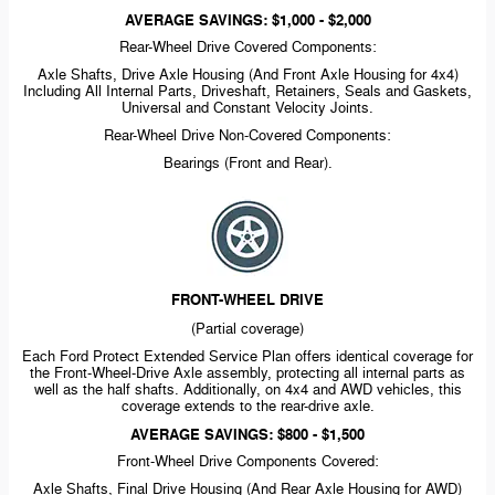
AVERAGE SAVINGS: $1,000 - $2,000
Rear-Wheel
Drive Covered Components:
Axle Shafts, Drive Axle Housing (And Front Axle Housing for 4x4)
Including All Internal Parts, Driveshaft, Retainers, Seals and Gaskets,
Universal and Constant Velocity Joints.
Rear-Wheel
Drive
Non-Covered
Components:
Bearings (Front and Rear).
FRONT-WHEEL
DRIVE
(Partial coverage)
Each Ford Protect Extended Service Plan offers identical coverage for
the
Front-Wheel-Drive
Axle assembly, protecting all internal parts as
well as the half shafts. Additionally, on 4x4 and AWD vehicles, this
coverage extends to the
rear-drive
axle.
AVERAGE SAVINGS: $800 - $1,500
Front-Wheel
Drive Components Covered:
Axle Shafts, Final Drive Housing (And Rear Axle Housing for AWD)