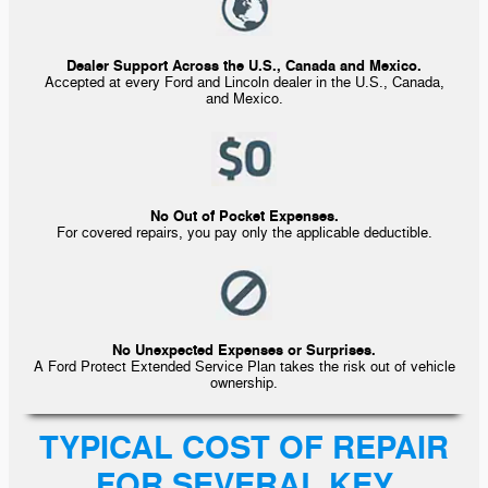
Dealer Support Across the U.S., Canada and Mexico.
Accepted at every Ford and Lincoln dealer in the U.S., Canada,
and Mexico.
No Out of Pocket Expenses.
For covered repairs, you pay only the applicable deductible.
No Unexpected Expenses or Surprises.
A Ford Protect Extended Service Plan takes the risk out of vehicle
ownership.
TYPICAL COST OF REPAIR
FOR SEVERAL KEY