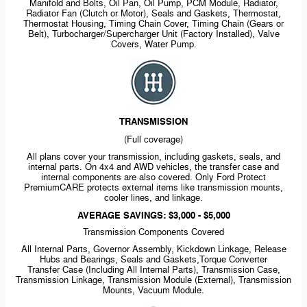
Manifold and Bolts, Oil Pan, Oil Pump, PCM Module, Radiator,
Radiator Fan (Clutch or Motor), Seals and Gaskets, Thermostat,
Thermostat Housing, Timing Chain Cover, Timing Chain (Gears or
Belt), Turbocharger/Supercharger Unit (Factory Installed), Valve
Covers, Water Pump.
TRANSMISSION
(Full coverage)
All plans cover your transmission, including gaskets, seals, and
internal parts. On 4x4 and AWD vehicles, the transfer case and
internal components are also covered. Only Ford Protect
PremiumCARE protects external items like transmission mounts,
cooler lines, and linkage.
AVERAGE SAVINGS: $3,000 - $5,000
Transmission Components Covered
All Internal Parts, Governor Assembly, Kickdown Linkage, Release
Hubs and Bearings, Seals and Gaskets,Torque Converter
Transfer Case (Including All Internal Parts), Transmission Case,
Transmission Linkage, Transmission Module (External), Transmission
Mounts, Vacuum Module.