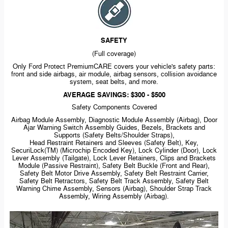
SAFETY
(Full coverage)
Only Ford Protect PremiumCARE covers your vehicle's safety parts:
front and side airbags, air module, airbag sensors, collision avoidance
system, seat belts, and more.
AVERAGE SAVINGS: $300 - $500
Safety Components Covered
Airbag Module Assembly, Diagnostic Module Assembly (Airbag), Door
Ajar Warning Switch Assembly Guides, Bezels, Brackets and
Supports (Safety Belts/Shoulder Straps),
Head Restraint Retainers and Sleeves (Safety Belt), Key,
SecuriLock(TM) (Microchip Encoded Key), Lock Cylinder (Door), Lock
Lever Assembly (Tailgate), Lock Lever Retainers, Clips and Brackets
Module (Passive Restraint), Safety Belt Buckle (Front and Rear),
Safety Belt Motor Drive Assembly, Safety Belt Restraint Carrier,
Safety Belt Retractors, Safety Belt Track Assembly, Safety Belt
Warning Chime Assembly, Sensors (Airbag), Shoulder Strap Track
Assembly, Wiring Assembly (Airbag).