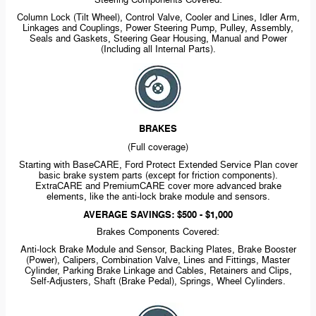
Steering Components Covered:
Column Lock (Tilt Wheel), Control Valve, Cooler and Lines, Idler Arm,
Linkages and Couplings, Power Steering Pump, Pulley, Assembly,
Seals and Gaskets, Steering Gear Housing, Manual and Power
(Including all Internal Parts).
BRAKES
(Full coverage)
Starting with BaseCARE, Ford Protect Extended Service Plan cover
basic brake system parts (except for friction components).
ExtraCARE and PremiumCARE cover more advanced brake
elements, like the
anti-lock
brake module and sensors.
AVERAGE SAVINGS: $500 - $1,000
Brakes Components Covered:
Anti-lock
Brake Module and Sensor, Backing Plates, Brake Booster
(Power), Calipers, Combination Valve, Lines and Fittings, Master
Cylinder, Parking Brake Linkage and Cables, Retainers and Clips,
Self-Adjusters,
Shaft (Brake Pedal), Springs, Wheel Cylinders.