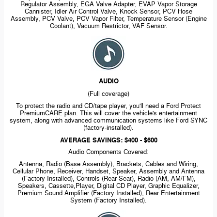
Regulator Assembly, EGA Valve Adapter, EVAP Vapor Storage
Cannister, Idler Air Control Valve, Knock Sensor, PCV Hose
Assembly, PCV Valve, PCV Vapor Filter, Temperature Sensor (Engine
Coolant), Vacuum Restrictor, VAF Sensor.
AUDIO
(Full coverage)
To protect the radio and CD/tape player, you'll need a Ford Protect
PremiumCARE plan. This will cover the vehicle's entertainment
system, along with advanced communication systems like Ford SYNC
(factory-installed).
AVERAGE SAVINGS: $400 - $600
Audio Components Covered:
Antenna, Radio (Base Assembly), Brackets, Cables and Wiring,
Cellular Phone, Receiver, Handset, Speaker, Assembly and Antenna
(Factory Installed), Controls (Rear Seat), Radio (AM, AM/FM),
Speakers, Cassette,Player, Digital CD Player, Graphic Equalizer,
Premium Sound Amplifier (Factory Installed), Rear Entertainment
System (Factory Installed).