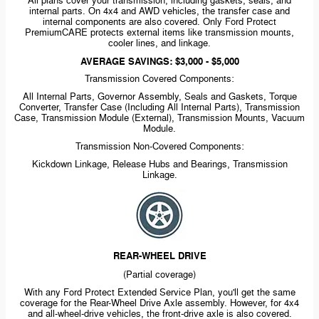
All plans cover your transmission, including gaskets, seals, and
internal parts. On 4x4 and AWD vehicles, the transfer case and
internal components are also covered. Only Ford Protect
PremiumCARE protects external items like transmission mounts,
cooler lines, and linkage.
AVERAGE SAVINGS: $3,000 - $5,000
Transmission Covered Components:
All Internal Parts, Governor Assembly, Seals and Gaskets, Torque
Converter, Transfer Case (Including All Internal Parts), Transmission
Case, Transmission Module (External), Transmission Mounts, Vacuum
Module.
Transmission
Non-Covered
Components:
Kickdown Linkage, Release Hubs and Bearings, Transmission
Linkage.
REAR-WHEEL
DRIVE
(Partial coverage)
With any Ford Protect Extended Service Plan, you'll get the same
coverage for the
Rear-Wheel
Drive Axle assembly. However, for 4x4
and
all-wheel-drive
vehicles, the
front-drive
axle is also covered.