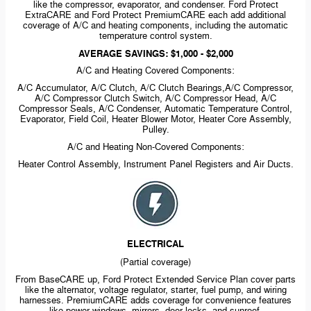
like the compressor, evaporator, and condenser. Ford Protect
ExtraCARE and Ford Protect PremiumCARE each add additional
coverage of A/C and heating components, including the automatic
temperature control system.
AVERAGE SAVINGS: $1,000 - $2,000
A/C and Heating Covered Components:
A/C Accumulator, A/C Clutch, A/C Clutch Bearings,A/C Compressor,
A/C Compressor Clutch Switch, A/C Compressor Head, A/C
Compressor Seals, A/C Condenser, Automatic Temperature Control,
Evaporator, Field Coil, Heater Blower Motor, Heater Core Assembly,
Pulley.
A/C and Heating
Non-Covered
Components:
Heater Control Assembly, Instrument Panel Registers and Air Ducts.
ELECTRICAL
(Partial coverage)
From BaseCARE up, Ford Protect Extended Service Plan cover parts
like the alternator, voltage regulator, starter, fuel pump, and wiring
harnesses. PremiumCARE adds coverage for convenience features