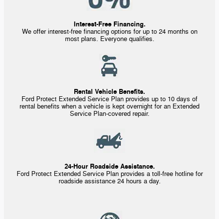
Interest-Free Financing.
We offer
interest-free
financing options for up to 24 months on
most plans. Everyone qualifies.
Rental Vehicle Benefits.
Ford Protect Extended Service Plan provides up to 10 days of
rental benefits when a vehicle is kept overnight for an Extended
Service
Plan-covered
repair.
24-Hour Roadside Assistance.
Ford Protect Extended Service Plan provides a
toll-free
hotline for
roadside assistance 24 hours a day.