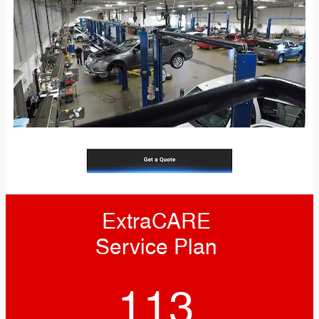
ExtraCARE
Service Plan
113