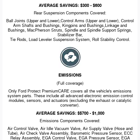
AVERAGE SAVINGS: $300 - $600
Rear Suspension Components Covered:
Ball Joints (Upper and Lower),Control Arms (Upper and Lower), Control
Arm Shafts and Bushings, Kingpins and Bushings,Linkage and
Bushings, MacPherson Struts, Spindle and Spindle Support Springs,
Stabilizer Bar,
Tie Rods, Load Leveler Suspension System, Roll Stability Control.
EMISSIONS
(Full coverage)
Only Ford Protect PremiumCARE covers all the vehicle's emissions
system parts. These include all advanced electronic emission control
modules, sensors, and actuators (excluding the exhaust or catalytic
converter).
AVERAGE SAVINGS: $$700 - $1,000
Emissions Components Covered:
Air Control Valve, Air Idle Vacuum Valve, Air Supply Valve (Hose and
Tube), Air Check Valve Assembly, Barometric Pressure Sensor, ECC
Relay Assembly, EGA Control Valve, EGA Pressure Sensor, EGA