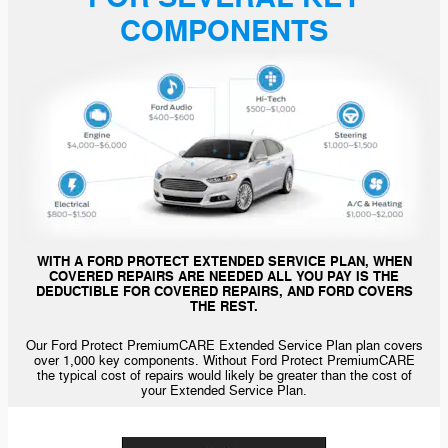
COMPONENTS
WITH A FORD PROTECT EXTENDED SERVICE PLAN, WHEN
COVERED REPAIRS ARE NEEDED ALL YOU PAY IS THE
DEDUCTIBLE FOR COVERED REPAIRS, AND FORD COVERS
THE REST.
Our Ford Protect PremiumCARE Extended Service Plan plan covers
over 1,000 key components. Without Ford Protect PremiumCARE
the typical cost of repairs would likely be greater than the cost of
your Extended Service Plan.