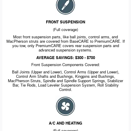
FRONT SUSPENSION
(Full coverage)
Most front suspension parts, like ball joints, control arms, and
MacPherson struts are covered from BaseCARE to PremiumCARE. If
you tow, only PremiumCARE covers rear suspension parts and
advanced suspension systems.
AVERAGE SAVINGS: $300 - $700
Front Suspension Components Covered:
Ball Joints (Upper and Lower), Control Arms (Upper and Lower),
Control Arm Shafts and Bushings, Kingpins and Bushings,
MacPherson Struts, Spindle and Spindle Support Springs, Stabilizer
Bar, Tie Rods, Load Leveler Suspension System, Roll Stability
Control.
A/C AND HEATING