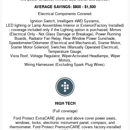
AVERAGE SAVINGS: $800 - $1,500
Electrical Components Covered:
Ignition Switch, Intelligent 4WD Systems,
LED lighting or Lamp
Assemblies-Interior
or Exterior(Factory Installed)
- coverage included only if the Lighting option is purchased, Mirrors
(Electrical Only - Not Glass Damage or Breakage), Power Running
Boards, Radiator Fan Relay, Rear Window Power Sunshade,
Speedometer/Odometer (Electrical and Mechanical), Starter Motor,
Starter Motor Solenoid, Switches (Manually Operated Electrical),
Temperature Gauge,
Vista Roof, Voltage Regulator,
Wiper-Activated
Headlamps, Wiper
Motors,
Wiring Harnesses (Excluding Spark Plug Wires).
HIGH TECH
(Full coverage)
Ford Protect ExtraCARE plans and above cover power seats,
windows, locks, electronic instrument panel, compass, and
thermometer. Ford Protect PremiumCARE covers
factory-installed