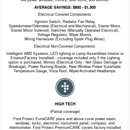
like power windows, mirrors, door locks, and sunroof.
AVERAGE SAVINGS: $800 - $1,500
Electrical Covered Components:
IIgnition Switch, Radiator Fan Relay,
Speedometer/Odometer (Electrical and Mechanical), Starter Motor,
Starter Motor Solenoid, Switches (Manually Operated Electrical),
Voltage Regulator, Wiper Motors,
Wiring Harnesses (Excluding Spark Plug Wires).
Electrical
Non-Covered
Components:
Intelligent 4WD Systems, LED lighting or Lamp
Assemblies-Interior
or
Exterior(Factory Installed) - coverage included only if the Lighting
option is purchased, Mirrors (Electrical Only - Not Glass Damage or
Breakage), Power Running Boards, Rear Window Power Sunshade,
Temperature Gauge, Vista Roof,
Wiper-Activated
Headlamps.
HIGH TECH
(Partial coverage)
Ford Protect ExtraCARE plans and above cover power seats,
windows, locks, electronic instrument panel, compass, and
thermometer. Ford Protect PremiumCARE covers
factory-installed