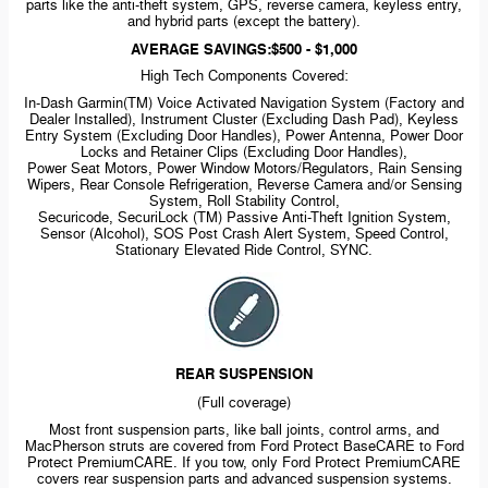
parts like the
anti-theft
system, GPS, reverse camera, keyless entry,
and hybrid parts (except the battery).
AVERAGE SAVINGS:$500 - $1,000
High Tech Components Covered:
In-Dash
Garmin(TM) Voice Activated Navigation System (Factory and
Dealer Installed), Instrument Cluster (Excluding Dash Pad), Keyless
Entry System (Excluding Door Handles), Power Antenna, Power Door
Locks and Retainer Clips (Excluding Door Handles),
Power Seat Motors, Power Window Motors/Regulators, Rain Sensing
Wipers, Rear Console Refrigeration, Reverse Camera and/or Sensing
System, Roll Stability Control,
Securicode, SecuriLock (TM) Passive
Anti-Theft
Ignition System,
Sensor (Alcohol), SOS Post Crash Alert System, Speed Control,
Stationary Elevated Ride Control, SYNC.
REAR SUSPENSION
(Full coverage)
Most front suspension parts, like ball joints, control arms, and
MacPherson struts are covered from Ford Protect BaseCARE to Ford
Protect PremiumCARE. If you tow, only Ford Protect PremiumCARE
covers rear suspension parts and advanced suspension systems.