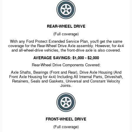
REAR-WHEEL
DRIVE
(Full coverage)
With any Ford Protect Extended Service Plan, you'll get the same
coverage for the
Rear-Wheel
Drive Axle assembly. However, for 4x4
and
all-wheel-drive
vehicles, the
front-drive
axle is also covered.
AVERAGE SAVINGS: $1,000 - $2,000
Rear-Wheel
Drive Components Covered:
Axle Shafts, Bearings (Front and Rear), Drive Axle Housing (And
Front Axle Housing for 4x4) Including All Internal Parts, Driveshaft,
Retainers, Seals and Gaskets, Universal and Constant Velocity
Joints.
FRONT-WHEEL
DRIVE
(Full coverage)