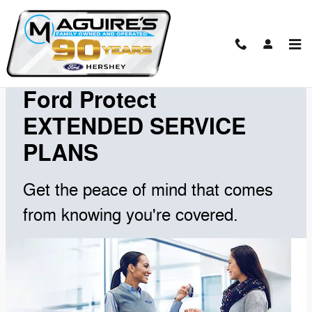
Skip to main content
Extended Service Plans
Ford Protect
EXTENDED SERVICE
PLANS
Get the peace of mind that comes
from knowing you're covered.