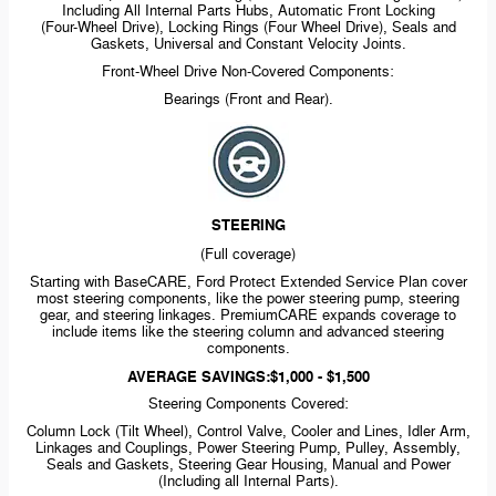
Including All Internal Parts Hubs, Automatic Front Locking
(Four-Wheel
Drive), Locking Rings (Four Wheel Drive), Seals and
Gaskets, Universal and Constant Velocity Joints.
Front-Wheel
Drive
Non-Covered
Components:
Bearings (Front and Rear).
STEERING
(Full coverage)
Starting with BaseCARE, Ford Protect Extended Service Plan cover
most steering components, like the power steering pump, steering
gear, and steering linkages. PremiumCARE expands coverage to
include items like the steering column and advanced steering
components.
AVERAGE SAVINGS:$1,000 - $1,500
Steering Components Covered:
Column Lock (Tilt Wheel), Control Valve, Cooler and Lines, Idler Arm,
Linkages and Couplings, Power Steering Pump, Pulley, Assembly,
Seals and Gaskets, Steering Gear Housing, Manual and Power
(Including all Internal Parts).