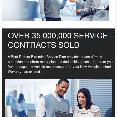
OVER 35,000,000 SERVICE
CONTRACTS SOLD
A Ford Protect Extended Service Plan provides peace of mind
protection and offers many plan and deductible options to protect you
from unexpected vehicle repair costs after your New Vehicle Limited
Warranty has expired.