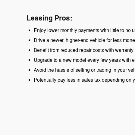
Leasing Pros:
Enjoy lower monthly payments with little to no u
Drive a newer, higher-end vehicle for less mone
Benefit from reduced repair costs with warranty
Upgrade to a new model every few years with e
Avoid the hassle of selling or trading in your veh
Potentially pay less in sales tax depending on y