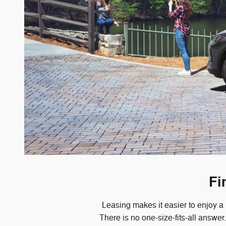
Fi
Leasing makes it easier to enjoy a
There is no one-size-fits-all answe