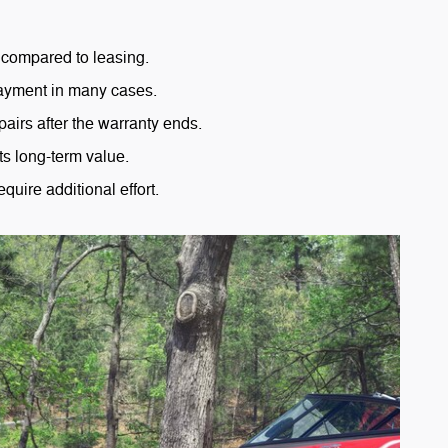
compared to leasing.
ayment in many cases.
pairs after the warranty ends.
ts long-term value.
equire additional effort.