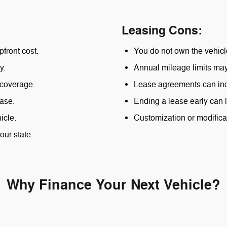
Leasing Cons:
pfront cost.
You do not own the vehicle
y.
Annual mileage limits may 
 coverage.
Lease agreements can inc
ase.
Ending a lease early can l
icle.
Customization or modificat
our state.
Why Finance Your Next Vehicle?