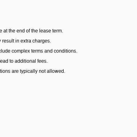
 at the end of the lease term.
result in extra charges.
lude complex terms and conditions.
ead to additional fees.
ions are typically not allowed.