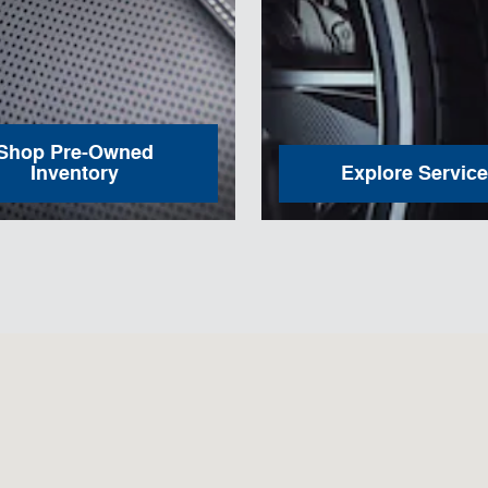
Shop Pre-Owned
Inventory
Explore Service