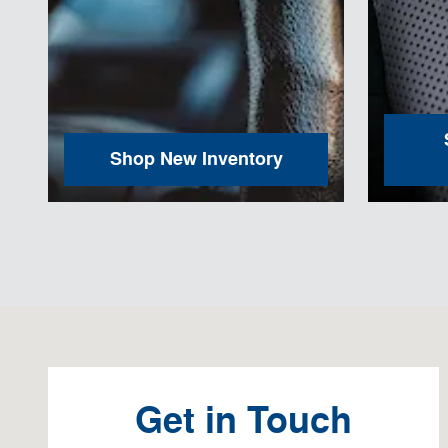
Shop New Inventory
Visit us at: 100 N. Thistledown Drive Palmyra, PA 17078
Get in Touch