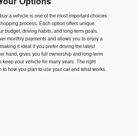
Your Options
buy a vehicle is one of the most important choices
 shopping process. Each option offers unique
 budget, driving habits, and long-term goals.
ower monthly payments and allows you to enjoy a
aking it ideal if you prefer driving the latest
er hand, gives you full ownership and long-term
to keep your vehicle for many years. The right
 to how you plan to use your car and what works