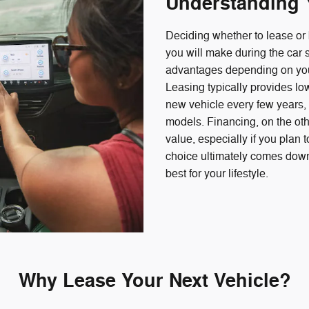
Understanding 
Deciding whether to lease or 
you will make during the car
advantages depending on your
Leasing typically provides l
new vehicle every few years, m
models. Financing, on the oth
value, especially if you plan 
choice ultimately comes down
best for your lifestyle.
Why Lease Your Next Vehicle?