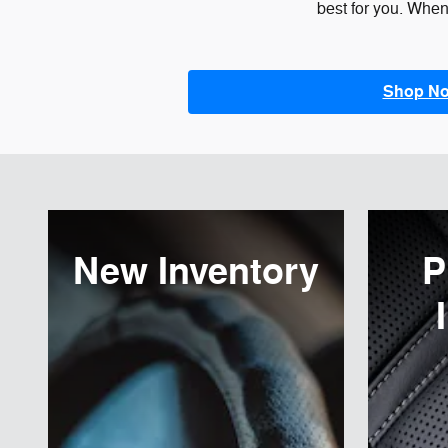
best for you. When 
Shop N
New Inventory
P