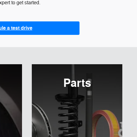
pert to get started.
e a test drive
Parts