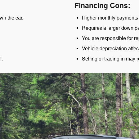
Financing Cons:
wn the car.
Higher monthly payments 
Requires a larger down p
You are responsible for re
Vehicle depreciation affec
f.
Selling or trading in may r