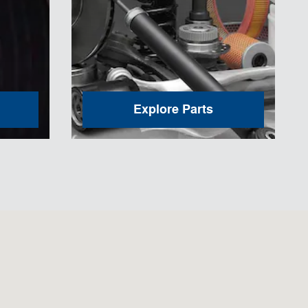
Explore Parts