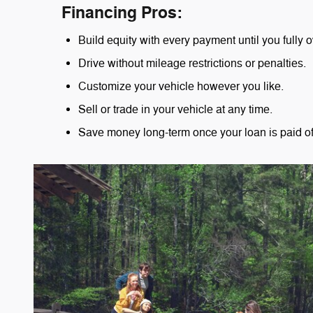
Financing Pros:
Build equity with every payment until you fully o
Drive without mileage restrictions or penalties.
Customize your vehicle however you like.
Sell or trade in your vehicle at any time.
Save money long-term once your loan is paid of