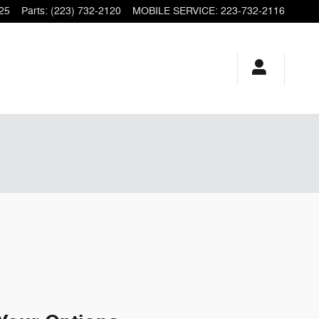
25
Parts
:
(223) 732-2120
MOBILE SERVICE
:
223-732-2116