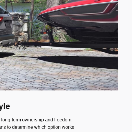
yle
ou long-term ownership and freedom.
lans to determine which option works