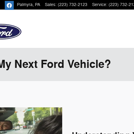
Palmyra
,
PA
Sales
:
(223) 732-2123
Service
:
(223) 732-21
My Next Ford Vehicle?