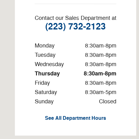
Contact our Sales Department at
(223) 732-2123
Monday
8:30am-8pm
Tuesday
8:30am-8pm
Wednesday
8:30am-8pm
Thursday
8:30am-8pm
Friday
8:30am-8pm
Saturday
8:30am-5pm
Sunday
Closed
See All Department Hours