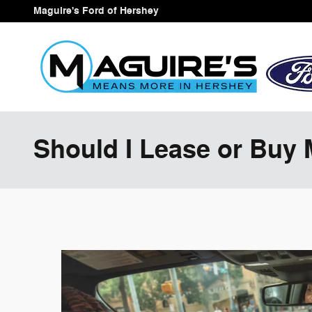
Skip to main content
Maguire's Ford of Hershey
Should I Lease or Buy 