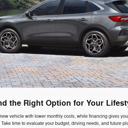
nd the Right Option for Your Lifest
 new vehicle with lower monthly costs, while financing gives y
r. Take time to evaluate your budget, driving needs, and future p