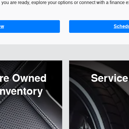
you are ready, explore your options or connect with a finance ex
ow
Schedul
re Owned
Service
Inventory