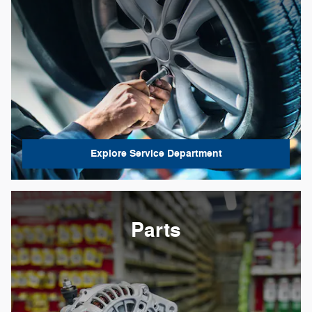
Explore Service Department
Parts