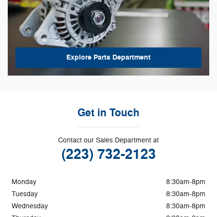
Explore Parts Department
Get in Touch
Contact our Sales Department at
(223) 732-2123
Monday
8:30am-8pm
Tuesday
8:30am-8pm
Wednesday
8:30am-8pm