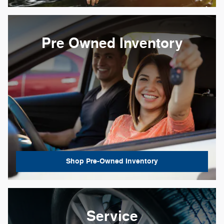
Pre Owned Inventory
Shop Pre-Owned Inventory
Service