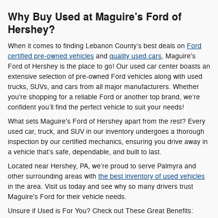
Why Buy Used at Maguire's Ford of
Hershey?
When it comes to finding Lebanon County’s best deals on
Ford
certified pre-owned vehicles
and
quality used cars
, Maguire's
Ford of Hershey is the place to go! Our used car center boasts an
extensive selection of pre-owned Ford vehicles along with used
trucks, SUVs, and cars from all major manufacturers. Whether
you're shopping for a reliable Ford or another top brand, we’re
confident you’ll find the perfect vehicle to suit your needs!
What sets Maguire's Ford of Hershey apart from the rest? Every
used car, truck, and SUV in our inventory undergoes a thorough
inspection by our certified mechanics, ensuring you drive away in
a vehicle that’s safe, dependable, and built to last.
Located near Hershey, PA, we’re proud to serve Palmyra and
other surrounding areas with
the best inventory of used vehicles
in the area. Visit us today and see why so many drivers trust
Maguire's Ford for their vehicle needs.
Unsure if Used is For You? Check out These Great Benefits: