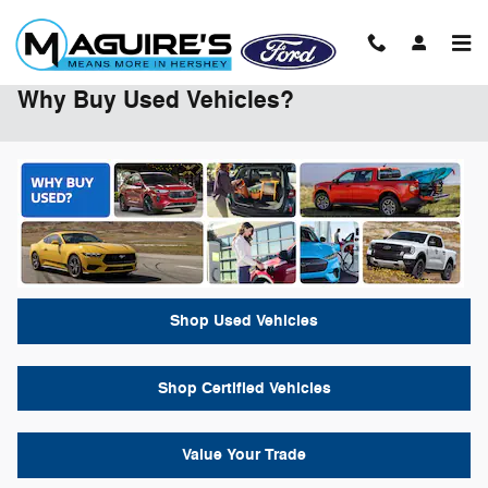
Skip to main content
Why Buy Used Vehicles?
Shop Used Vehicles
Shop Certified Vehicles
Value Your Trade