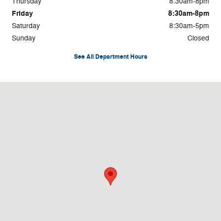
Thursday
8:30am-8pm
Friday
8:30am-8pm
Saturday
8:30am-5pm
Sunday
Closed
See All Department Hours
Visit us at: 100 N. Thistledown Drive Palmyra, PA 17078