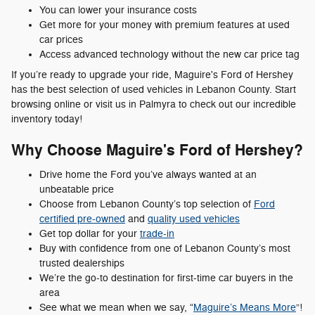
You can lower your insurance costs
Get more for your money with premium features at used
car prices
Access advanced technology without the new car price tag
If you’re ready to upgrade your ride, Maguire's Ford of Hershey
has the best selection of used vehicles in Lebanon County. Start
browsing online or visit us in Palmyra to check out our incredible
inventory today!
Why Choose Maguire's Ford of Hershey?
Drive home the Ford you’ve always wanted at an
unbeatable price
Choose from Lebanon County’s top selection of
Ford
certified pre-owned
and
quality used vehicles
Get top dollar for your
trade-in
Buy with confidence from one of Lebanon County’s most
trusted dealerships
We’re the go-to destination for first-time car buyers in the
area
See what we mean when we say, “
Maguire’s Means More
”!