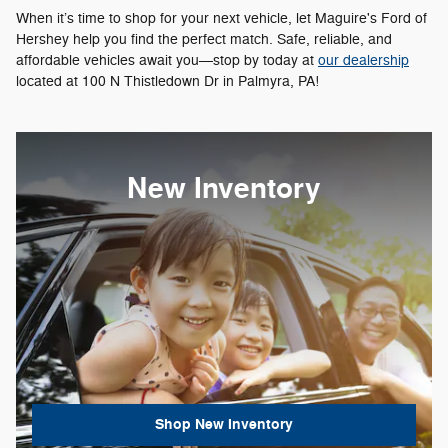
When it’s time to shop for your next vehicle, let Maguire's Ford of
Hershey help you find the perfect match. Safe, reliable, and
affordable vehicles await you—stop by today at
our dealership
located at 100 N Thistledown Dr in Palmyra, PA!
New Inventory
Shop New Inventory