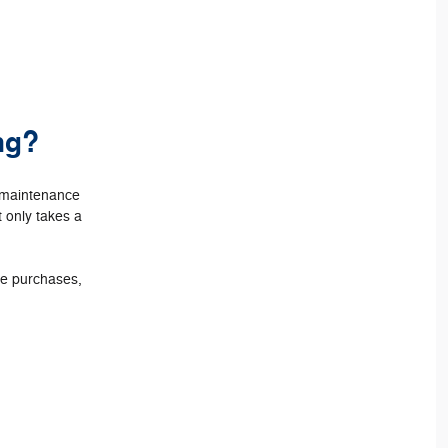
ng?
e maintenance
t only takes a
ore purchases,