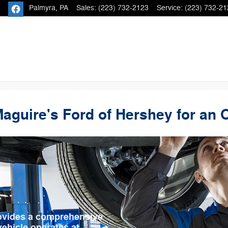
Palmyra
,
PA
Sales
:
(223) 732-2123
Service
:
(223) 732-21
Maguire's Ford of Hershey for an 
rovides a comprehensive
ehicle operates at