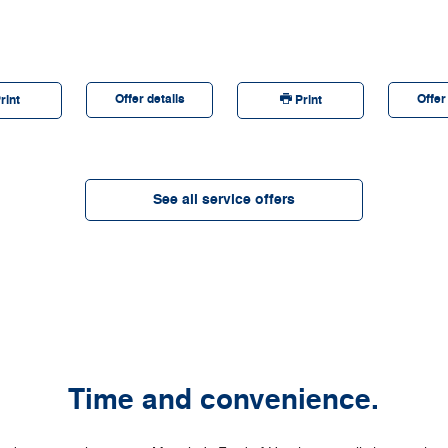
discontinue this program at any time. Quick Lane®,
Motorcraft®, and The Works® are registered trademarks of
Ford Motor Company.
Offer details
Offer
rint
Print
See all service offers
Time and convenience.