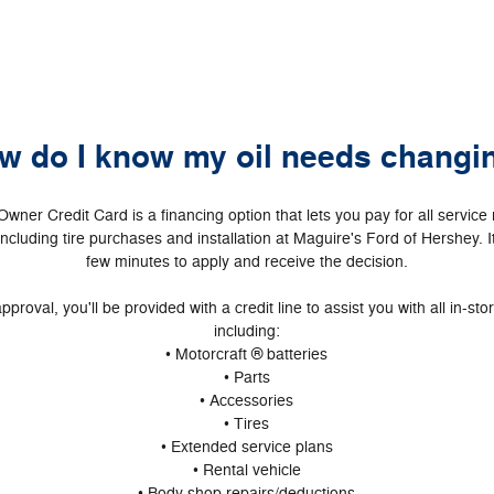
w do I know my oil needs changi
Owner Credit Card is a financing option that lets you pay for all servic
including tire purchases and installation at Maguire's Ford of Hershey. I
few minutes to apply and receive the decision.
pproval, you'll be provided with a credit line to assist you with all in-st
including:
• Motorcraft ® batteries
• Parts
• Accessories
• Tires
• Extended service plans
• Rental vehicle
• Body shop repairs/deductions