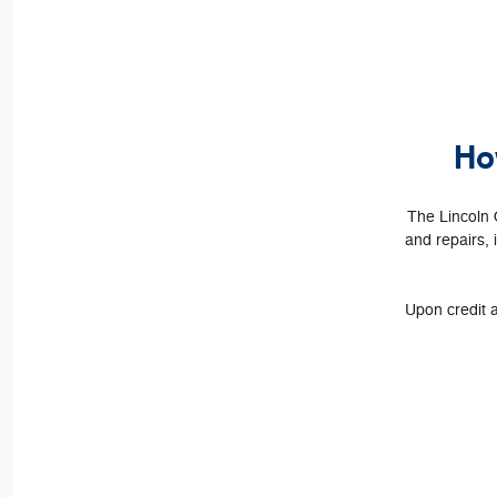
Ho
The Lincoln 
and repairs, 
Upon credit a