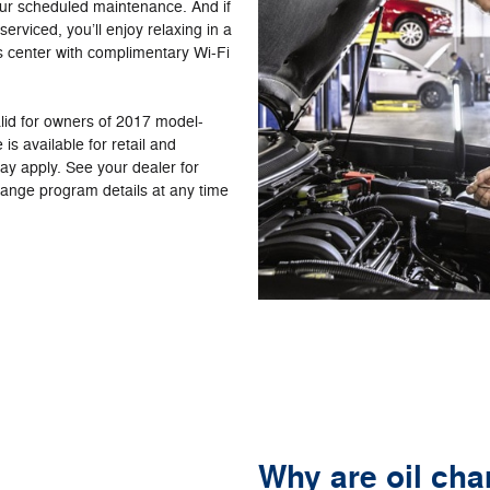
ur scheduled maintenance. And if
serviced, you’ll enjoy relaxing in a
s center with complimentary Wi-Fi
alid for owners of 2017 model-
is available for retail and
may apply. See your dealer for
change program details at any time
Why are oil ch