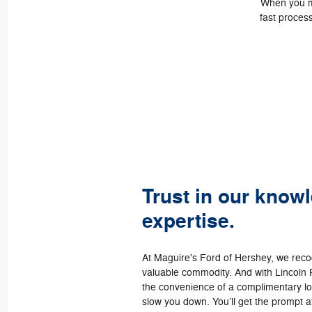
When you ma
fast process
Trust in our know
expertise.
At Maguire's Ford of Hershey, we recog
valuable commodity. And with Lincoln 
the convenience of a complimentary loa
slow you down. You’ll get the prompt a