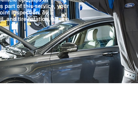
 part of this service, your
oint inspection, oil
 and tire rotation, all at a