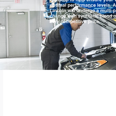
optimal performance levels. As
Lincoln will undergo a multi-p
change with synthetic blend oil,
very competitive price.