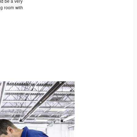
ld be a very
ing room with