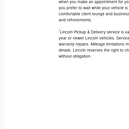
when you make an appointment for yo
you prefer to wait while your vehicle is 
comfortable client lounge and busines
and refreshments.
*
Lincoln Pickup & Delivery service is v
year or newer Lincoln vehicles. Service 
warranty repairs. Mileage limitations 
details. Lincoln reserves the right to 
without obligation.