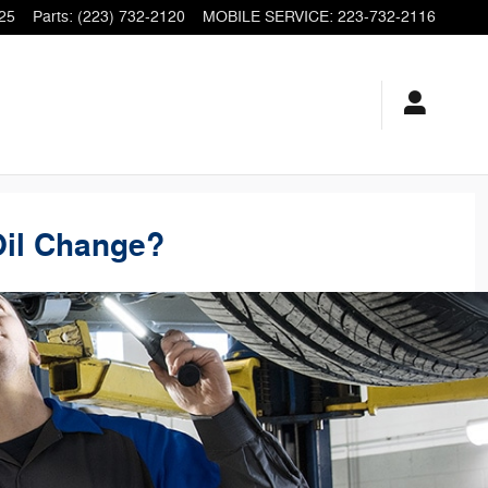
25
Parts
:
(223) 732-2120
MOBILE SERVICE
:
223-732-2116
Oil Change?