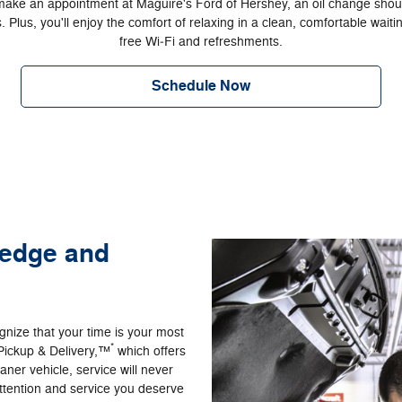
ke an appointment at Maguire's Ford of Hershey, an oil change shou
. Plus, you'll enjoy the comfort of relaxing in a clean, comfortable wait
free Wi‐Fi and refreshments.
Schedule Now
ledge and
nize that your time is your most
*
Pickup & Delivery,™
which offers
ner vehicle, service will never
ttention and service you deserve