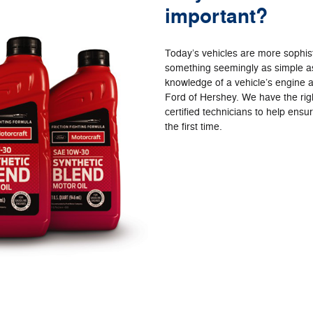
important?
Today’s vehicles are more sophi
something seemingly as simple as
knowledge of a vehicle’s engine a
Ford of Hershey. We have the righ
certified technicians to help ensu
the first time.