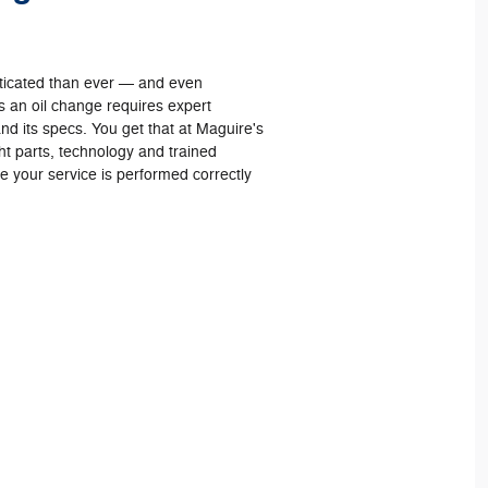
sticated than ever — and even
 an oil change requires expert
nd its specs. You get that at Maguire's
t parts, technology and trained
re your service is performed correctly