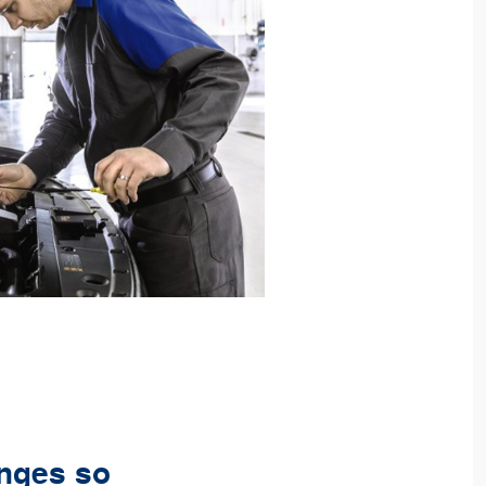
anges so