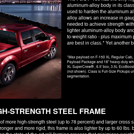
aluminum-alloy body in its class
used to harden the aluminum al
alloy allows an increase in gau
needed to achieve strength wit
lighter aluminum-alloy body an
to-weight ratio - plus maximum 
are best in class.* Yet another b
*Max payload on F-150 XL Regular Cab, 
Payload Package and 18" heavy-duty whe
XL SuperCrew® , 6.5' box, 3.5L EcoBoos
(not shown). Class is Full-Size Pickups
segmentation.
GH-STRENGTH STEEL FRAME
of more high-strength steel (up to 78 percent) and larger cross s
onger and more rigid, this frame is also lighter by up to 60 lbs