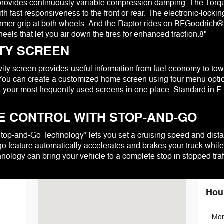
t provides continuously variable compression damping. The To
th fast responsiveness to the front or rear. The electronic-locking
firmer grip at both wheels. And the Raptor rides on BFGoodrich®
els that let you air down the tires for enhanced traction.8"
ITY SCREEN
ty screen provides useful information from fuel economy to towing
 You can create a customized home screen using four menu options
 your most frequently used screens in one place. Standard in 
E CONTROL WITH STOP-AND-GO
Stop-and-Go Technology* lets you set a cruising speed and dist
o feature automatically accelerates and brakes your truck while
nology can bring your vehicle to a complete stop in stopped traff
Visit us at: 100 N. Thistledown Drive Palmyra, PA 17078
Hou
Mo