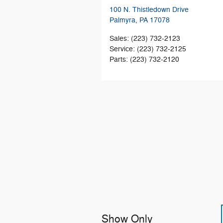
100 N. Thistledown Drive
Palmyra
,
PA
17078
Sales
:
(223) 732-2123
Service
:
(223) 732-2125
Parts
:
(223) 732-2120
Show Only