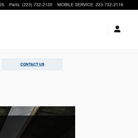
25
Parts
:
(223) 732-2120
MOBILE SERVICE
:
223-732-2116
CONTACT US