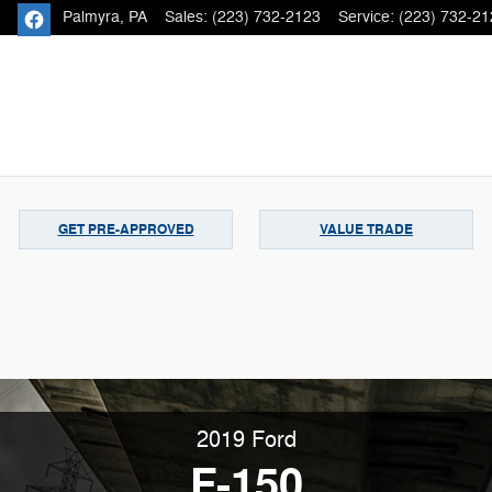
Palmyra
,
PA
Sales
:
(223) 732-2123
Service
:
(223) 732-21
GET PRE-APPROVED
VALUE TRADE
2019 Ford
F-150