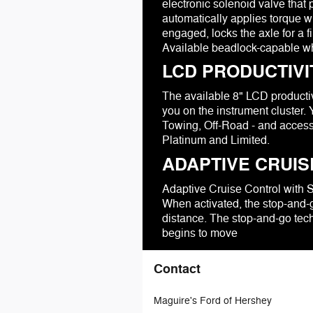
electronic solenoid valve tha
automatically applies torque wi
engaged, locks the axle for a 
Available beadlock-capable whe
LCD PRODUCTIV
The available 8" LCD productivi
you on the instrument cluster.
Towing, Off-Road - and access
Platinum and Limited.
ADAPTIVE CRUIS
Adaptive Cruise Control with 
When activated, the stop-and-g
distance. The stop-and-go tech
begins to move
Contact
Maguire's Ford of Hershey