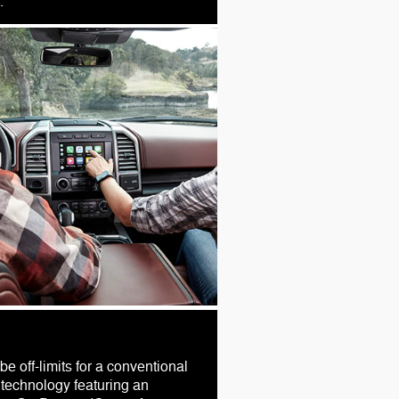
.
e off-limits for a conventional
technology featuring an