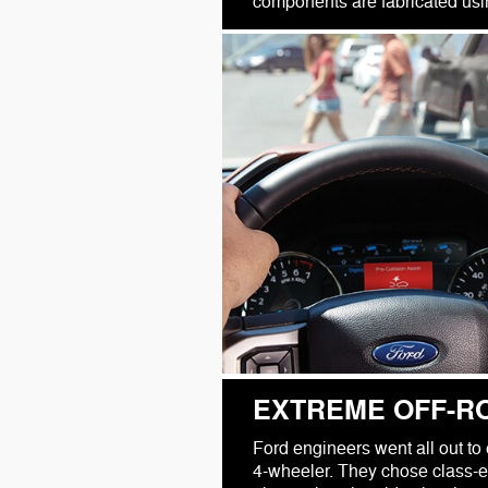
components are fabricated using
EXTREME OFF-R
Ford engineers went all out to 
4-wheeler. They chose class-e