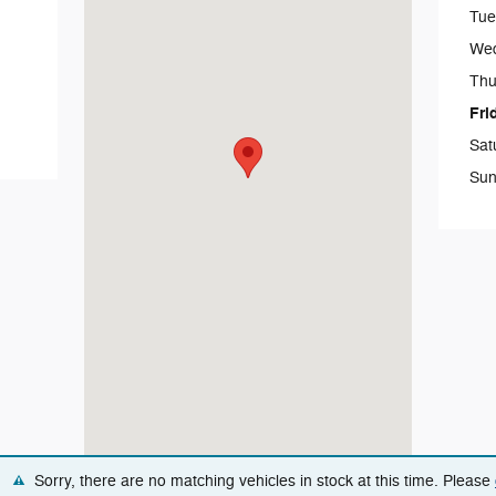
Tue
We
Thu
Fri
Sat
Sun
Sorry, there are no matching vehicles in stock at this time. Please