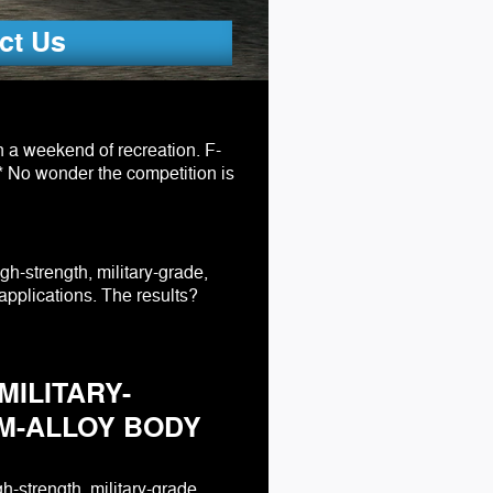
ct Us
n a weekend of recreation. F-
.* No wonder the competition is
igh-strength, military-grade,
applications. The results?
MILITARY-
M-ALLOY BODY
h-strength, military-grade,