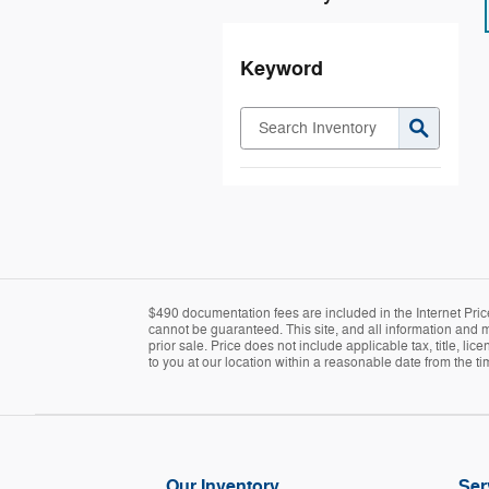
Keyword
$490 documentation fees are included in the Internet Pric
cannot be guaranteed. This site, and all information and ma
prior sale. Price does not include applicable tax, title, l
to you at our location within a reasonable date from the t
Our Inventory
Ser