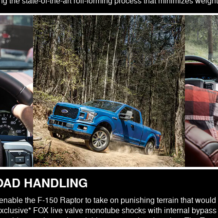
 the state-of-the-art roll-forming process that minimizes weight
OAD HANDLING
enable the F-150 Raptor to take on punishing terrain that would b
xclusive* FOX live valve monotube shocks with internal bypass 