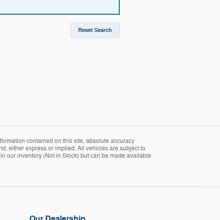
Reset Search
formation contained on this site, absolute accuracy
d, either express or implied. All vehicles are subject to
ly in our inventory (Not in Stock) but can be made available
Our Dealership