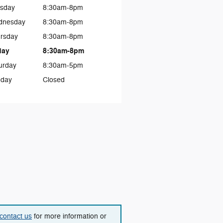
sday
8:30am-8pm
dnesday
8:30am-8pm
rsday
8:30am-8pm
day
8:30am-8pm
urday
8:30am-5pm
day
Closed
contact us
for more information or