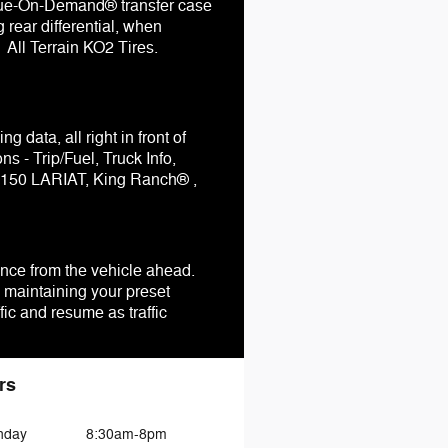
rque-On-Demand® transfer case
 rear differential, when
 All Terrain KO2 Tires.
 data, all right in front of
 - Trip/Fuel, Truck Info,
F-150 LARIAT, King Ranch® ,
ance from the vehicle ahead.
 maintaining your preset
ic and resume as traffic
rs
nday
8:30am-8pm