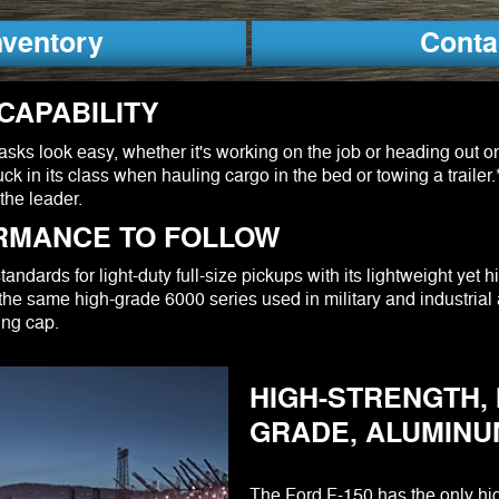
nventory
Conta
CAPABILITY
ks look easy, whether it's working on the job or heading out o
ck in its class when hauling cargo in the bed or towing a trailer
the leader.
RMANCE TO FOLLOW
ndards for light-duty full-size pickups with its lightweight yet h
he same high-grade 6000 series used in military and industrial 
ing cap.
HIGH-STRENGTH, 
GRADE, ALUMINU
The Ford F-150 has the only hig