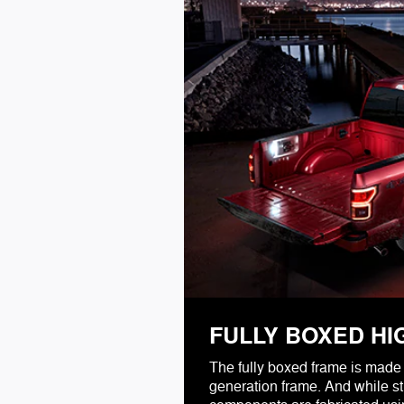
FULLY BOXED HI
The fully boxed frame is made 
generation frame. And while str