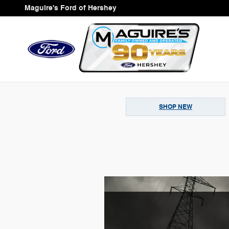
Skip to main content
Maguire's Ford of Hershey
SHOP NEW