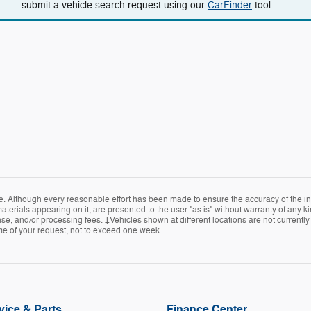
submit a vehicle search request using our
CarFinder
tool.
e. Although every reasonable effort has been made to ensure the accuracy of the in
terials appearing on it, are presented to the user "as is" without warranty of any kin
icense, and/or processing fees. ‡Vehicles shown at different locations are not current
ime of your request, not to exceed one week.
vice & Parts
Finance Center