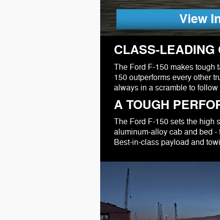
View I
CLASS-LEADING 
The Ford F-150 makes tough tas
150 outperforms every other tru
always in a scramble to follow 
A TOUGH PERFO
The Ford F-150 sets the high sta
aluminum-alloy cab and bed - t
Best-in-class payload and tow