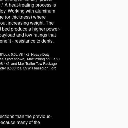
.* A heat-treating process is
loy. Working with aluminum
ge (or thickness) where
hout increasing weight. The
d bed produce a higher power-
payload and tow ratings that
enefit - resistance to dents.
8' box, 5.0L V8 4x2, Heavy-Duty
els (not shown). Max towing on F-150
t® 4x2, and Max Trailer Tow Package
 under 8,500 lbs. GVWR based on Ford
ections than the previous-
. because many of the