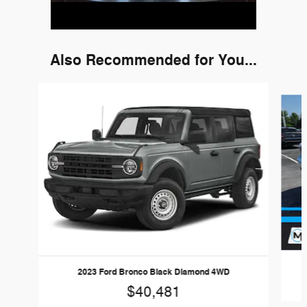
Also Recommended for You...
Slide 1 of 6
2023 Ford Bronco Black Diamond 4WD
$40,481