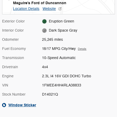
Maguire's Ford of Duncannon
Location Details
Website
Exterior Color
Eruption Green
Interior Color
Dark Space Gray
Odometer
25,245 miles
Fuel Economy
18/17 MPG City/Hwy
Details
Transmission
10-Speed Automatic
Drivetrain
4x4
Engine
2.3L I4 16V GDI DOHC Turbo
VIN
1FMEE4HH4RLA38833
Stock Number
D14021Q
Window Sticker