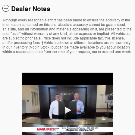
Dealer Notes
Although every reasonable effort has been made to ensure the accuracy of the
information contained on this site, absolute accuracy cannot be guaranteed.
This site, and all information and materials appearing on it, are presented to the
user "as is" without warranty of any kind, either express or implied. All vehicles
are subject to prior sale. Price does not include applicable tax, title, license,
and/or processing fees. ‡Vehicles shown at different locations are not currently
in our inventory (Not in Stock) but can be made available to you at our location
within a reasonable date from the time of your request, not to exceed one week.