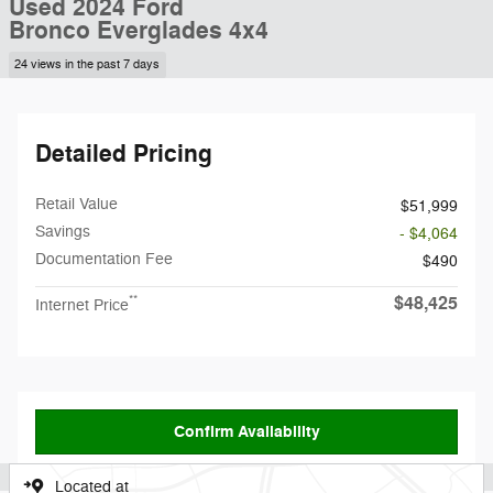
Used 2024 Ford
Bronco Everglades 4x4
24 views in the past 7 days
Detailed Pricing
Retail Value
$51,999
Savings
- $4,064
Documentation Fee
$490
$48,425
**
Internet Price
Confirm Availability
Located at