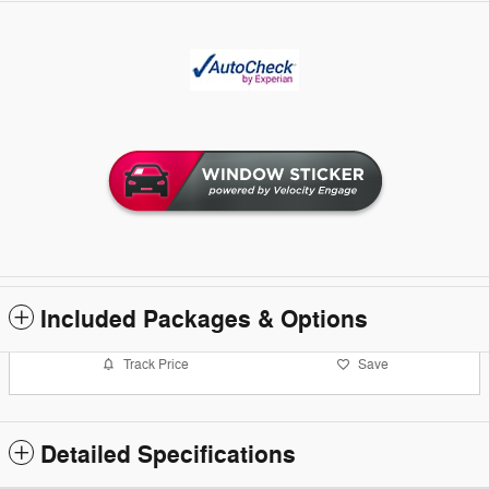
Included Packages & Options
Track Price
Save
Detailed Specifications