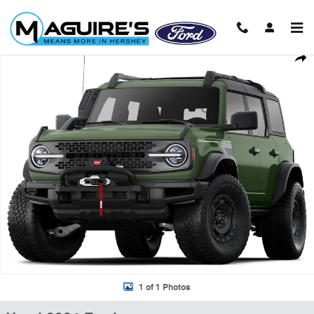
Skip to main content
Used 2024 Ford Bronco Everglades SUV Photo 1 of 1
Shar
1 of 1 Photos