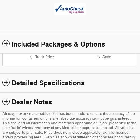
Included Packages & Options
Track Price
Save
Detailed Specifications
Dealer Notes
Although every reasonable effort has been made to ensure the accuracy of the
information contained on this site, absolute accuracy cannot be guaranteed.
This site, and all information and materials appearing on it, are presented to the
user "as is" without warranty of any kind, either express or implied. All vehicles
are subject to prior sale. Price does not include applicable tax, title, license,
and/or processing fees. ‡Vehicles shown at different locations are not currently