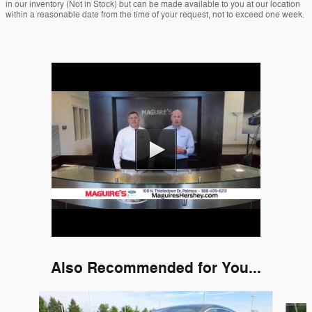
in our inventory (Not in Stock) but can be made available to you at our location
within a reasonable date from the time of your request, not to exceed one week.
Also Recommended for You...
Slide 1 of 6