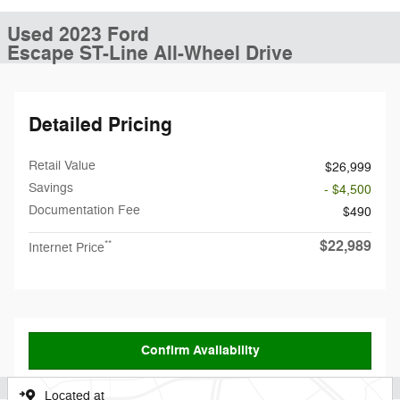
Used 2023 Ford
Escape ST-Line All-Wheel Drive
Detailed Pricing
Retail Value
$26,999
Savings
- $4,500
Documentation Fee
$490
$22,989
**
Internet Price
Confirm Availability
Located at