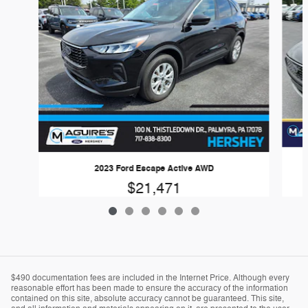
2023 Ford Escape Active AWD
$21,471
$490 documentation fees are included in the Internet Price. Although every
reasonable effort has been made to ensure the accuracy of the information
contained on this site, absolute accuracy cannot be guaranteed. This site,