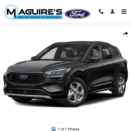
Skip to main content
Used 2023 Ford Escape ST-Line SUV Photo 1 of 1
Shar
1 of 1 Photos