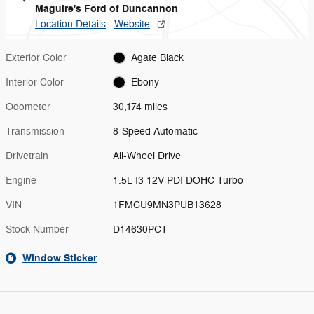
Maguire's Ford of Duncannon
Location Details
Website
Exterior Color
Agate Black
Interior Color
Ebony
Odometer
30,174 miles
Transmission
8-Speed Automatic
Drivetrain
All-Wheel Drive
Engine
1.5L I3 12V PDI DOHC Turbo
VIN
1FMCU9MN3PUB13628
Stock Number
D14630PCT
Window Sticker