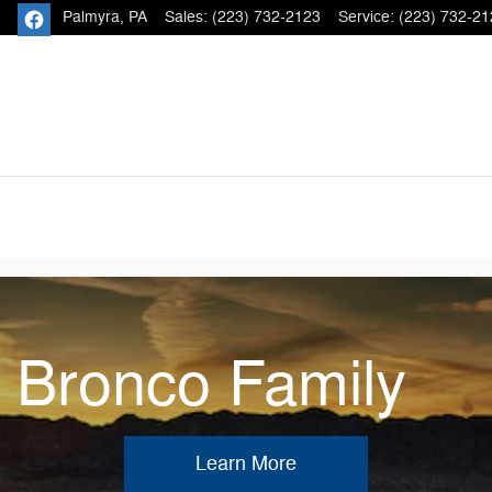
Palmyra
,
PA
Sales
:
(223) 732-2123
Service
:
(223) 732-21
e Bronco Family
Learn More