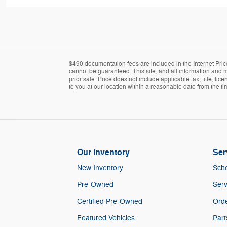
$490 documentation fees are included in the Internet Pric
cannot be guaranteed. This site, and all information and ma
prior sale. Price does not include applicable tax, title, l
to you at our location within a reasonable date from the t
Our Inventory
Ser
New Inventory
Sche
Pre-Owned
Serv
Certified Pre-Owned
Orde
Featured Vehicles
Part