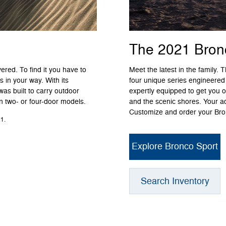
The 2021 Bron
ered. To find it you have to
Meet the latest in the family.
 in your way. With its
four unique series engineered
was built to carry outdoor
expertly equipped to get you o
in two- or four-door models.
and the scenic shores. Your a
Customize and order your Bron
1.
Explore Bronco Sport
Search Inventory