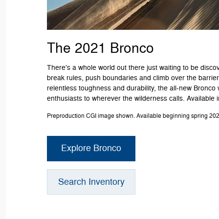
The 2021 Bronco
There's a whole world out there just waiting to be discov
break rules, push boundaries and climb over the barriers
relentless toughness and durability, the all-new Bronco 
enthusiasts to wherever the wilderness calls. Available 
Preproduction CGI image shown. Available beginning spring 202
Explore Bronco
Search Inventory