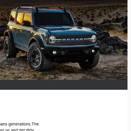
 spans generations.The
nt up and get dirty