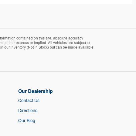
formation contained on this site, absolute accuracy
d, either express or implied. All vehicles are subject to
ly in our inventory (Not in Stock) but can be made available
Our Dealership
Contact Us
Directions
Our Blog