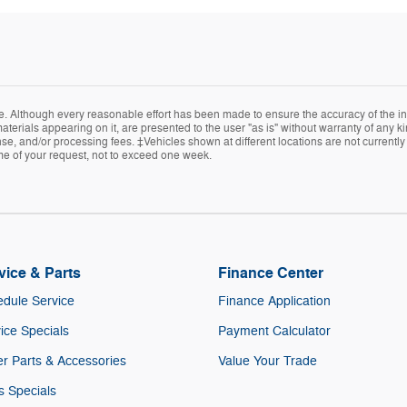
e. Although every reasonable effort has been made to ensure the accuracy of the in
terials appearing on it, are presented to the user "as is" without warranty of any kin
icense, and/or processing fees. ‡Vehicles shown at different locations are not current
ime of your request, not to exceed one week.
vice & Parts
Finance Center
dule Service
Finance Application
ice Specials
Payment Calculator
r Parts & Accessories
Value Your Trade
s Specials