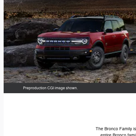
Preproduction CGI image shown.
The Bronco Family is 
entire Bronco fami