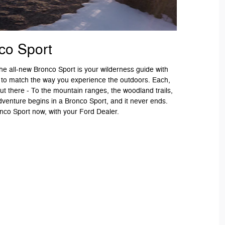
co Sport
 The all-new Bronco Sport is your wilderness guide with
 to match the way you experience the outdoors. Each,
ut there - To the mountain ranges, the woodland trails,
dventure begins in a Bronco Sport, and it never ends.
co Sport now, with your Ford Dealer.