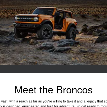
Meet the Broncos
vast, with a reach as far as you're willing to take it and a legacy that
ly is designed, engineered and built for adventure. So get ready to mou