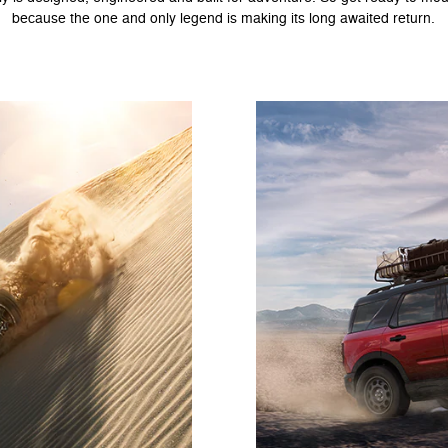
because the one and only legend is making its long awaited return.