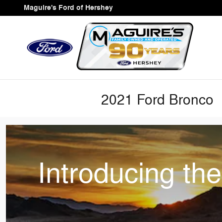
Skip to main content
Maguire's Ford of Hershey
2021 Ford Bronco
Introducing th