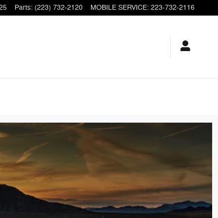
25
Parts
:
(223) 732-2120
MOBILE SERVICE
:
223-732-2116