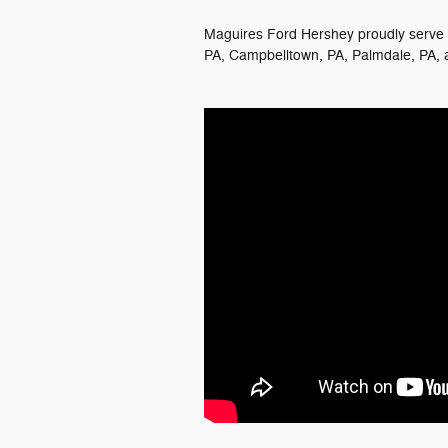
Maguires Ford Hershey proudly serve t
PA, Campbelltown, PA, Palmdale, PA, 