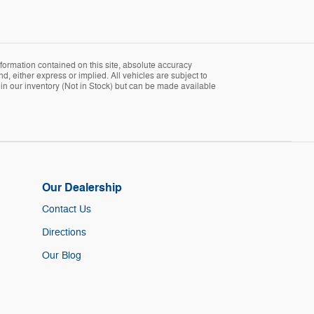
formation contained on this site, absolute accuracy
d, either express or implied. All vehicles are subject to
ly in our inventory (Not in Stock) but can be made available
Our Dealership
Contact Us
Directions
Our Blog