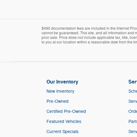
$490 documentation fees are included in the Internet Pric
cannot be guaranteed. This site, and all information and ma
prior sale. Price does not include applicable tax, title, l
to you at our location within a reasonable date from the t
Our Inventory
Ser
New Inventory
Sche
Pre-Owned
Serv
Certified Pre-Owned
Orde
Featured Vehicles
Part
Current Specials
Serv