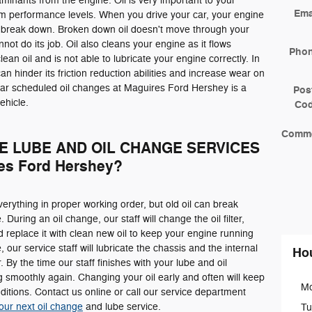
taminants from the engine. Oil is very important to your
Ema
mum performance levels. When you drive your car, your engine
 break down. Broken down oil doesn't move through your
not do its job. Oil also cleans your engine as it flows
Pho
lean oil and is not able to lubricate your engine correctly. In
l can hinder its friction reduction abilities and increase wear on
lar scheduled oil changes at Maguires Ford Hershey is a
Pos
ehicle.
Co
Comm
E LUBE AND OIL CHANGE SERVICES
s Ford Hershey?
erything in proper working order, but old oil can break
During an oil change, our staff will change the oil filter,
nd replace it with clean new oil to keep your engine running
our service staff will lubricate the chassis and the internal
Ho
 By the time our staff finishes with your lube and oil
 smoothly again. Changing your oil early and often will keep
M
itions. Contact us online or call our service department
our next oil change
and lube service.
Tu