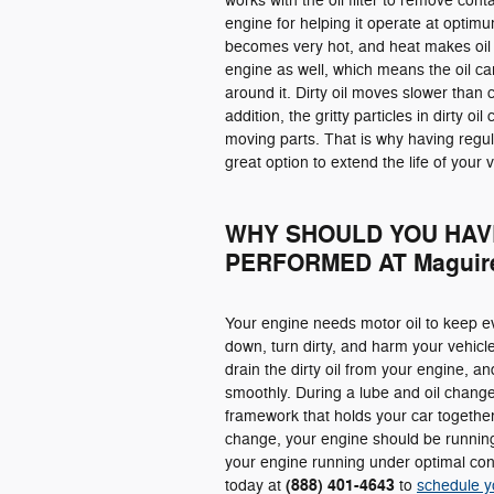
works with the oil filter to remove con
engine for helping it operate at opti
becomes very hot, and heat makes oil
engine as well, which means the oil can
around it. Dirty oil moves slower than c
addition, the gritty particles in dirty oi
moving parts. That is why having regu
great option to extend the life of your v
WHY SHOULD YOU HAV
PERFORMED AT Maguire
Your engine needs motor oil to keep ev
down, turn dirty, and harm your vehicle. 
drain the dirty oil from your engine, a
smoothly. During a lube and oil change, 
framework that holds your car together.
change, your engine should be running
your engine running under optimal cond
(888) 401-4643
today at
to
schedule y