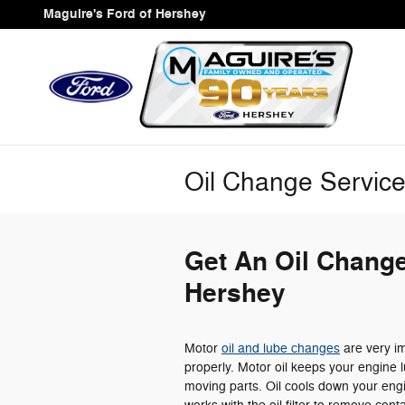
Skip to main content
Maguire's Ford of Hershey
Oil Change Servic
Get An Oil Change
Hershey
Motor
oil and lube changes
are very im
properly. Motor oil keeps your engine l
moving parts. Oil cools down your engi