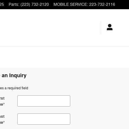
25
Parts
:
(223) 732-2120
MOBILE SERVICE
:
223-732-2116
 an Inquiry
tes a required field
rst
me
*
ast
me
*