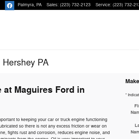
Palmyra
,
PA
Sales
:
(223) 732-2123
Service
:
(223) 732-21
e Hershey PA
Make
 at Maguires Ford in
* Indica
Fi
Na
portant to keeping your car or truck engine functioning
L
ubricated so there is not any excess friction or wear on
Na
ne, fights rust and corrosion, reduces engine noise, and