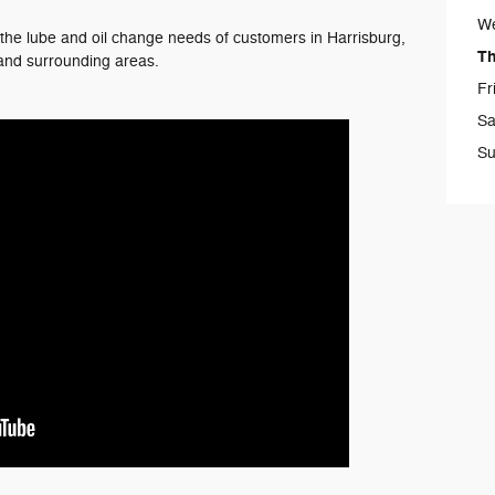
W
he lube and oil change needs of customers in Harrisburg,
T
and surrounding areas.
Fr
Sa
Su