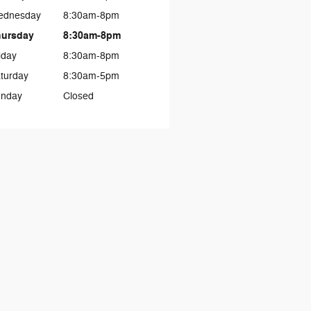
ednesday
8:30am-8pm
hursday
8:30am-8pm
iday
8:30am-8pm
turday
8:30am-5pm
nday
Closed