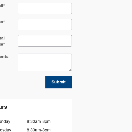
il
*
ne
*
tal
de
*
ents
Submit
urs
onday
8:30am-8pm
esday
8:30am-8pm