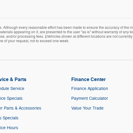
e. Although every reasonable effort has been made to ensure the accuracy of the in
terials appearing on it, are presented to the user "as is" without warranty of any kin
icense, and/or processing fees. ‡Vehicles shown at different locations are not current
ime of your request, not to exceed one week.
vice & Parts
Finance Center
dule Service
Finance Application
ice Specials
Payment Calculator
r Parts & Accessories
Value Your Trade
s Specials
ice Hours