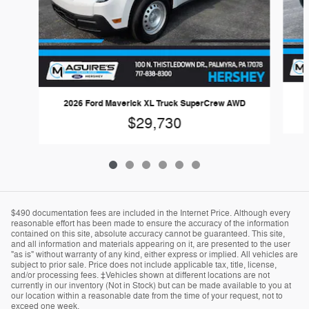
2026 Ford Maverick XL Truck SuperCrew AWD
$29,730
$490 documentation fees are included in the Internet Price. Although every
reasonable effort has been made to ensure the accuracy of the information
contained on this site, absolute accuracy cannot be guaranteed. This site,
and all information and materials appearing on it, are presented to the user
"as is" without warranty of any kind, either express or implied. All vehicles are
subject to prior sale. Price does not include applicable tax, title, license,
and/or processing fees. ‡Vehicles shown at different locations are not
currently in our inventory (Not in Stock) but can be made available to you at
our location within a reasonable date from the time of your request, not to
exceed one week.