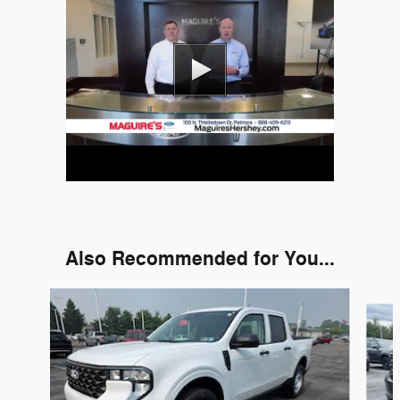
Also Recommended for You...
Slide 1 of 6