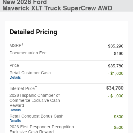
New 2026 Ford
Maverick XLT Truck SuperCrew AWD
Detailed Pricing
1
MSRP
$35,290
Documentation Fee
$490
Price
$35,780
Retail Customer Cash
- $1,000
Details
$34,780
**
Internet Price
2026 Hispanic Chamber of
- $1,000
Commerce Exclusive Cash
Reward
Details
Retail Conquest Bonus Cash
- $500
Details
2026 First Responder Recognition
- $500
Exclusive Cash Reward