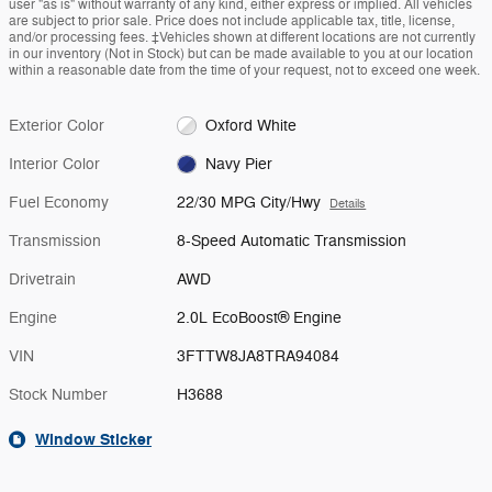
user "as is" without warranty of any kind, either express or implied. All vehicles
are subject to prior sale. Price does not include applicable tax, title, license,
and/or processing fees. ‡Vehicles shown at different locations are not currently
in our inventory (Not in Stock) but can be made available to you at our location
within a reasonable date from the time of your request, not to exceed one week.
Exterior Color
Oxford White
Interior Color
Navy Pier
Fuel Economy
22/30 MPG City/Hwy
Details
Transmission
8-Speed Automatic Transmission
Drivetrain
AWD
Engine
2.0L EcoBoost® Engine
VIN
3FTTW8JA8TRA94084
Stock Number
H3688
Window Sticker