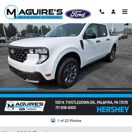
Skip to main content
New 2026 Ford Maverick XLT Truck SuperCrew Photo 1 of 22
Shar
1 of 22 Photos