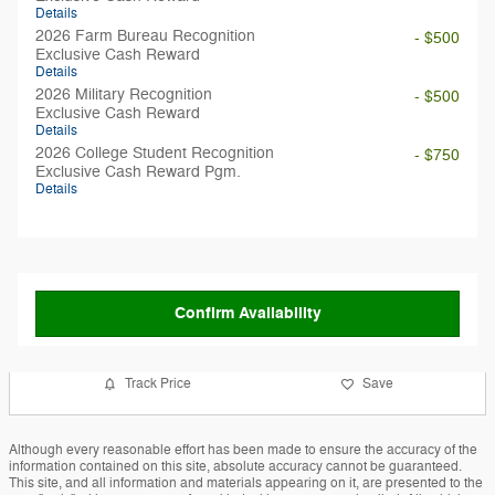
Details
2026 Farm Bureau Recognition
- $500
Exclusive Cash Reward
Details
2026 Military Recognition
- $500
Exclusive Cash Reward
Details
2026 College Student Recognition
- $750
Exclusive Cash Reward Pgm.
Details
Confirm Availability
Track Price
Save
Although every reasonable effort has been made to ensure the accuracy of the
information contained on this site, absolute accuracy cannot be guaranteed.
This site, and all information and materials appearing on it, are presented to the