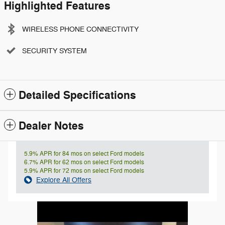
Highlighted Features
WIRELESS PHONE CONNECTIVITY
SECURITY SYSTEM
Detailed Specifications
Dealer Notes
5.9% APR for 84 mos on select Ford models
6.7% APR for 62 mos on select Ford models
5.9% APR for 72 mos on select Ford models
Explore All Offers