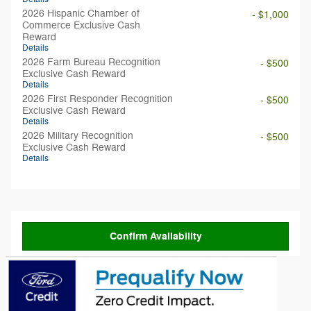
2026 Hispanic Chamber of
- $1,000
Commerce Exclusive Cash
Reward
Details
2026 Farm Bureau Recognition
- $500
Exclusive Cash Reward
Details
2026 First Responder Recognition
- $500
Exclusive Cash Reward
Details
2026 Military Recognition
- $500
Exclusive Cash Reward
Details
Confirm Availability