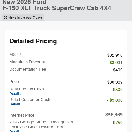
New 2026 Ford
F-150 XLT Truck SuperCrew Cab 4X4
35 views in the past 7 days
Detailed Pricing
1
MSRP
$62,910
Maguire's Discount
- $3,031
Documentation Fee
$490
Price
$60,369
Retail Bonus Cash
- $500
Details
Retail Customer Cash
- $3,000
Details
$56,869
**
Internet Price
2026 College Student Recognition
- $750
Exclusive Cash Reward Pgm.
Details