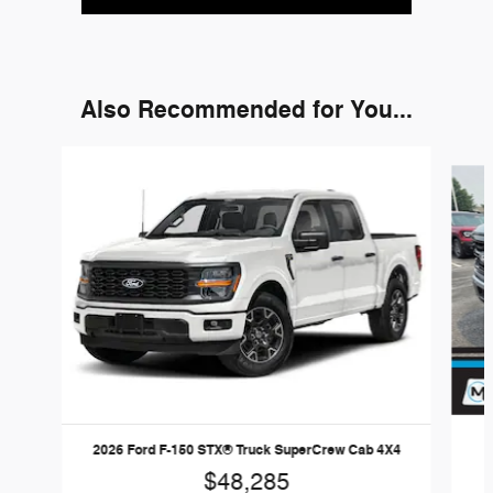
Also Recommended for You...
Slide 1 of 6
2
2026 Ford F-150 STX® Truck SuperCrew Cab 4X4
$48,285