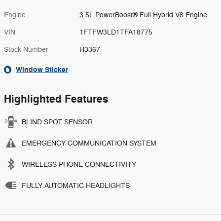
Engine
3.5L PowerBoost® Full Hybrid V6 Engine
VIN
1FTFW3LD1TFA18775
Stock Number
H3367
Window Sticker
Highlighted Features
BLIND SPOT SENSOR
EMERGENCY COMMUNICATION SYSTEM
WIRELESS PHONE CONNECTIVITY
FULLY AUTOMATIC HEADLIGHTS