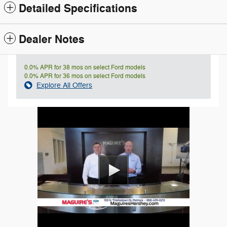
Detailed Specifications
Dealer Notes
0.0% APR for 38 mos on select Ford models
0.0% APR for 36 mos on select Ford models
Explore All Offers