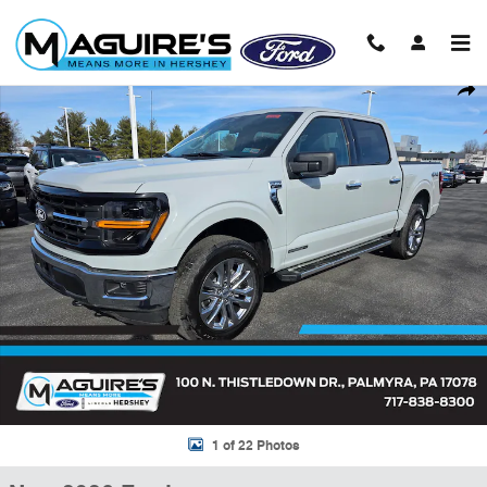
Skip to main content
New 2026 Ford F-150 XLT Truck SuperCrew Cab Photo 1 of 22
Shar
1 of 22 Photos