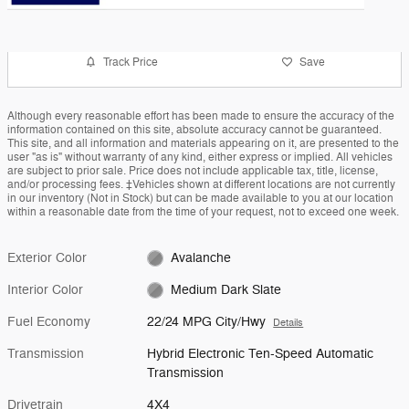
Track Price
Save
Although every reasonable effort has been made to ensure the accuracy of the
information contained on this site, absolute accuracy cannot be guaranteed.
This site, and all information and materials appearing on it, are presented to the
user "as is" without warranty of any kind, either express or implied. All vehicles
are subject to prior sale. Price does not include applicable tax, title, license,
and/or processing fees. ‡Vehicles shown at different locations are not currently
in our inventory (Not in Stock) but can be made available to you at our location
within a reasonable date from the time of your request, not to exceed one week.
Exterior Color
Avalanche
Interior Color
Medium Dark Slate
Fuel Economy
22/24 MPG City/Hwy
Details
Transmission
Hybrid Electronic Ten-Speed Automatic
Transmission
Drivetrain
4X4