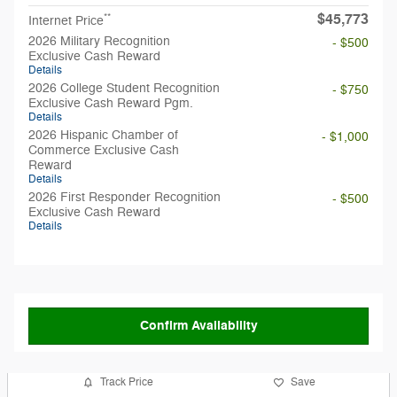
$45,773
**
Internet Price
2026 Military Recognition
- $500
Exclusive Cash Reward
Details
2026 College Student Recognition
- $750
Exclusive Cash Reward Pgm.
Details
2026 Hispanic Chamber of
- $1,000
Commerce Exclusive Cash
Reward
Details
2026 First Responder Recognition
- $500
Exclusive Cash Reward
Details
Confirm Availability
Track Price
Save