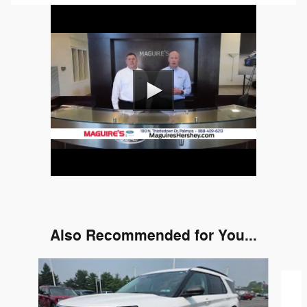
Also Recommended for You...
Slide 1 of 6