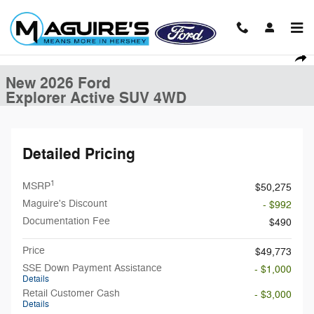
Skip to main content
New 2026 Ford Explorer Active SUV Photo 1 of 21
1 of 21 Photos
Shar
New 2026 Ford
Explorer Active SUV 4WD
Detailed Pricing
1
MSRP
$50,275
Maguire's Discount
- $992
Documentation Fee
$490
Price
$49,773
SSE Down Payment Assistance
- $1,000
Details
Retail Customer Cash
- $3,000
Details