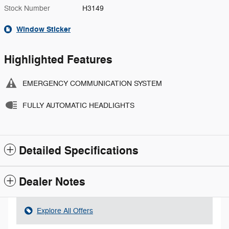
Stock Number
H3149
Window Sticker
Highlighted Features
EMERGENCY COMMUNICATION SYSTEM
FULLY AUTOMATIC HEADLIGHTS
Detailed Specifications
Dealer Notes
Explore All Offers