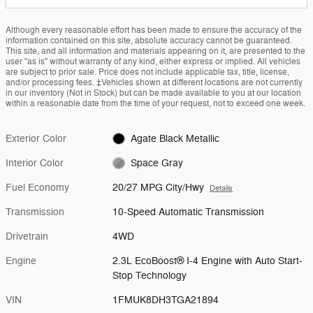
Although every reasonable effort has been made to ensure the accuracy of the
information contained on this site, absolute accuracy cannot be guaranteed.
This site, and all information and materials appearing on it, are presented to the
user "as is" without warranty of any kind, either express or implied. All vehicles
are subject to prior sale. Price does not include applicable tax, title, license,
and/or processing fees. ‡Vehicles shown at different locations are not currently
in our inventory (Not in Stock) but can be made available to you at our location
within a reasonable date from the time of your request, not to exceed one week.
Exterior Color
Agate Black Metallic
Interior Color
Space Gray
Fuel Economy
20/27 MPG City/Hwy
Details
Transmission
10-Speed Automatic Transmission
Drivetrain
4WD
Engine
2.3L EcoBoost® I-4 Engine with Auto Start-
Stop Technology
VIN
1FMUK8DH3TGA21894