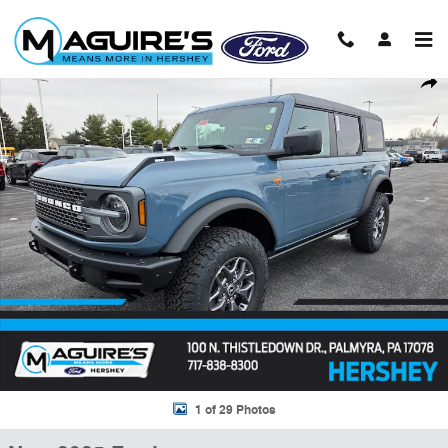
Skip to main content
New 2025 Ford Bronco Badlands&reg; SUV Photo 1 of 29
Shar
1 of 29 Photos