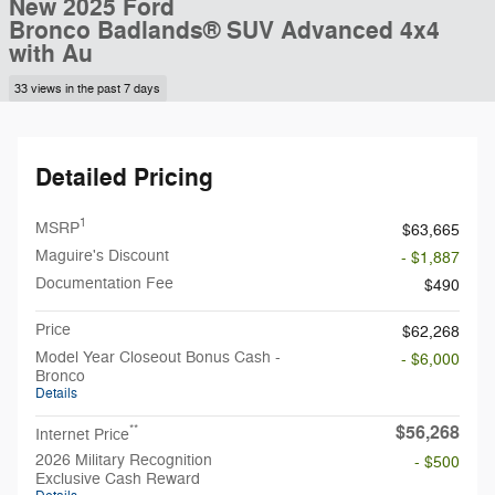
New 2025 Ford
Bronco Badlands® SUV Advanced 4x4
with Au
33 views in the past 7 days
Detailed Pricing
1
MSRP
$63,665
Maguire's Discount
- $1,887
Documentation Fee
$490
Price
$62,268
Model Year Closeout Bonus Cash -
- $6,000
Bronco
Details
$56,268
**
Internet Price
2026 Military Recognition
- $500
Exclusive Cash Reward