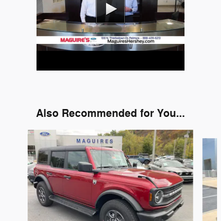
Also Recommended for You...
Slide 1 of 9