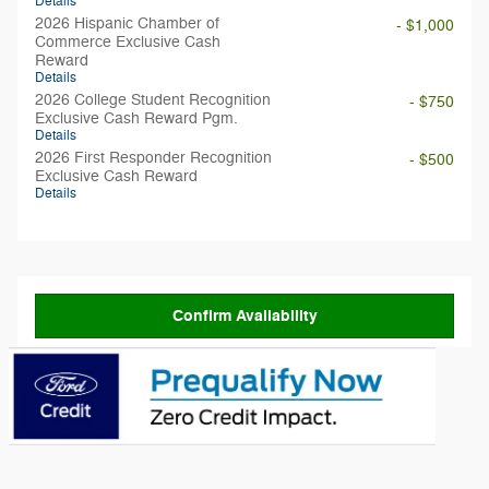
Details
2026 Hispanic Chamber of
- $1,000
Commerce Exclusive Cash
Reward
Details
2026 College Student Recognition
- $750
Exclusive Cash Reward Pgm.
Details
2026 First Responder Recognition
- $500
Exclusive Cash Reward
Details
Confirm Availability