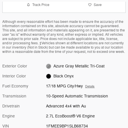
Track Price
Save
Although every reasonable effort has been made to ensure the accuracy of the
information contained on this site, absolute accuracy cannot be guaranteed.
This site, and all information and materials appearing on it, are presented to the
user "as is" without warranty of any kind, either express or implied. All vehicles
are subject to prior sale. Price does not include applicable tax, title, license,
and/or processing fees. ‡Vehicles shown at different locations are not currently
in our inventory (Not in Stock) but can be made available to you at our location
within a reasonable date from the time of your request, not to exceed one week.
Exterior Color
Azure Gray Metallic Tri-Coat
Interior Color
Black Onyx
Fuel Economy
17/18 MPG City/Hwy
Details
Transmission
10-Speed Automatic Transmission
Drivetrain
Advanced 4x4 with Au
Engine
2.7L EcoBoost® V6 Engine
VIN
1FMEE9BP1SLB68734