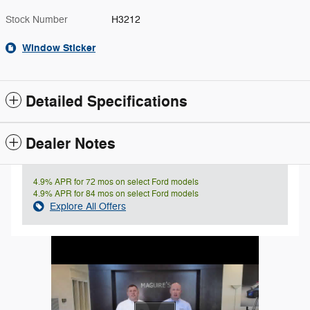
Stock Number
H3212
Window Sticker
Detailed Specifications
Dealer Notes
4.9% APR for 72 mos on select Ford models
4.9% APR for 84 mos on select Ford models
Explore All Offers