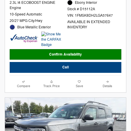
2.3L I4 ECOBOOST ENGINE
Ebony Interior
Engine
Stock # D15112A
10-Speed Automatic
VIN: 1FMSK8DH2LGA57647
20/27 MPG City/Hwy
AVAILABLE IN EXTENDED
Blue Metallic Exterior
INVENTORY
Confirm Availability
Call
Compare
Track Price
Save
Details