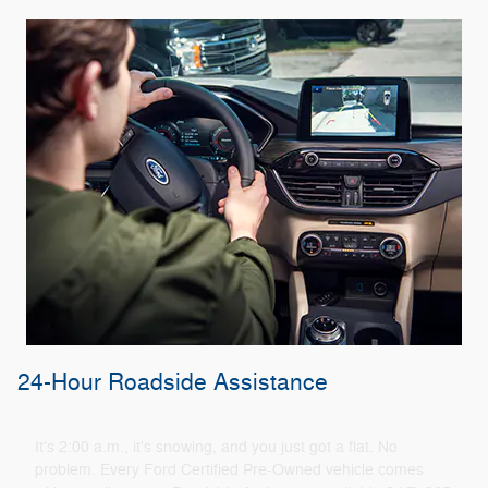
24-Hour Roadside Assistance
It's 2:00 a.m., it's snowing, and you just got a flat. No
problem. Every Ford Certified Pre-Owned vehicle comes