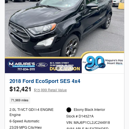
2018 Ford EcoSport SES 4x4
$12,421
$15,999 Retail Value
71,969 miles
2.0L TI-VCT GDI I-4 ENGINE
Ebony Black Interior
Engine
Stock # D14527A
6-Speed Automatic
VIN: MAJ6P1CL2JC244918
23/29 MPG City/Hwy
AVAILABLE IN EXTENDED