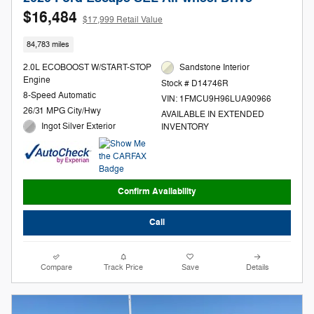
$16,484
$17,999 Retail Value
84,783 miles
2.0L ECOBOOST W/START-STOP
Sandstone Interior
Engine
Stock # D14746R
8-Speed Automatic
VIN: 1FMCU9H96LUA90966
26/31 MPG City/Hwy
AVAILABLE IN EXTENDED
Ingot Silver Exterior
INVENTORY
Confirm Availability
Call
Compare
Track Price
Save
Details