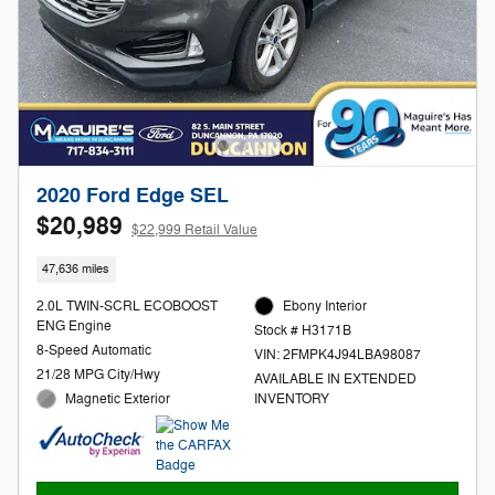
2020 Ford Edge SEL
$20,989
$22,999 Retail Value
47,636 miles
2.0L TWIN-SCRL ECOBOOST
Ebony Interior
ENG Engine
Stock # H3171B
8-Speed Automatic
VIN: 2FMPK4J94LBA98087
21/28 MPG City/Hwy
AVAILABLE IN EXTENDED
Magnetic Exterior
INVENTORY