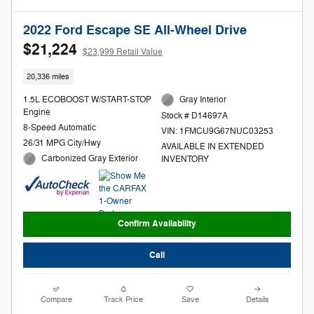
2022 Ford Escape SE All-Wheel Drive
$21,224
$23,999 Retail Value
20,336 miles
1.5L ECOBOOST W/START-STOP
Gray Interior
Engine
Stock # D14697A
8-Speed Automatic
VIN: 1FMCU9G67NUC03253
26/31 MPG City/Hwy
AVAILABLE IN EXTENDED
Carbonized Gray Exterior
INVENTORY
Confirm Availability
Call
Compare
Track Price
Save
Details