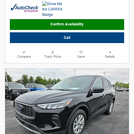
Confirm Availability
Call
Compare
Track Price
Save
Details