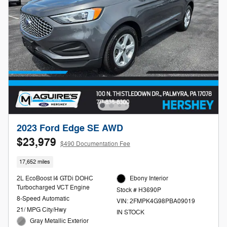
2023 Ford Edge SE AWD
$23,979
$490 Documentation Fee
17,652 miles
2L EcoBoost I4 GTDi DOHC
Ebony Interior
Turbocharged VCT Engine
Stock # H3690P
8-Speed Automatic
VIN: 2FMPK4G98PBA09019
21/ MPG City/Hwy
IN STOCK
Gray Metallic Exterior