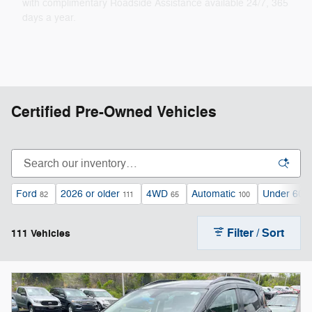
with complimentary Roadside Assistance available 24/7, 365
days a year.
Certified Pre-Owned Vehicles
Ford
2026 or older
4WD
Automatic
Under 60,0
82
111
65
100
Filter / Sort
111 Vehicles