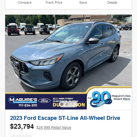
Compare
Track Price
Save
Details
2023 Ford Escape ST-Line All-Wheel Drive
$23,794
$24,999 Retail Value