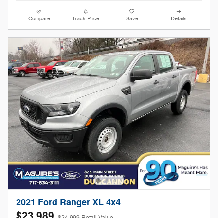
Compare
Track Price
Save
Details
2021 Ford Ranger XL 4x4
$23,989
$24,999 Retail Value