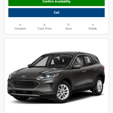
Confirm Availability
Call
Compare
Track Price
Save
Details