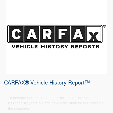
CARFAX® Vehicle History Report™
To become Ford-certified, a pre-owned vehicle has to be
less than six years old and have fewer than 80,000 miles on
the odometer.