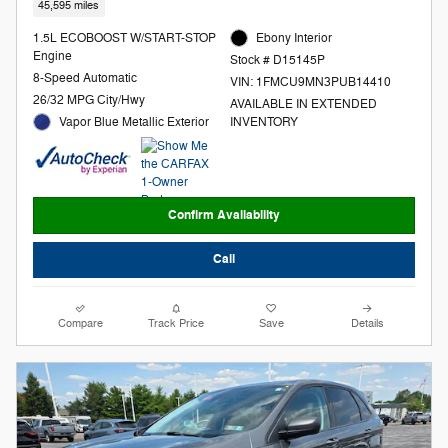
45,595 miles
1.5L ECOBOOST W/START-STOP
Ebony Interior
Engine
Stock # D15145P
8-Speed Automatic
VIN: 1FMCU9MN3PUB14410
26/32 MPG City/Hwy
AVAILABLE IN EXTENDED
Vapor Blue Metallic Exterior
INVENTORY
Confirm Availability
Call
Compare
Track Price
Save
Details