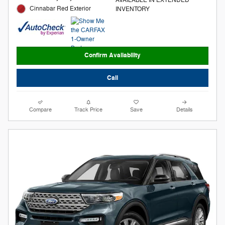
Cinnabar Red Exterior
INVENTORY
Confirm Availability
Call
Compare
Track Price
Save
Details