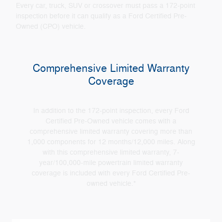
Every car, truck, SUV or crossover must pass a 172-point
inspection before it can qualify as a Ford Certified Pre-
Owned (CPO) vehicle.
Comprehensive Limited Warranty
Coverage
In addition to the 172-point inspection, every Ford
Certified Pre-Owned vehicle comes with a
comprehensive limited warranty covering more than
1,000 components for 12 months/12,000 miles. Along
with this comprehensive limited warranty, 7-
year/100,000-mile powertrain limited warranty
coverage is included with every Ford Certified Pre-
owned vehicle.*