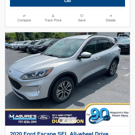
Call
Compare
Track Price
Save
Details
2020 Ford Escape SEL All-wheel Drive