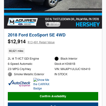
2018 Ford EcoSport SE 4WD
$12,914
$13,491 Retail Value
66,621 miles
2L I4 Ti-VCT GDI Engine
Black Interior
6-Speed Automatic
Stock # H3581B
23/ MPG City/Hwy
VIN: MAJ6P1UL0JC165410
Smoke Metallic Exterior
IN STOCK
Confirm Availability