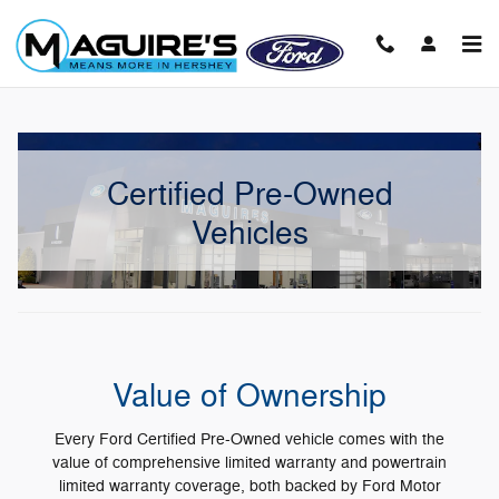
Skip to main content
Certified Pre-Owned
Vehicles
Value of Ownership
Every Ford Certified Pre-Owned vehicle comes with the
value of comprehensive limited warranty and powertrain
limited warranty coverage, both backed by Ford Motor