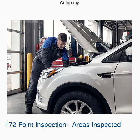
Company.
172-Point Inspection - Areas Inspected