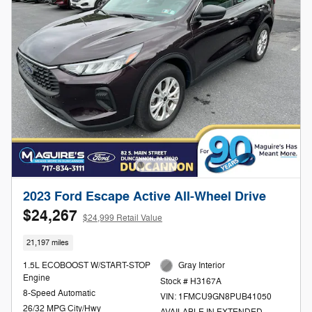
2023 Ford Escape Active All-Wheel Drive
$24,267
$24,999 Retail Value
21,197 miles
1.5L ECOBOOST W/START-STOP
Gray Interior
Engine
Stock # H3167A
8-Speed Automatic
VIN: 1FMCU9GN8PUB41050
26/32 MPG City/Hwy
AVAILABLE IN EXTENDED