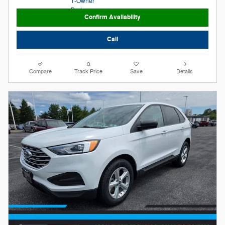
Confirm Availability
Call
Compare
Track Price
Save
Details