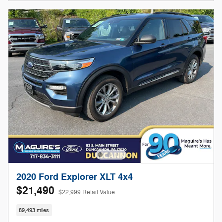
2020 Ford Explorer XLT 4x4
$21,490
$22,999 Retail Value
89,493 miles