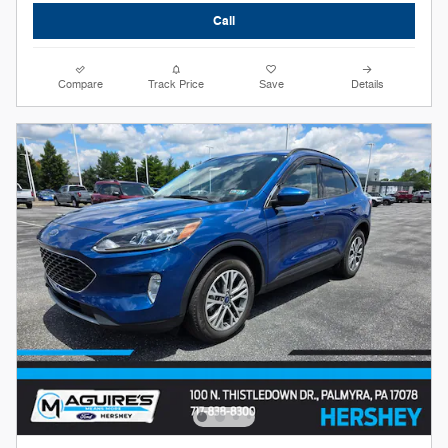
Call
Compare
Track Price
Save
Details