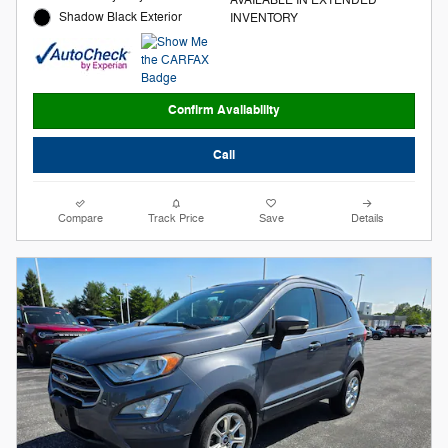
Shadow Black Exterior
INVENTORY
Confirm Availability
Call
Compare
Track Price
Save
Details