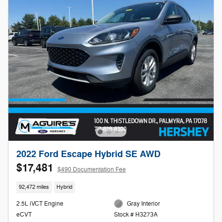
2022 Ford Escape Hybrid SE AWD
$17,481
$490 Documentation Fee
92,472 miles
Hybrid
2.5L iVCT Engine
Gray Interior
eCVT
Stock # H3273A