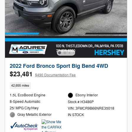
2022 Ford Bronco Sport Big Bend 4WD
$23,481
$490 Documentation Fee
42,655 miles
1.5L EcoBoost Engine
Ebony Interior
8-Speed Automatic
Stock # H3486P
25/ MPG City/Hwy
VIN: 3FMCR9B66NRE35018
Gray Metallic Exterior
IN STOCK