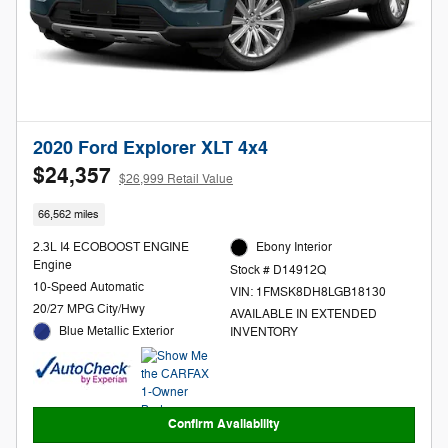
2020 Ford Explorer XLT 4x4
$24,357
$26,999 Retail Value
66,562 miles
2.3L I4 ECOBOOST ENGINE
Ebony Interior
Engine
Stock # D14912Q
10-Speed Automatic
VIN: 1FMSK8DH8LGB18130
20/27 MPG City/Hwy
AVAILABLE IN EXTENDED
Blue Metallic Exterior
INVENTORY
Confirm Availability