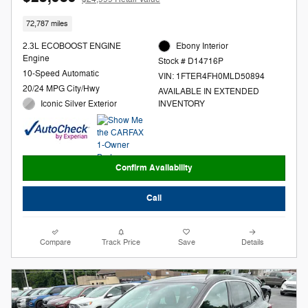
72,787 miles
2.3L ECOBOOST ENGINE
Ebony Interior
Engine
Stock # D14716P
10-Speed Automatic
VIN: 1FTER4FH0MLD50894
20/24 MPG City/Hwy
AVAILABLE IN EXTENDED
Iconic Silver Exterior
INVENTORY
Confirm Availability
Call
Compare
Track Price
Save
Details