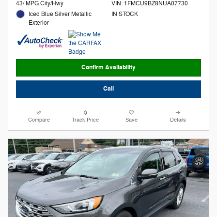
43/ MPG City/Hwy
VIN: 1FMCU9BZ8NUA07730
Iced Blue Silver Metallic
IN STOCK
Exterior
Confirm Availability
Call
Compare
Track Price
Save
Details