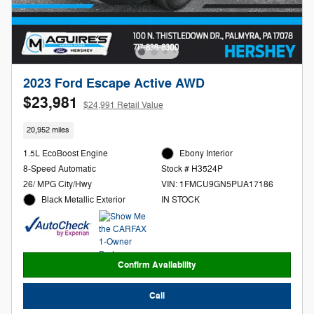
2023 Ford Escape Active AWD
$23,981
$24,991 Retail Value
20,952 miles
1.5L EcoBoost Engine
Ebony Interior
8-Speed Automatic
Stock # H3524P
26/ MPG City/Hwy
VIN: 1FMCU9GN5PUA17186
Black Metallic Exterior
IN STOCK
Confirm Availability
Call