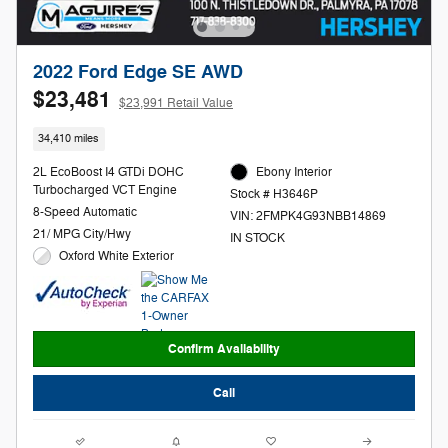
2022 Ford Edge SE AWD
$23,481
$23,991 Retail Value
34,410 miles
2L EcoBoost I4 GTDi DOHC
Ebony Interior
Turbocharged VCT Engine
Stock # H3646P
8-Speed Automatic
VIN: 2FMPK4G93NBB14869
21/ MPG City/Hwy
IN STOCK
Oxford White Exterior
Confirm Availability
Call