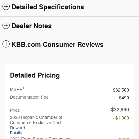
Detailed Specifications
Dealer Notes
KBB.com Consumer Reviews
Detailed Pricing
1
MSRP
$32,500
Documentation Fee
$490
$32,990
Price
2026 Hispanic Chamber of
- $1,000
Commerce Exclusive Cash
Reward
Details