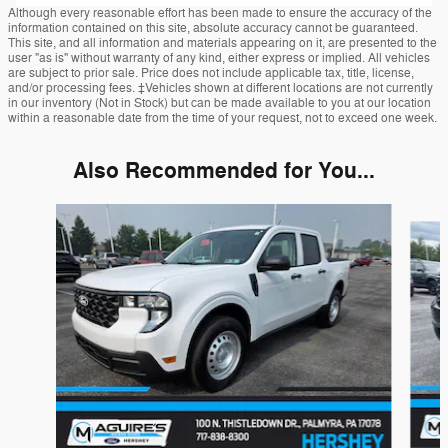
Although every reasonable effort has been made to ensure the accuracy of the
information contained on this site, absolute accuracy cannot be guaranteed.
This site, and all information and materials appearing on it, are presented to the
user "as is" without warranty of any kind, either express or implied. All vehicles
are subject to prior sale. Price does not include applicable tax, title, license,
and/or processing fees. ‡Vehicles shown at different locations are not currently
in our inventory (Not in Stock) but can be made available to you at our location
within a reasonable date from the time of your request, not to exceed one week.
Also Recommended for You...
Slide 1 of 6