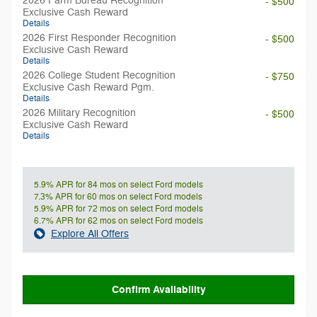
2026 Farm Bureau Recognition
- $500
Exclusive Cash Reward
Details
2026 First Responder Recognition
- $500
Exclusive Cash Reward
Details
2026 College Student Recognition
- $750
Exclusive Cash Reward Pgm.
Details
2026 Military Recognition
- $500
Exclusive Cash Reward
Details
5.9% APR for 84 mos on select Ford models
7.3% APR for 60 mos on select Ford models
5.9% APR for 72 mos on select Ford models
6.7% APR for 62 mos on select Ford models
Explore All Offers
Confirm Availability