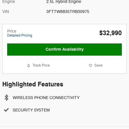
Engine
2.5L Hybrid Engine
VIN
3FTTW8B35TRB30975
Price
$32,990
Detailed Pricing
Confirm Availability
Track Price
Save
Highlighted Features
WIRELESS PHONE CONNECTIVITY
SECURITY SYSTEM