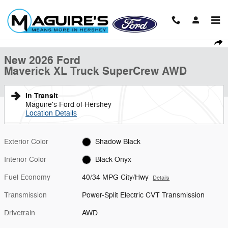
Skip to main content
New 2026 Ford Maverick XL Truck SuperCrew Photo 1 of 31
1 of 31 Photos
Shar
New 2026 Ford
Maverick XL Truck SuperCrew AWD
In Transit
Maguire's Ford of Hershey
Location Details
Exterior Color
Shadow Black
Interior Color
Black Onyx
Fuel Economy
40/34 MPG City/Hwy
Details
Transmission
Power-Split Electric CVT Transmission
Drivetrain
AWD