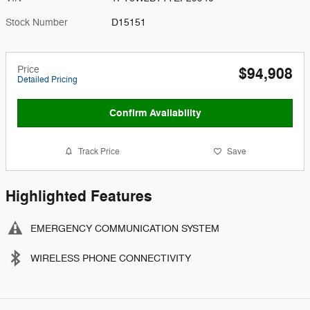
Stock Number
D15151
Price
$94,908
Detailed Pricing
Confirm Availability
Track Price
Save
Highlighted Features
EMERGENCY COMMUNICATION SYSTEM
WIRELESS PHONE CONNECTIVITY