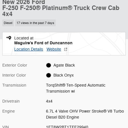
New 2026 Ford
F-250 F-250® Platinum® Truck Crew Cab
4x4
Diesel
17 views in the past 7 days
Located at
Maguire's Ford of Duncannon
Location Details
Website
Exterior Color
Agate Black
Interior Color
Black Onyx
Transmission
TorqShift® Ten-Speed Automatic
Transmission wi
Drivetrain
4x4
Engine
6.7L 4 Valve OHV Power Stroke® V8 Turbo
Diesel B20 Engine
VIN
1FT8W2BT1TEF29940