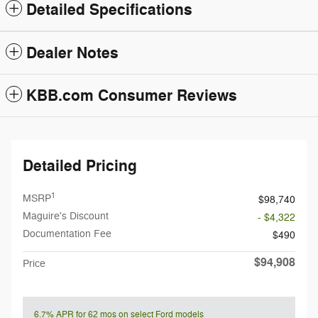
Detailed Specifications
Dealer Notes
KBB.com Consumer Reviews
Detailed Pricing
1
MSRP
$98,740
Maguire's Discount
- $4,322
Documentation Fee
$490
$94,908
Price
6.7% APR for 62 mos on select Ford models