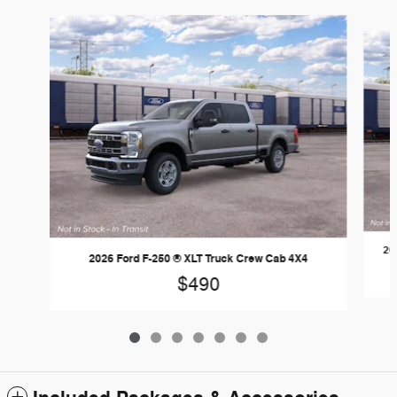
Slide 1 of 7
20
2026 Ford F-250 ® XLT Truck Crew Cab 4X4
$490