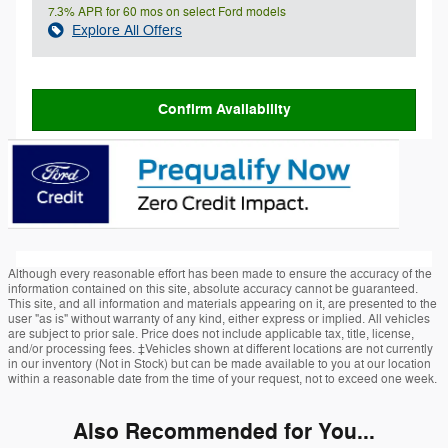
7.3% APR for 60 mos on select Ford models
Explore All Offers
Confirm Availability
Although every reasonable effort has been made to ensure the accuracy of the
information contained on this site, absolute accuracy cannot be guaranteed.
This site, and all information and materials appearing on it, are presented to the
user "as is" without warranty of any kind, either express or implied. All vehicles
are subject to prior sale. Price does not include applicable tax, title, license,
and/or processing fees. ‡Vehicles shown at different locations are not currently
in our inventory (Not in Stock) but can be made available to you at our location
within a reasonable date from the time of your request, not to exceed one week.
Also Recommended for You...