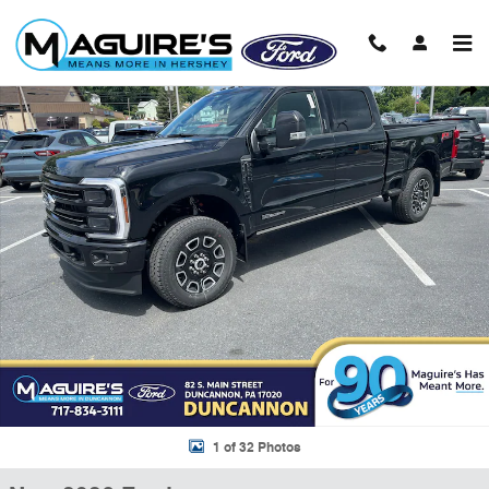
Skip to main content
New 2026 Ford F-250 F-250&reg; Platinum&reg; Truck Crew Cab Photo
Shar
1 of 32 Photos