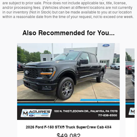
are subject to prior sale. Price does not include applicable tax, title, license,
and/or processing fees. ‡Vehicles shown at different locations are not currently
in our inventory (Not in Stock) but can be made available to you at our location
within a reasonable date from the time of your request, not to exceed one week.
Also Recommended for You...
Slide 1 of 6
2
2026 Ford F-150 STX® Truck SuperCrew Cab 4X4
$49,082