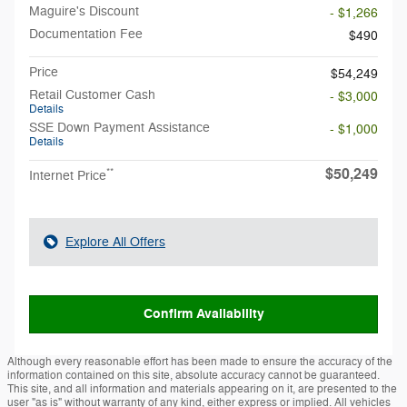
Maguire's Discount
- $1,266
Documentation Fee
$490
Price
$54,249
Retail Customer Cash
- $3,000
Details
SSE Down Payment Assistance
- $1,000
Details
$50,249
**
Internet Price
Explore All Offers
Confirm Availability
Although every reasonable effort has been made to ensure the accuracy of the
information contained on this site, absolute accuracy cannot be guaranteed.
This site, and all information and materials appearing on it, are presented to the
user "as is" without warranty of any kind, either express or implied. All vehicles