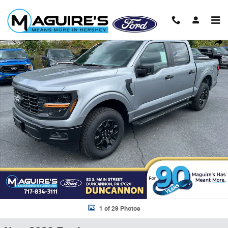
Skip to main content
New 2026 Ford F-150 STX&reg; Truck SuperCrew Cab Photo 1 of 29
Shar
1 of 29 Photos