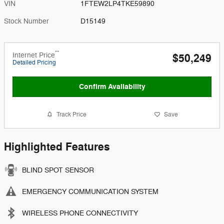
VIN
1FTEW2LP4TKE59890
Stock Number
D15149
**
Internet Price
$50,249
Detailed Pricing
Confirm Availability
Track Price
Save
Highlighted Features
BLIND SPOT SENSOR
EMERGENCY COMMUNICATION SYSTEM
WIRELESS PHONE CONNECTIVITY