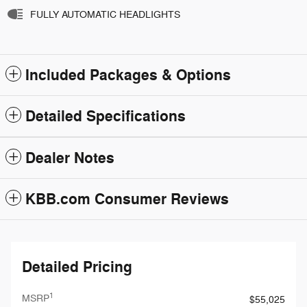
FULLY AUTOMATIC HEADLIGHTS
Included Packages & Options
Detailed Specifications
Dealer Notes
KBB.com Consumer Reviews
Detailed Pricing
1
MSRP
$55,025