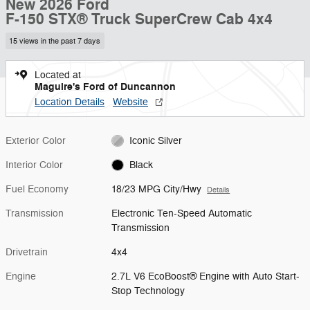
New 2026 Ford
F-150 STX® Truck SuperCrew Cab 4x4
15 views in the past 7 days
Located at
Maguire's Ford of Duncannon
Location Details
Website
Exterior Color
Iconic Silver
Interior Color
Black
Fuel Economy
18/23 MPG City/Hwy
Details
Transmission
Electronic Ten-Speed Automatic
Transmission
Drivetrain
4x4
Engine
2.7L V6 EcoBoost® Engine with Auto Start-
Stop Technology