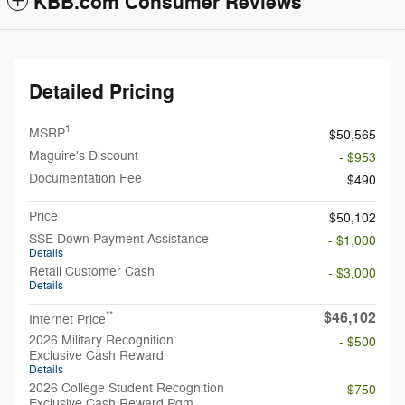
KBB.com Consumer Reviews
Detailed Pricing
1
MSRP
$50,565
Maguire's Discount
- $953
Documentation Fee
$490
Price
$50,102
SSE Down Payment Assistance
- $1,000
Details
Retail Customer Cash
- $3,000
Details
$46,102
**
Internet Price
2026 Military Recognition
- $500
Exclusive Cash Reward
Details
2026 College Student Recognition
- $750
Exclusive Cash Reward Pgm.