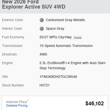
New 2026 Ford
Explorer Active SUV 4WD
Exterior Color
Carbonized Gray Metallic
Interior Color
Space Gray
Fuel Economy
20/27 MPG City/Hwy
Details
Transmission
10-Speed Automatic Transmission
Drivetrain
4WD
Engine
2.3L EcoBoost® I-4 Engine with Auto Start-
Stop Technology
VIN
1FMUK8DH2TGC38546
Stock Number
H3721
**
Internet Price
$46,102
Detailed Pricing