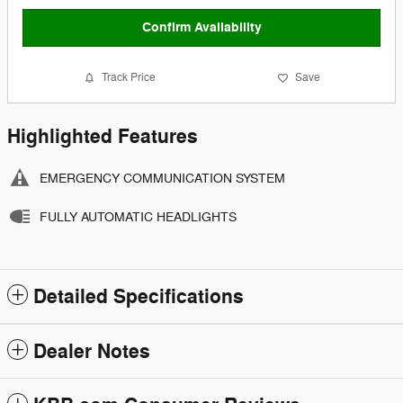
Confirm Availability
Track Price
Save
Highlighted Features
EMERGENCY COMMUNICATION SYSTEM
FULLY AUTOMATIC HEADLIGHTS
Detailed Specifications
Dealer Notes