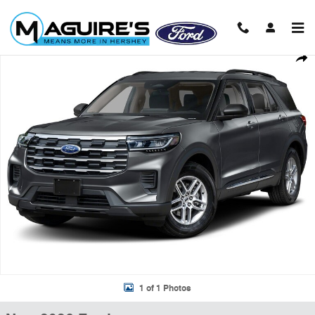
Skip to main content
New 2026 Ford Explorer Active SUV Photo 1 of 1
Shar
1 of 1 Photos