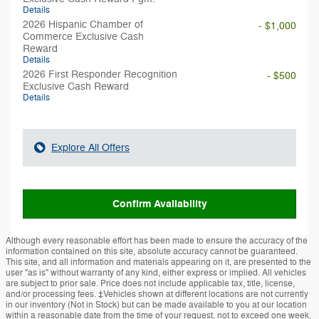
Details
2026 Hispanic Chamber of
- $1,000
Commerce Exclusive Cash
Reward
Details
2026 First Responder Recognition
- $500
Exclusive Cash Reward
Details
Explore All Offers
Confirm Availability
Although every reasonable effort has been made to ensure the accuracy of the
information contained on this site, absolute accuracy cannot be guaranteed.
This site, and all information and materials appearing on it, are presented to the
user "as is" without warranty of any kind, either express or implied. All vehicles
are subject to prior sale. Price does not include applicable tax, title, license,
and/or processing fees. ‡Vehicles shown at different locations are not currently
in our inventory (Not in Stock) but can be made available to you at our location
within a reasonable date from the time of your request, not to exceed one week.