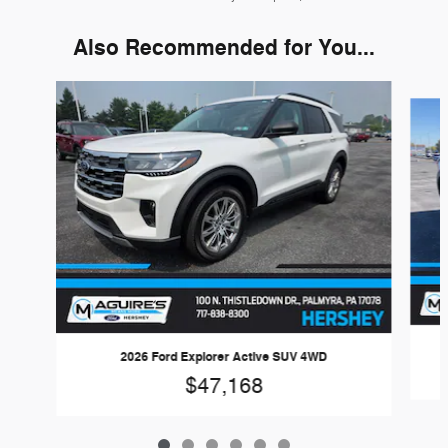
Also Recommended for You...
Slide 1 of 6
2026 Ford Explorer Active SUV 4WD
$47,168