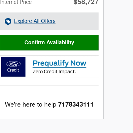
$58,727
**
Internet Price
Explore All Offers
Confirm Availability
7178343111
We're here to help