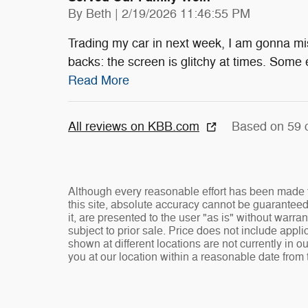
on
By
Beth
|
2/19/2026 11:46:55 PM
Trading my car in next week, I am gonna mis
backs: the screen is glitchy at times. Some 
Read More
All reviews on KBB.com
Based on 59 
Although every reasonable effort has been made t
this site, absolute accuracy cannot be guaranteed
it, are presented to the user "as is" without warran
subject to prior sale. Price does not include appli
shown at different locations are not currently in o
you at our location within a reasonable date from