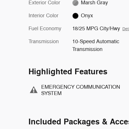
Exterior Color
Marsh Gray
Interior Color
Onyx
Fuel Economy
18/25 MPG City/Hwy
Det
Transmission
10-Speed Automatic
Transmission
Highlighted Features
EMERGENCY COMMUNICATION
SYSTEM
Included Packages & Acce