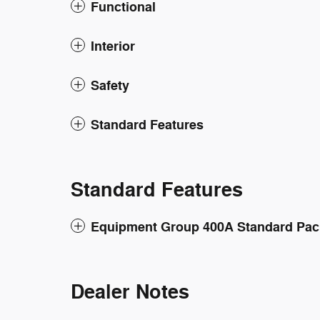
Functional
Interior
Safety
Standard Features
Standard Features
Equipment Group 400A Standard Pa
Dealer Notes