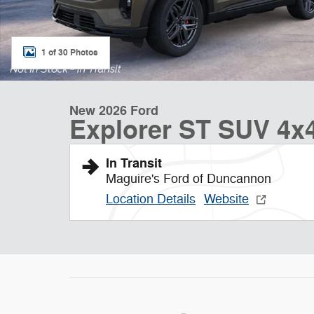
1 of 30 Photos
New 2026 Ford
Explorer ST SUV 4x
In Transit
Maguire's Ford of Duncannon
Location Details
Website