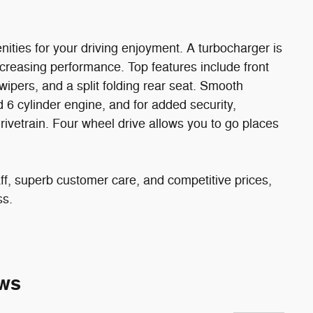
ities for your driving enjoyment. A turbocharger is
creasing performance. Top features include front
ipers, and a split folding rear seat. Smooth
d 6 cylinder engine, and for added security,
rivetrain. Four wheel drive allows you to go places
ff, superb customer care, and competitive prices,
ss.
ws