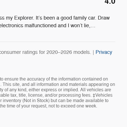
4.0
s my Explorer. It’s been a good family car. Draw
electronics malfunctioned and I won’t lie,
…
consumer ratings for 2020–2026 models. |
Privacy
o ensure the accuracy of the information contained on
. This site, and all information and materials appearing on
ty of any kind, either express or implied. All vehicles are
cable tax, title, license, and/or processing fees. ‡Vehicles
ur inventory (Not in Stock) but can be made available to
 the time of your request, not to exceed one week.