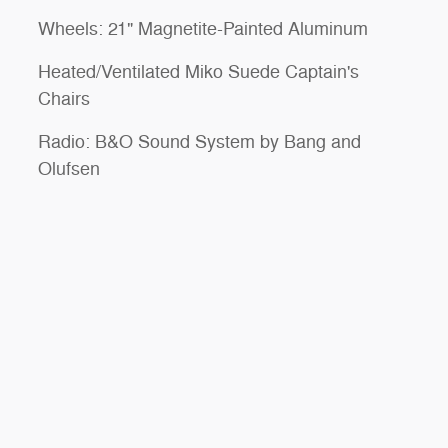
Wheels: 21" Magnetite-Painted Aluminum
Heated/Ventilated Miko Suede Captain's
Chairs
Radio: B&O Sound System by Bang and
Olufsen