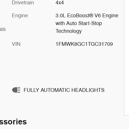
Drivetrain
4x4
Engine
3.0L EcoBoost® V6 Engine
with Auto Start-Stop
ails
Technology
VIN
1FMWK8GC1TGC31709
FULLY AUTOMATIC HEADLIGHTS
ssories