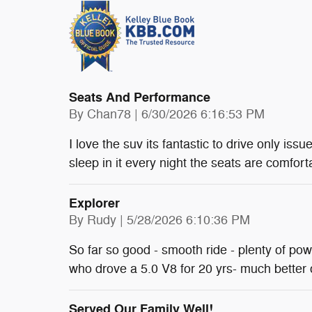
Seats And Performance
on
By
Chan78
|
6/30/2026 6:16:53 PM
I love the suv its fantastic to drive only issu
sleep in it every night the seats are comfort
Explorer
on
By
Rudy
|
5/28/2026 6:10:36 PM
So far so good - smooth ride - plenty of po
who drove a 5.0 V8 for 20 yrs- much better
Served Our Family Well!