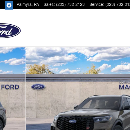
Palmyra
,
PA
Sales
:
(223) 732-2123
Service
:
(223) 732-21