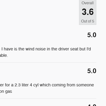
Overall
3.6
Out of
5
5.0
e I have is the wind noise in the driver seat but I'd
able.
5.0
wer for a 2.3 liter 4 cyl which coming from someone
 on gas