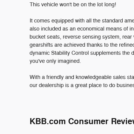
This vehicle won't be on the lot long!
It comes equipped with all the standard amen
also included as an economical means of in
bucket seats, reverse sensing system, rear w
gearshifts are achieved thanks to the refine
dynamic Stability Control supplements the d
you've only imagined.
With a friendly and knowledgeable sales sta
our dealership is a great place to do busine
KBB.com Consumer Revie