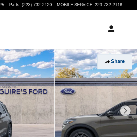
25
Parts
:
(223) 732-2120
MOBILE SERVICE
:
223-732-2116
Share