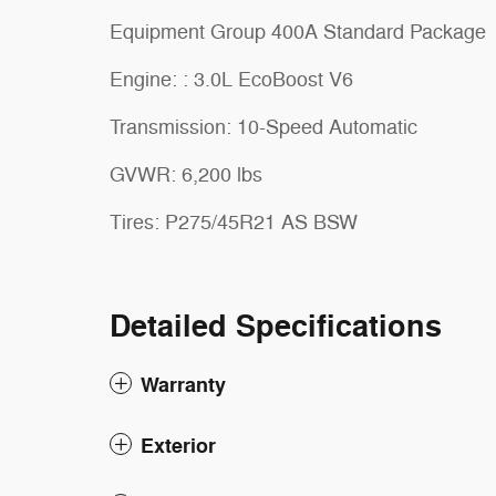
Equipment Group 400A Standard Package
Engine: : 3.0L EcoBoost V6
Transmission: 10-Speed Automatic
GVWR: 6,200 lbs
Tires: P275/45R21 AS BSW
Detailed Specifications
Warranty
Exterior