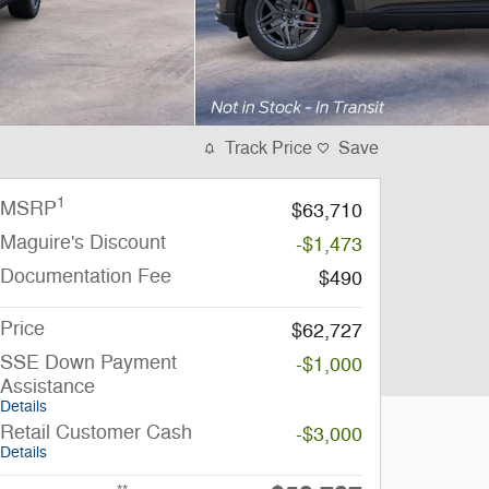
Track Price
Save
1
MSRP
$63,710
Maguire's Discount
-$1,473
Documentation Fee
$490
Price
$62,727
SSE Down Payment
-$1,000
Assistance
Details
Retail Customer Cash
-$3,000
Details