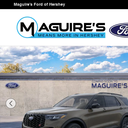
Skip to main content
Maguire's Ford of Hershey
New 2026 Ford Explorer ST SUV Photo 1 of 30