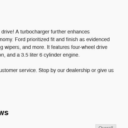
o drive! A turbocharger further enhances
omy. Ford prioritized fit and finish as evidenced
ng wipers, and more. It features four-wheel drive
n, and a 3.5 liter 6 cylinder engine.
ustomer service. Stop by our dealership or give us
ws