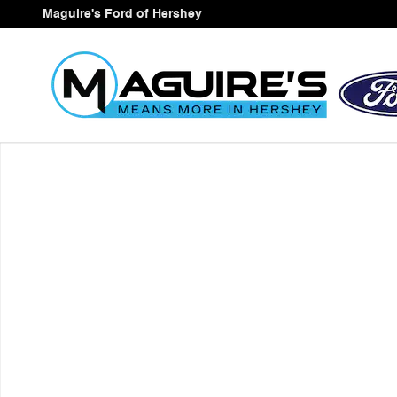
Skip to main content
Maguire's Ford of Hershey
New 2026 Ford Expedition Max MAX Active SUV Photo 1