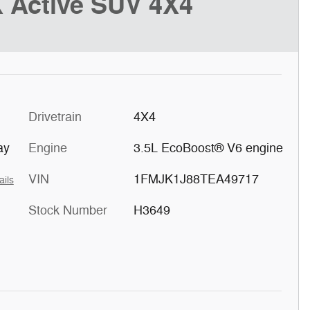
 Active SUV 4X4
Drivetrain
4X4
ay
Engine
3.5L EcoBoost® V6 engine
VIN
1FMJK1J88TEA49717
ails
Stock Number
H3649