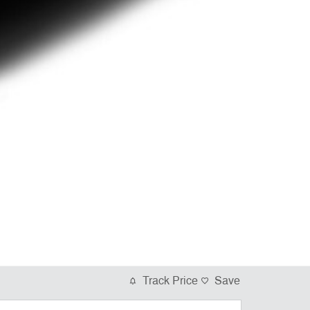
Track Price
Save