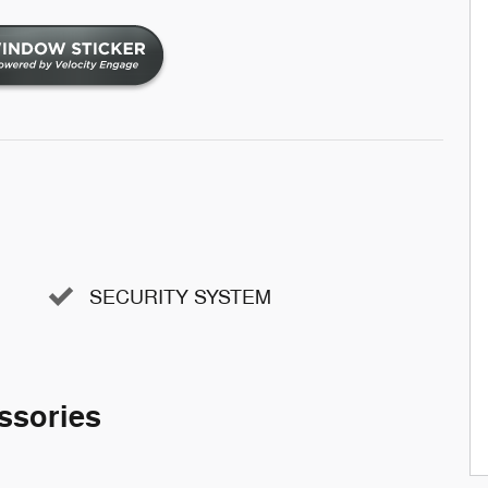
SECURITY SYSTEM
ssories