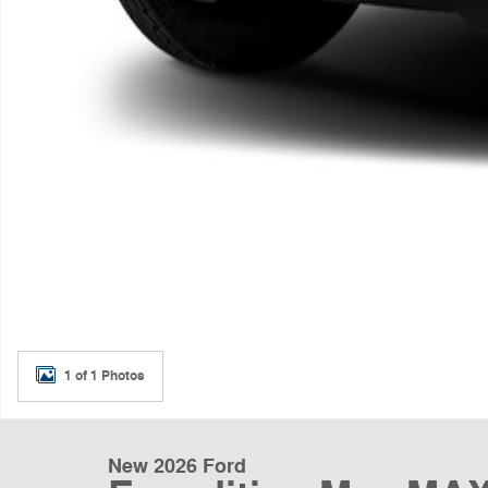
1 of 1 Photos
New 2026 Ford