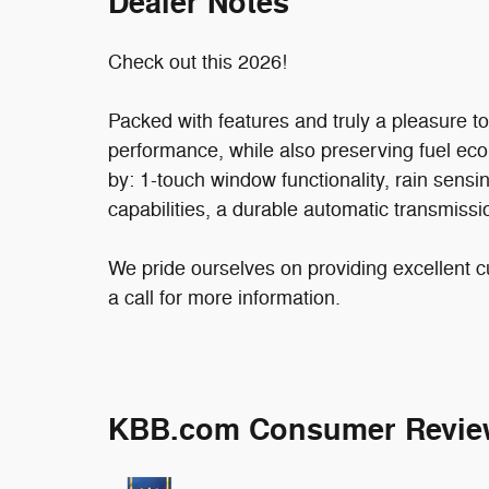
Dealer Notes
Check out this 2026!
Packed with features and truly a pleasure t
performance, while also preserving fuel econ
by: 1-touch window functionality, rain sensi
capabilities, a durable automatic transmissio
We pride ourselves on providing excellent c
a call for more information.
KBB.com Consumer Revie