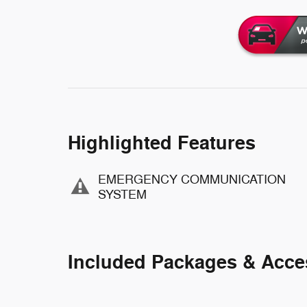
Highlighted Features
EMERGENCY COMMUNICATION
SYSTEM
Included Packages & Acce