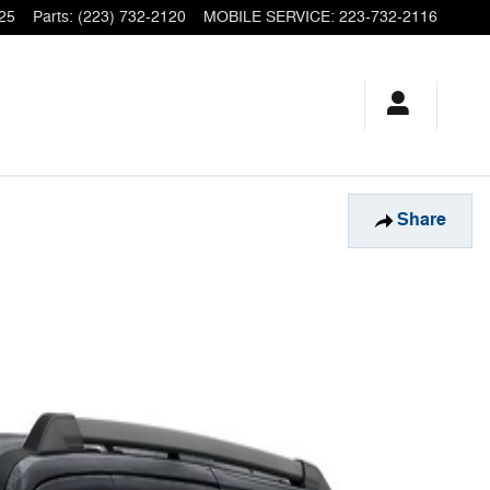
25
Parts
:
(223) 732-2120
MOBILE SERVICE
:
223-732-2116
Share