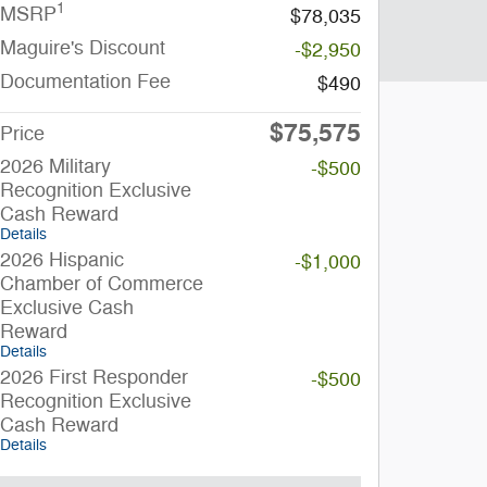
1
MSRP
$78,035
Maguire's Discount
-$2,950
Documentation Fee
$490
$75,575
Price
2026 Military
-$500
Recognition Exclusive
Cash Reward
Details
2026 Hispanic
-$1,000
Chamber of Commerce
Exclusive Cash
Reward
Details
2026 First Responder
-$500
Recognition Exclusive
Cash Reward
Details