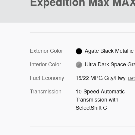
Expedition Max MAX
Exterior Color
Agate Black Metallic
Interior Color
Ultra Dark Space Gr
Fuel Economy
15/22 MPG City/Hwy
Det
Transmission
10-Speed Automatic
Transmission with
SelectShift C