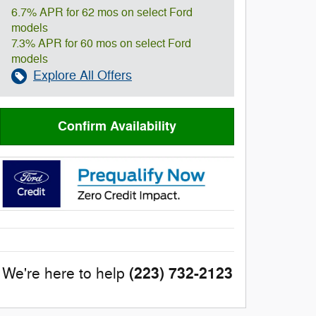
6.7% APR for 62 mos on select Ford
models
7.3% APR for 60 mos on select Ford
models
Explore All Offers
Confirm Availability
(223) 732-2123
We're here to help