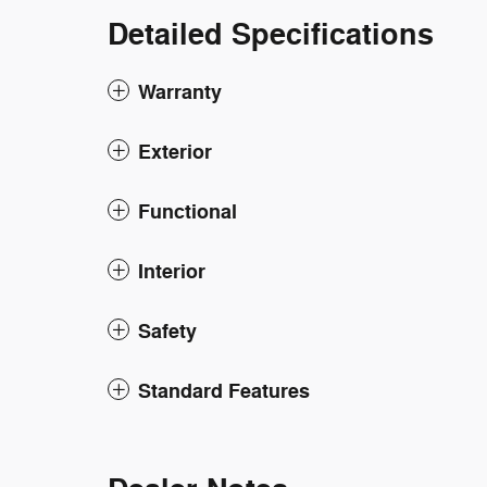
Detailed Specifications
Warranty
Exterior
Functional
Interior
Safety
Standard Features