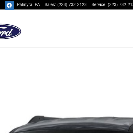
Palmyra
,
PA
Sales
:
(223) 732-2123
Service
:
(223) 732-21
 of 1