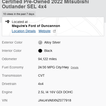
Certified Pre-Owned 2022 Mitsubishi
Outlander SEL 4x4
10 views in the past 7 days
Located at
Maguire's Ford of Duncannon
Location Details
Website
Exterior Color
Alloy Silver
Interior Color
Black
Odometer
94,122 miles
Fuel Economy
24/30 MPG City/Hwy
Details
Transmission
CVT
Drivetrain
4x4
Engine
2.5L I4 16V GDI DOHC
VIN
JA4J4VA8XNZ077918