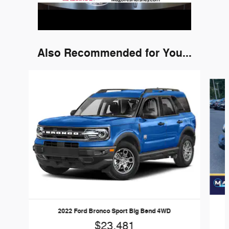
Also Recommended for You...
Slide 1 of 6
2022 Ford Bronco Sport Big Bend 4WD
$23,481