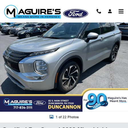
Skip to main content
Certified 2022 Mitsubishi Outlander SEL CUV Photo 1 of 22
Shar
1 of 22 Photos