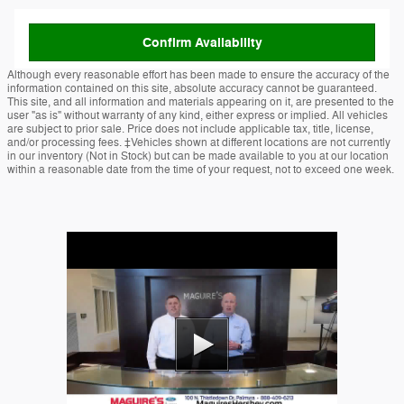
Confirm Availability
Although every reasonable effort has been made to ensure the accuracy of the
information contained on this site, absolute accuracy cannot be guaranteed.
This site, and all information and materials appearing on it, are presented to the
user "as is" without warranty of any kind, either express or implied. All vehicles
are subject to prior sale. Price does not include applicable tax, title, license,
and/or processing fees. ‡Vehicles shown at different locations are not currently
in our inventory (Not in Stock) but can be made available to you at our location
within a reasonable date from the time of your request, not to exceed one week.