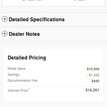
Detailed Specifications
Dealer Notes
Detailed Pricing
Retail Value
$18,999
Savings
- $1,222
Documentation Fee
$490
$18,267
**
Internet Price