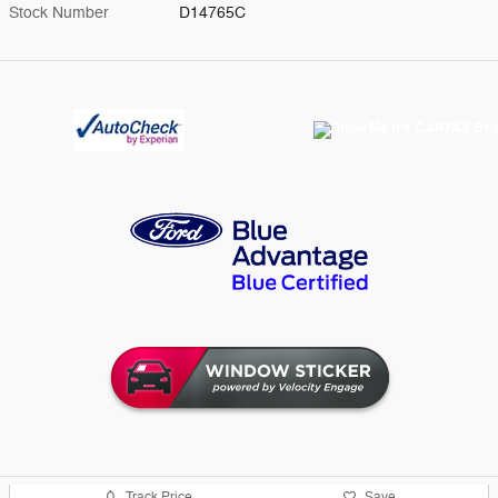
Stock Number
D14765C
Track Price
Save