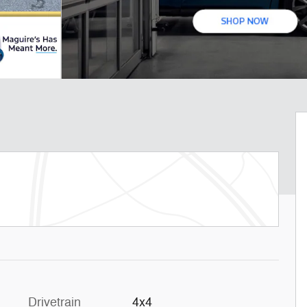
Drivetrain
4x4