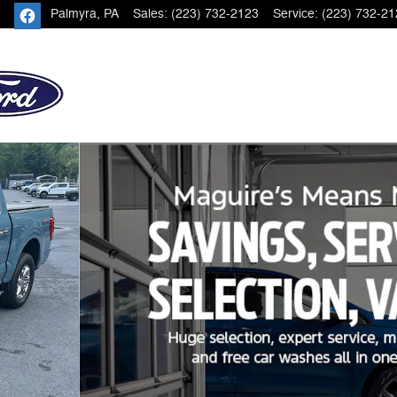
Palmyra
,
PA
Sales
:
(223) 732-2123
Service
:
(223) 732-21
oto 1 of 22