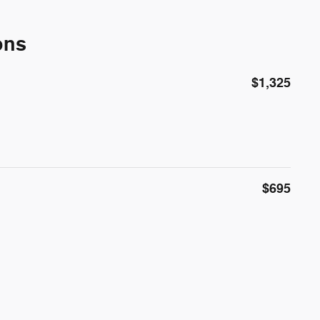
ons
$1,325
$695