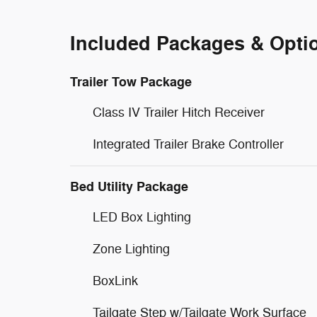
Included Packages & Opti
Trailer Tow Package
Class IV Trailer Hitch Receiver
Integrated Trailer Brake Controller
Bed Utility Package
LED Box Lighting
Zone Lighting
BoxLink
Tailgate Step w/Tailgate Work Surface