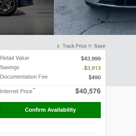
Track Price
Save
Retail Value
$43,999
Savings
-$3,913
Documentation Fee
$490
$40,576
**
Internet Price
Confirm Availability