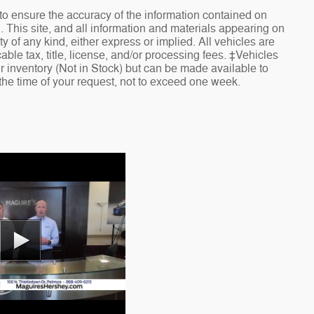
o ensure the accuracy of the information contained on
. This site, and all information and materials appearing on
ty of any kind, either express or implied. All vehicles are
cable tax, title, license, and/or processing fees. ‡Vehicles
ur inventory (Not in Stock) but can be made available to
 the time of your request, not to exceed one week.