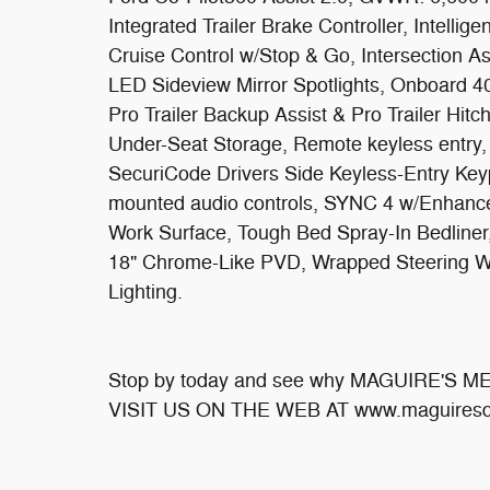
Integrated Trailer Brake Controller, Intellig
Cruise Control w/Stop & Go, Intersection A
LED Sideview Mirror Spotlights, Onboard 4
Pro Trailer Backup Assist & Pro Trailer Hi
Under-Seat Storage, Remote keyless entry
SecuriCode Drivers Side Keyless-Entry Key
mounted audio controls, SYNC 4 w/Enhanced
Work Surface, Tough Bed Spray-In Bedliner,
18" Chrome-Like PVD, Wrapped Steering 
Lighting.
Stop by today and see why MAGUIRE'S 
VISIT US ON THE WEB AT www.maguiresd