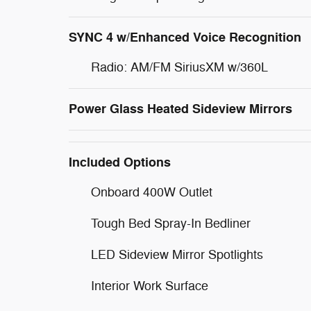
SYNC 4 w/Enhanced Voice Recognition
Radio: AM/FM SiriusXM w/360L
Power Glass Heated Sideview Mirrors
Included Options
Onboard 400W Outlet
Tough Bed Spray-In Bedliner
LED Sideview Mirror Spotlights
Interior Work Surface