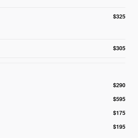
$325
$305
$290
$595
$175
$195