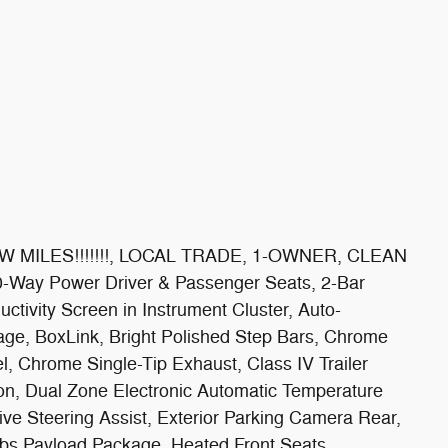
LOW MILES!!!!!!!, LOCAL TRADE, 1-OWNER, CLEAN
y Power Driver & Passenger Seats, 2-Bar
ctivity Screen in Instrument Cluster, Auto-
age, BoxLink, Bright Polished Step Bars, Chrome
, Chrome Single-Tip Exhaust, Class IV Trailer
ion, Dual Zone Electronic Automatic Temperature
ve Steering Assist, Exterior Parking Camera Rear,
lbs Payload Package, Heated Front Seats,