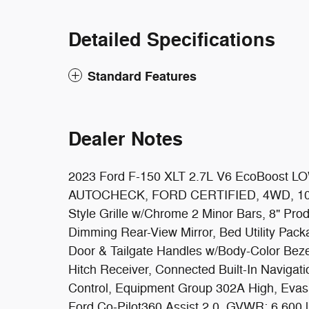
Detailed Specifications
Standard Features
Dealer Notes
2023 Ford F-150 XLT 2.7L V6 EcoBoost 
AUTOCHECK, FORD CERTIFIED, 4WD, 10-Wa
Style Grille w/Chrome 2 Minor Bars, 8" Produ
Dimming Rear-View Mirror, Bed Utility Pack
Door & Tailgate Handles w/Body-Color Bezel
Hitch Receiver, Connected Built-In Navigat
Control, Equipment Group 302A High, Evasi
Ford Co-Pilot360 Assist 2.0, GVWR: 6,600 