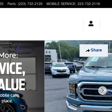
25
Parts
:
(223) 732-2120
MOBILE SERVICE
:
223-732-2116
Share