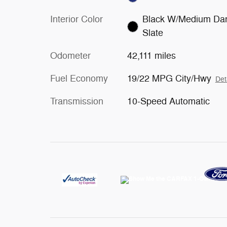
Interior Color
Black W/Medium Da
Slate
Odometer
42,111 miles
Fuel Economy
19/22 MPG City/Hwy
Det
Transmission
10-Speed Automatic