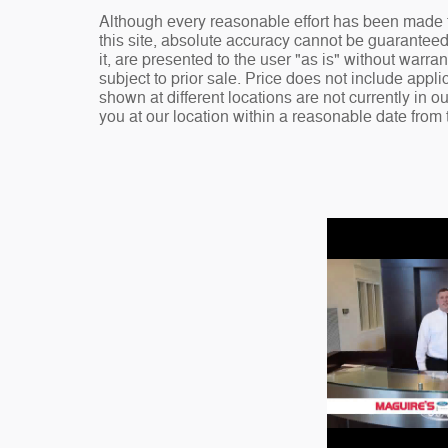
Although every reasonable effort has been made t
this site, absolute accuracy cannot be guaranteed
it, are presented to the user "as is" without warran
subject to prior sale. Price does not include appli
shown at different locations are not currently in o
you at our location within a reasonable date from