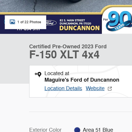
1 of 22 Photos
Certified Pre-Owned 2023 Ford
F-150 XLT 4x4
Located at
Maguire's Ford of Duncannon
Location Details
Website
Exterior Color
Area 51 Blue