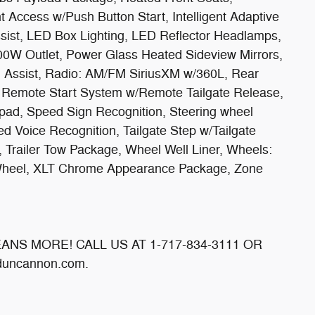
ent Access w/Push Button Start, Intelligent Adaptive
ssist, LED Box Lighting, LED Reflector Headlamps,
00W Outlet, Power Glass Heated Sideview Mirrors,
tch Assist, Radio: AM/FM SiriusXM w/360L, Rear
, Remote Start System w/Remote Tailgate Release,
pad, Speed Sign Recognition, Steering wheel
 Voice Recognition, Tailgate Step w/Tailgate
 Trailer Tow Package, Wheel Well Liner, Wheels:
Wheel, XLT Chrome Appearance Package, Zone
MEANS MORE! CALL US AT 1-717-834-3111 OR
uncannon.com.