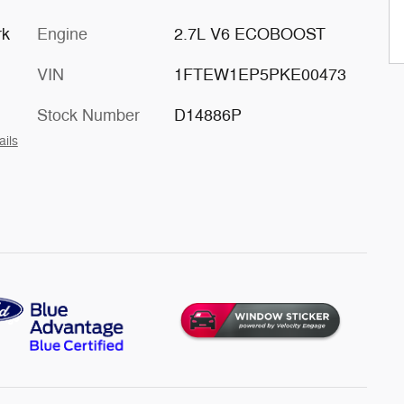
rk
Engine
2.7L V6 ECOBOOST
VIN
1FTEW1EP5PKE00473
Stock Number
D14886P
ails