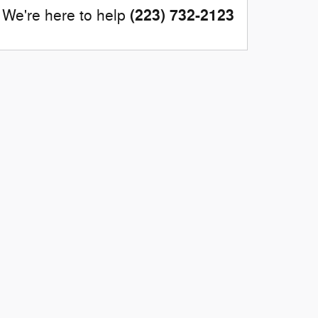
(223) 732-2123
We're here to help