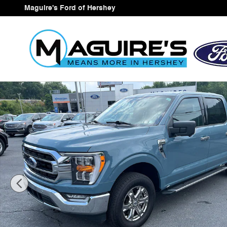
Skip to main content
Maguire's Ford of Hershey
Certified 2023 Ford F-150 XLT Truck SuperCrew Cab Ph