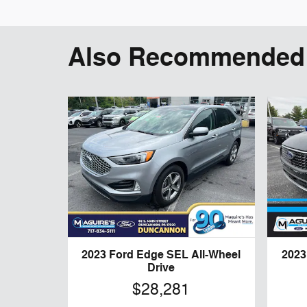
Also Recommended f
2023 Ford Edge SEL All-Wheel
2023
Drive
$28,281