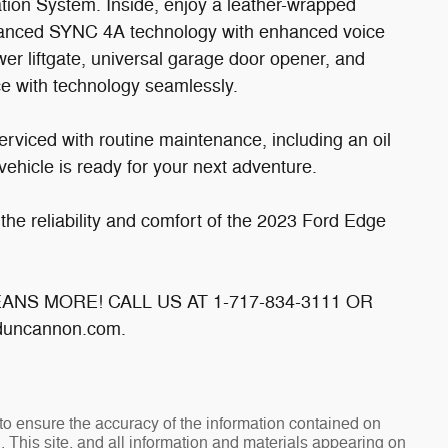
ation System. Inside, enjoy a leather-wrapped
dvanced SYNC 4A technology with enhanced voice
wer liftgate, universal garage door opener, and
ce with technology seamlessly.
rviced with routine maintenance, including an oil
ehicle is ready for your next adventure.
the reliability and comfort of the 2023 Ford Edge
MEANS MORE! CALL US AT 1-717-834-3111 OR
uncannon.com.
o ensure the accuracy of the information contained on
. This site, and all information and materials appearing on