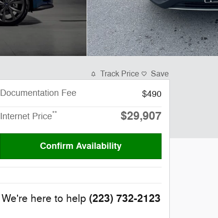
Track Price
Save
Documentation Fee
$490
$29,907
**
Internet Price
Confirm Availability
(223) 732-2123
We're here to help