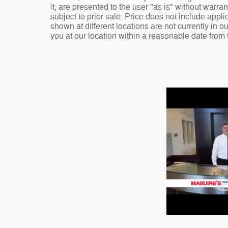
it, are presented to the user "as is" without warran
subject to prior sale. Price does not include appli
shown at different locations are not currently in o
you at our location within a reasonable date from