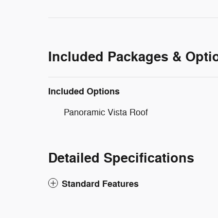
Included Packages & Opti
Included Options
Panoramic Vista Roof
Detailed Specifications
Standard Features