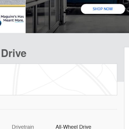
 Drive
Drivetrain
All-Wheel Drive