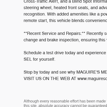
Cross-Traffic Alert, and a Blind Spot Inform
steering wheel, heated front seats, and a
recognition. With added amenities like a po
remote start, this vehicle blends convenien
**Recent Service and Repairs:** Recently se
change and brake inspection, ensuring this v
Schedule a test drive today and experience 
SEL for yourself.
Stop by today and see why MAGUIRE'S 
VISIT US ON THE WEB AT www.maguiresd
Although every reasonable effort has been made t
this site, absolute accuracy cannot be guaranteed