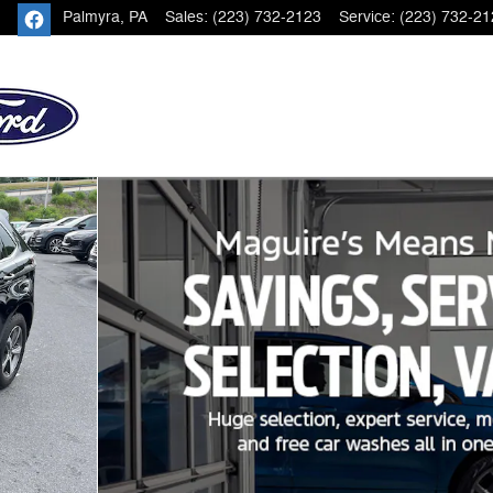
Palmyra
,
PA
Sales
:
(223) 732-2123
Service
:
(223) 732-21