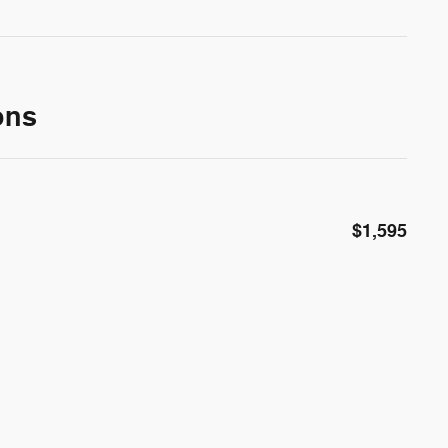
ons
$1,595