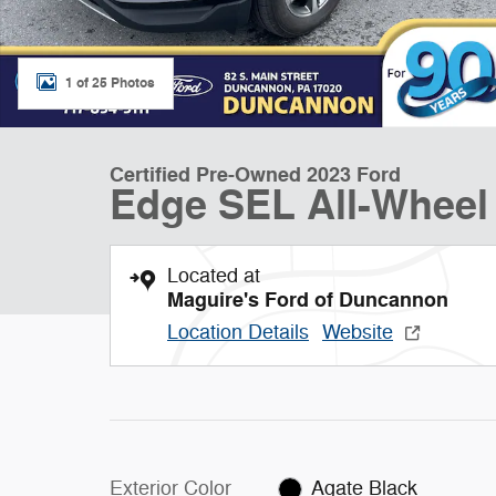
1 of 25 Photos
Certified Pre-Owned 2023 Ford
Edge SEL All-Wheel
Located at
Maguire's Ford of Duncannon
Location Details
Website
Exterior Color
Agate Black