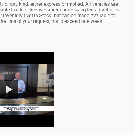
ty of any kind, either express or implied. All vehicles are
cable tax, title, license, and/or processing fees. ‡Vehicles
ur inventory (Not in Stock) but can be made available to
 the time of your request, not to exceed one week.