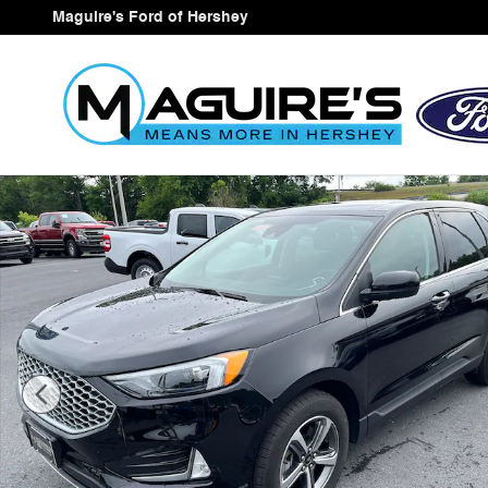
Skip to main content
Maguire's Ford of Hershey
Certified 2023 Ford Edge SEL SUV Photo 1 of 25