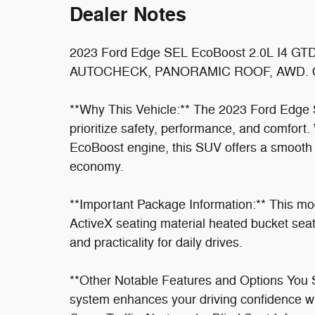
Dealer Notes
2023 Ford Edge SEL EcoBoost 2.0L I4 
AUTOCHECK, PANORAMIC ROOF, AWD. Odom
**Why This Vehicle:** The 2023 Ford Edge 
prioritize safety, performance, and comfort. 
EcoBoost engine, this SUV offers a smooth 
economy.
**Important Package Information:** This mo
ActiveX seating material heated bucket seat
and practicality for daily drives.
**Other Notable Features and Options You 
system enhances your driving confidence wi