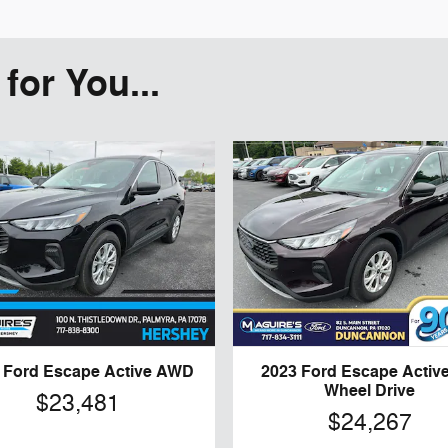
or You...
 Ford Escape Active AWD
2023 Ford Escape Active 
Wheel Drive
$23,481
$24,267