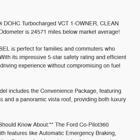
GTDi DOHC Turbocharged VCT 1-OWNER, CLEAN
eter is 24571 miles below market average!
SEL is perfect for families and commuters who
With its impressive 5-star safety rating and efficient
driving experience without compromising on fuel
del includes the Convenience Package, featuring
s and a panoramic vista roof, providing both luxury
Should Know About:** The Ford Co-Pilot360
th features like Automatic Emergency Braking,