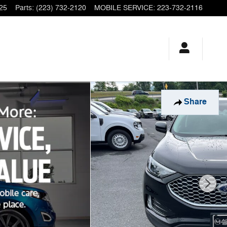
25
Parts
:
(223) 732-2120
MOBILE SERVICE
:
223-732-2116
Share