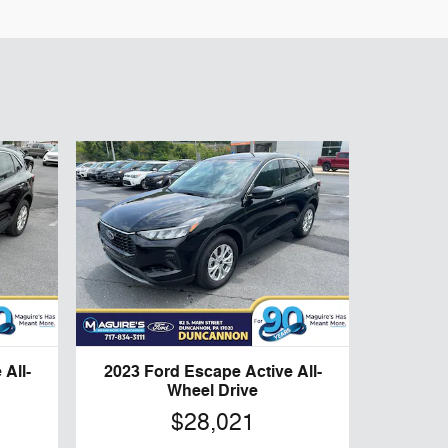
All-
2023 Ford Escape Active All-
Wheel Drive
$28,021