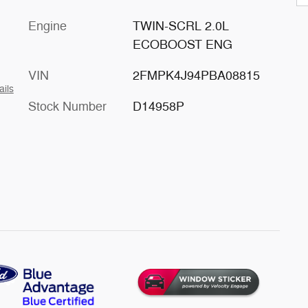
Engine
TWIN-SCRL 2.0L
ECOBOOST ENG
VIN
2FMPK4J94PBA08815
ails
Stock Number
D14958P