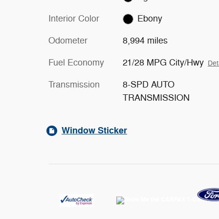
Interior Color
Ebony
Odometer
8,994 miles
Fuel Economy
21/28 MPG City/Hwy
Det
Transmission
8-SPD AUTO
TRANSMISSION
Window Sticker