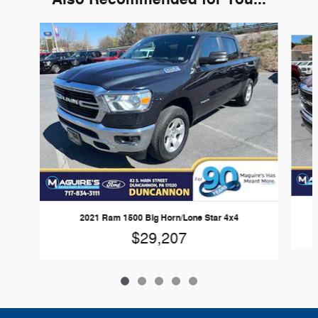
Slide 1 of 5
2021 Ram 1500 Big Horn/Lone Star 4x4
$29,207