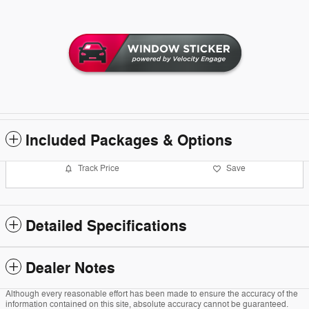
Included Packages & Options
Track Price
Save
Detailed Specifications
Dealer Notes
Although every reasonable effort has been made to ensure the accuracy of the
information contained on this site, absolute accuracy cannot be guaranteed.