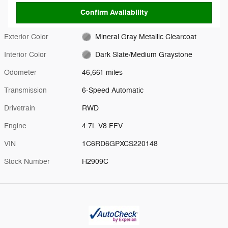
Confirm Availability
Exterior Color
Mineral Gray Metallic Clearcoat
Interior Color
Dark Slate/Medium Graystone
Odometer
46,661 miles
Transmission
6-Speed Automatic
Drivetrain
RWD
Engine
4.7L V8 FFV
VIN
1C6RD6GPXCS220148
Stock Number
H2909C