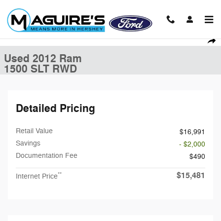
Skip to main content
Used 2012 Ram 1500 SLT Truck Photo 1 of 18
1 of 18 Photos
Shar
Used 2012 Ram
1500 SLT RWD
Detailed Pricing
Retail Value
$16,991
Savings
- $2,000
Documentation Fee
$490
$15,481
**
Internet Price