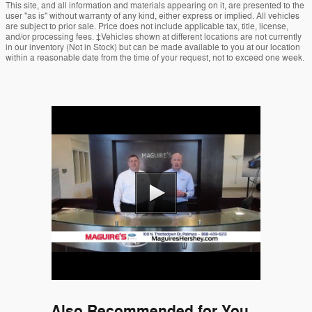
This site, and all information and materials appearing on it, are presented to the
user "as is" without warranty of any kind, either express or implied. All vehicles
are subject to prior sale. Price does not include applicable tax, title, license,
and/or processing fees. ‡Vehicles shown at different locations are not currently
in our inventory (Not in Stock) but can be made available to you at our location
within a reasonable date from the time of your request, not to exceed one week.
Also Recommended for You...