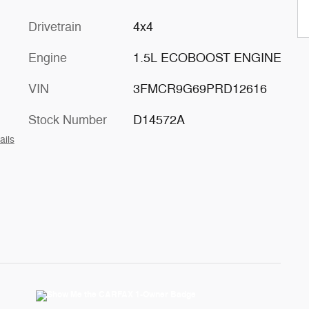
Drivetrain
4x4
Engine
1.5L ECOBOOST ENGINE
VIN
3FMCR9G69PRD12616
Stock Number
D14572A
ails