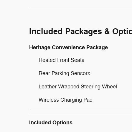
Included Packages & Opti
Heritage Convenience Package
Heated Front Seats
Rear Parking Sensors
Leather-Wrapped Steering Wheel
Wireless Charging Pad
Included Options