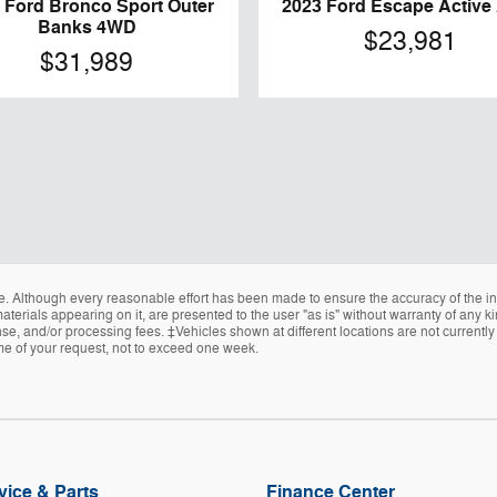
 Ford Bronco Sport Outer
2023 Ford Escape Activ
Banks 4WD
$23,981
$31,989
e. Although every reasonable effort has been made to ensure the accuracy of the in
terials appearing on it, are presented to the user "as is" without warranty of any kin
icense, and/or processing fees. ‡Vehicles shown at different locations are not current
ime of your request, not to exceed one week.
vice & Parts
Finance Center