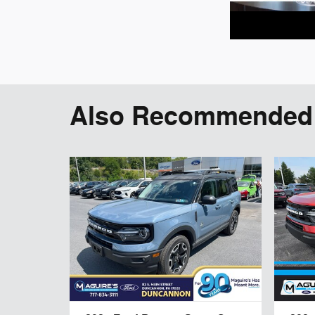
Also Recommended f