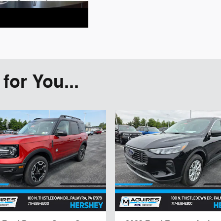
or You...