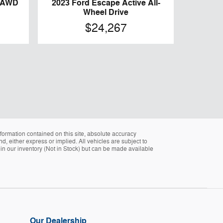
e AWD
2023 Ford Escape Active All-
Wheel Drive
$24,267
formation contained on this site, absolute accuracy
d, either express or implied. All vehicles are subject to
ly in our inventory (Not in Stock) but can be made available
Our Dealership