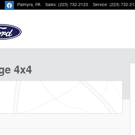
Palmyra
,
PA
Sales
:
(223) 732-2123
Service
:
(223) 732-21
 of 21
ge 4x4