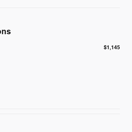
ons
$1,145