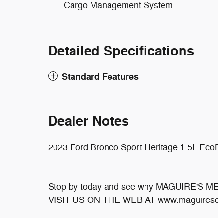
Cargo Management System
Detailed Specifications
Standard Features
Dealer Notes
2023 Ford Bronco Sport Heritage 1.5L Eco
Stop by today and see why MAGUIRE'S 
VISIT US ON THE WEB AT www.maguiresd