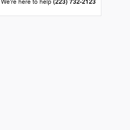
(223) 732-2123
We're here to help