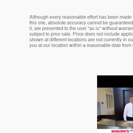
Although every reasonable effort has been made t
this site, absolute accuracy cannot be guaranteed
it, are presented to the user "as is" without warran
subject to prior sale. Price does not include appli
shown at different locations are not currently in o
you at our location within a reasonable date from