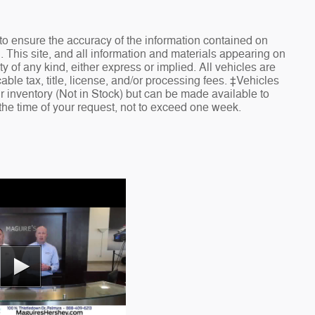
o ensure the accuracy of the information contained on
. This site, and all information and materials appearing on
ty of any kind, either express or implied. All vehicles are
cable tax, title, license, and/or processing fees. ‡Vehicles
ur inventory (Not in Stock) but can be made available to
 the time of your request, not to exceed one week.