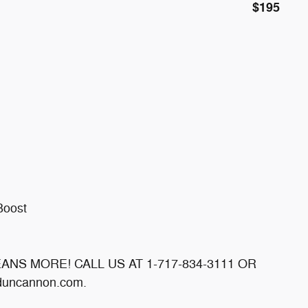
$195
Boost
MEANS MORE! CALL US AT 1-717-834-3111 OR
uncannon.com.