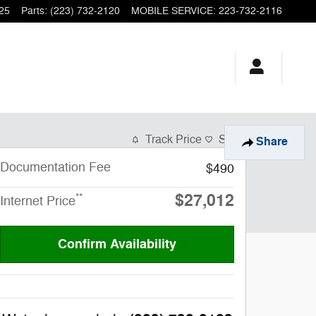
25
Parts
:
(223) 732-2120
MOBILE SERVICE
:
223-732-2116
Track Price
Save
Share
Documentation Fee
$490
$27,012
**
Internet Price
Confirm Availability