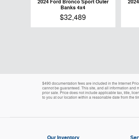
2024 Ford Bronco Sport Outer
2024
Banks 4x4
$32,489
$490 documentation fees are included in the Internet Pric
cannot be guaranteed. This site, and all information and ma
prior sale. Price does not include applicable tax, title, l
to you at our location within a reasonable date from the t
Our Inventory
Ser