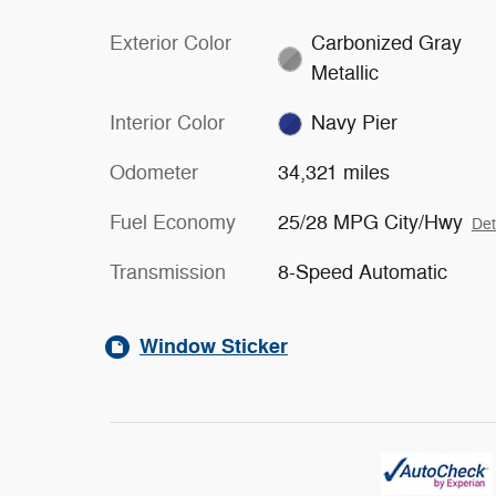
Exterior Color
Carbonized Gray
Metallic
Interior Color
Navy Pier
Odometer
34,321 miles
Fuel Economy
25/28 MPG City/Hwy
Det
Transmission
8-Speed Automatic
Window Sticker