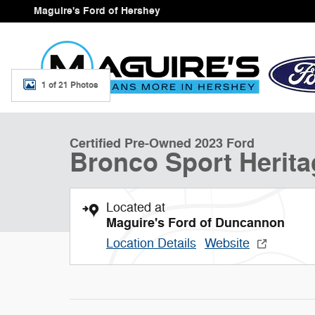
Skip to main content
Maguire's Ford of Hershey
1 of 21 Photos
Certified 2023 Ford Bronco Sport Heritage SUV Photo 1
Certified Pre-Owned 2023 Ford
Bronco Sport Herita
Located at
Maguire's Ford of Duncannon
Location Details
Website