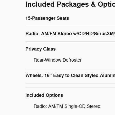
Included Packages & Opti
15-Passenger Seats
Radio: AM/FM Stereo w/CD/HD/SiriusX
Privacy Glass
Rear-Window Defroster
Wheels: 16" Easy to Clean Styled Alum
Included Options
Radio: AM/FM Single-CD Stereo