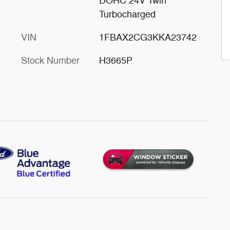
DOHC 24V Twin
Turbocharged
VIN
1FBAX2CG3KKA23742
Stock Number
H3665P