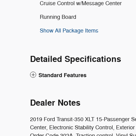
Cruise Control w/Message Center
Running Board
Show All Package Items
Detailed Specifications
Standard Features
Dealer Notes
2019 Ford Transit-350 XLT 15-Passenger Se
Center, Electronic Stability Control, Exter
Order Code 302A, Traction control, Vinyl S