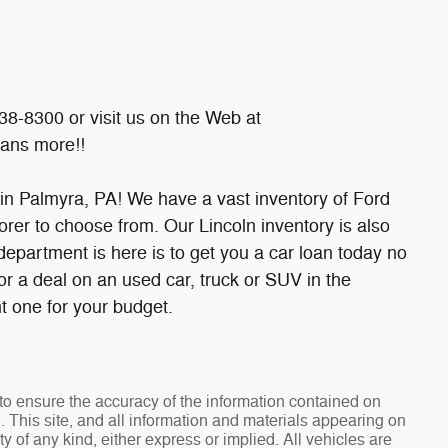
38-8300 or visit us on the Web at
ans more!!
 in Palmyra, PA! We have a vast inventory of Ford
rer to choose from. Our Lincoln inventory is also
e department is here is to get you a car loan today no
for a deal on an used car, truck or SUV in the
t one for your budget.
o ensure the accuracy of the information contained on
. This site, and all information and materials appearing on
ty of any kind, either express or implied. All vehicles are