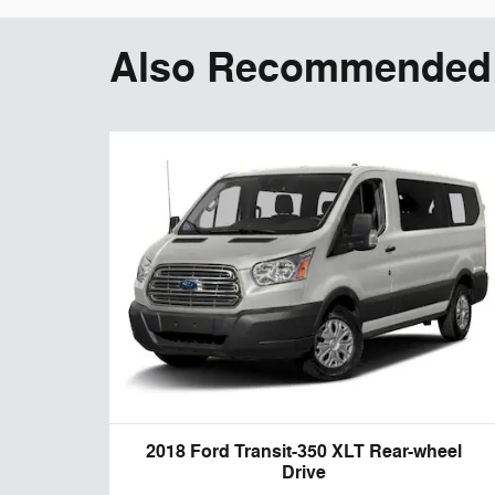
Also Recommended f
2018 Ford Transit-350 XLT Rear-wheel
Drive