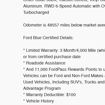
Aluminum. RWD 6-Speed Automatic with O
Turbocharged
Odometer is 48557 miles below market ave
Ford Blue Certified Details:
* Limited Warranty: 3 Month/4,000 Mile (whi
or from certified purchase date
* Roadside Assistance
* And 11,000 FordPass Rewards Points to use
Vehicles can be Ford and Non-Ford Makes a
Used Vehicles, Including SUV's, Trucks and
Advantage Program
* Warranty Deductible: $100
* Vehicle History