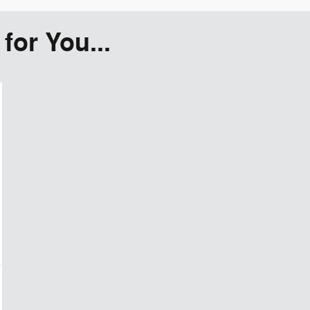
or You...