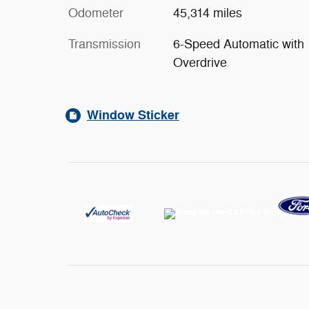
Odometer
45,314 miles
Transmission
6-Speed Automatic with
Overdrive
Window Sticker