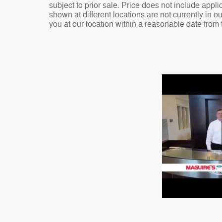
subject to prior sale. Price does not include appli
shown at different locations are not currently in o
you at our location within a reasonable date from