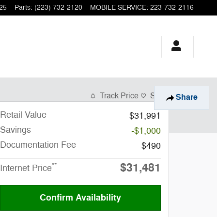
25
Parts
:
(223) 732-2120
MOBILE SERVICE
:
223-732-2116
Track Price
Save
Share
Retail Value
$31,991
Savings
-$1,000
Documentation Fee
$490
$31,481
**
Internet Price
Confirm Availability