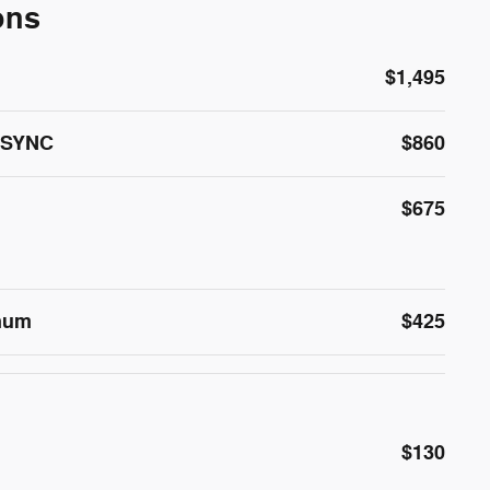
ons
$1,495
M/SYNC
$860
$675
inum
$425
$130