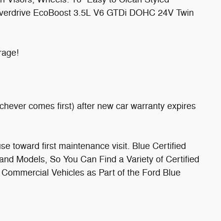
verdrive EcoBoost 3.5L V6 GTDi DOHC 24V Twin
rage!
chever comes first) after new car warranty expires
 toward first maintenance visit. Blue Certified
nd Models, So You Can Find a Variety of Certified
 Commercial Vehicles as Part of the Ford Blue