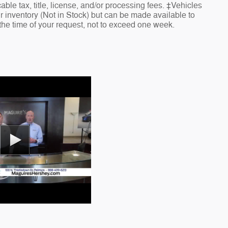
cable tax, title, license, and/or processing fees. ‡Vehicles
ur inventory (Not in Stock) but can be made available to
 the time of your request, not to exceed one week.