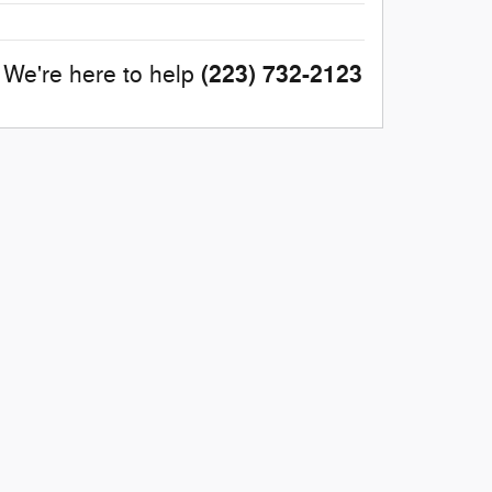
(223) 732-2123
We're here to help