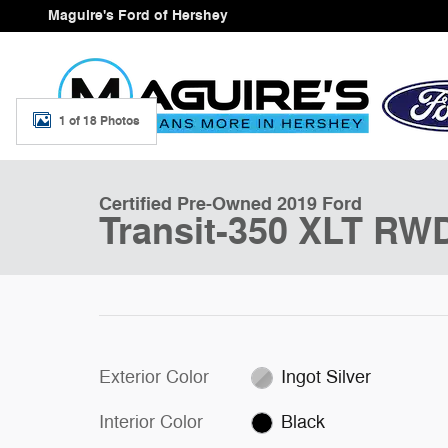
Skip to main content
Maguire's Ford of Hershey
1 of 18 Photos
Certified 2019 Ford Transit-350 XLT Wagon Photo 1 of 
Certified Pre-Owned 2019 Ford
Transit-350 XLT RW
Exterior Color
Ingot Silver
Interior Color
Black