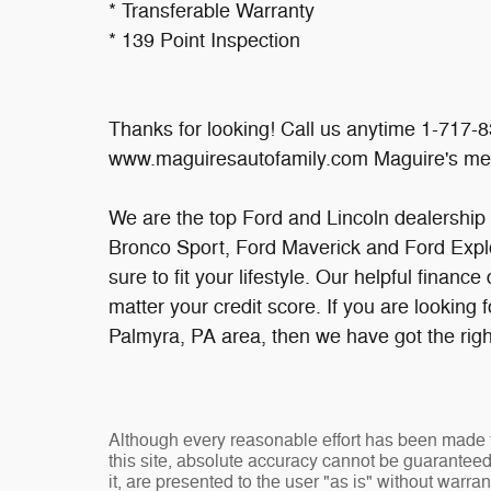
* Transferable Warranty
* 139 Point Inspection
Thanks for looking! Call us anytime 1-717-8
www.maguiresautofamily.com Maguire's me
We are the top Ford and Lincoln dealership
Bronco Sport, Ford Maverick and Ford Explo
sure to fit your lifestyle. Our helpful financ
matter your credit score. If you are looking 
Palmyra, PA area, then we have got the righ
Although every reasonable effort has been made t
this site, absolute accuracy cannot be guaranteed
it, are presented to the user "as is" without warran