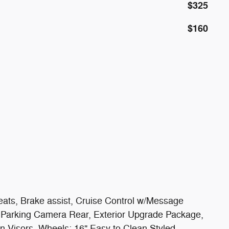
$325
$160
ats, Brake assist, Cruise Control w/Message
ior Parking Camera Rear, Exterior Upgrade Package,
un Visors, Wheels: 16" Easy to Clean Styled