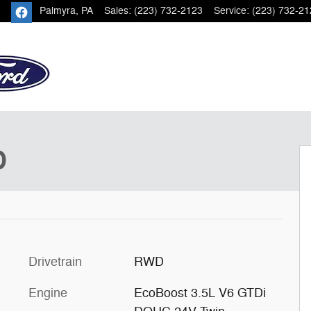
Palmyra
,
PA
Sales
:
(223) 732-2123
Service
:
(223) 732-21
18
D
Drivetrain
RWD
Engine
EcoBoost 3.5L V6 GTDi