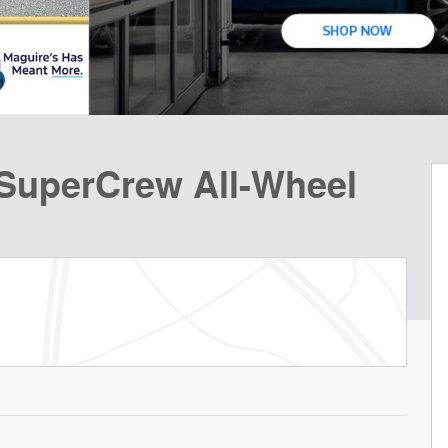
 SuperCrew All-Wheel