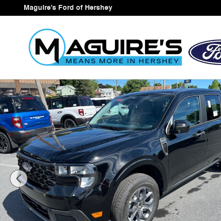
Skip to main content
Maguire's Ford of Hershey
New 2026 Ford Maverick XLT Truck SuperCrew Photo 1 