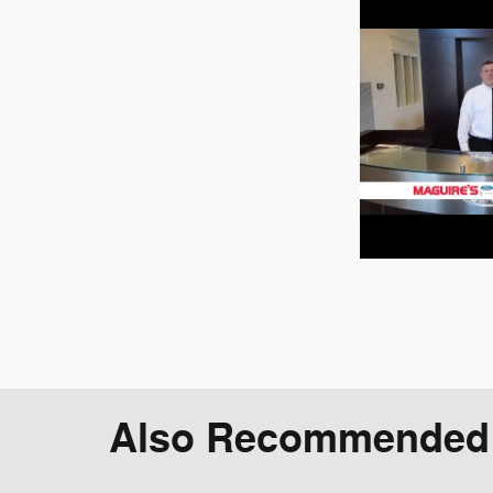
Also Recommended f