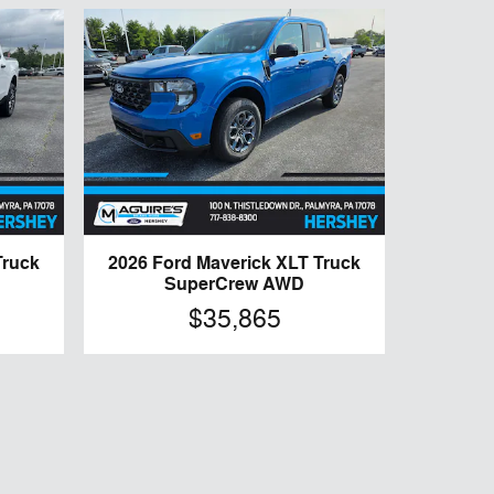
Truck
2026 Ford Maverick XLT Truck
SuperCrew AWD
$35,865