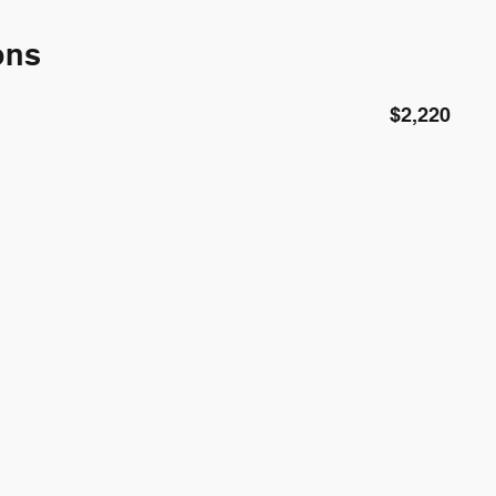
ons
$2,220