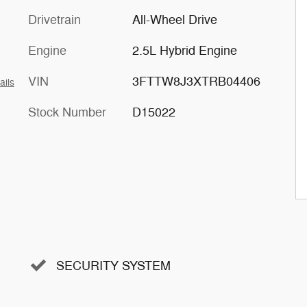
Drivetrain
All-Wheel Drive
Engine
2.5L Hybrid Engine
VIN
3FTTW8J3XTRB04406
ails
Stock Number
D15022
SECURITY SYSTEM