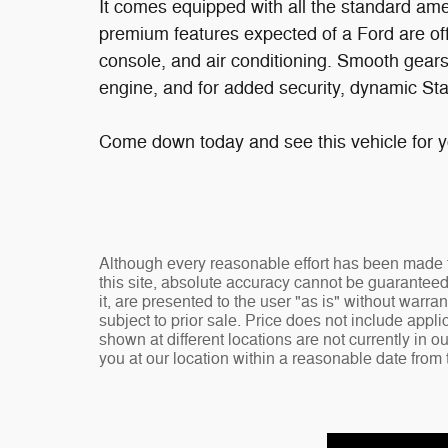
It comes equipped with all the standard amen
premium features expected of a Ford are off
console, and air conditioning. Smooth gearsh
engine, and for added security, dynamic Stab
Come down today and see this vehicle for yo
Although every reasonable effort has been made t
this site, absolute accuracy cannot be guaranteed
it, are presented to the user "as is" without warran
subject to prior sale. Price does not include appli
shown at different locations are not currently in o
you at our location within a reasonable date from