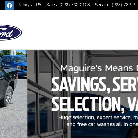
Palmyra
,
PA
Sales
:
(223) 732-2123
Service
:
(223) 732-21
of 21