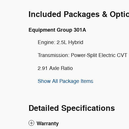
Included Packages & Opti
Equipment Group 301A
Engine: 2.5L Hybrid
Transmission: Power-Split Electric CVT
2.91 Axle Ratio
Show All Package Items
Detailed Specifications
Warranty