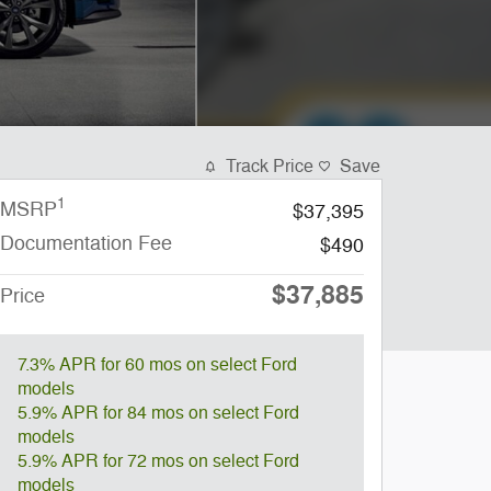
Track Price
Save
1
MSRP
$37,395
Documentation Fee
$490
$37,885
Price
7.3% APR for 60 mos on select Ford
models
5.9% APR for 84 mos on select Ford
models
5.9% APR for 72 mos on select Ford
models