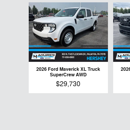
2026 Ford Maverick XL Truck
202
SuperCrew AWD
$29,730