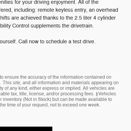
ities for your driving enjoyment. All of the
ered, including: remote keyless entry, an overhead
ifts are achieved thanks to the 2.5 liter 4 cylinder
ility Control supplements the drivetrain.
urself. Call now to schedule a test drive.
o ensure the accuracy of the information contained on
. This site, and all information and materials appearing on
ty of any kind, either express or implied. All vehicles are
cable tax, title, license, and/or processing fees. ‡Vehicles
ur inventory (Not in Stock) but can be made available to
 the time of your request, not to exceed one week.