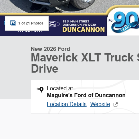
1 of 21 Photos
New 2026 Ford
Maverick XLT Truck
Drive
Located at
Maguire's Ford of Duncannon
Location Details
Website