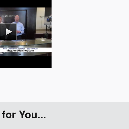
or You...