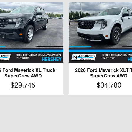
6 Ford Maverick XL Truck
2026 Ford Maverick XLT 
SuperCrew AWD
SuperCrew AWD
$29,745
$34,780