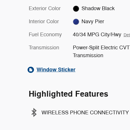
Exterior Color
Shadow Black
Interior Color
Navy Pier
Fuel Economy
40/34 MPG City/Hwy
Det
Transmission
Power-Split Electric CVT
Transmission
Window Sticker
Highlighted Features
WIRELESS PHONE CONNECTIVITY