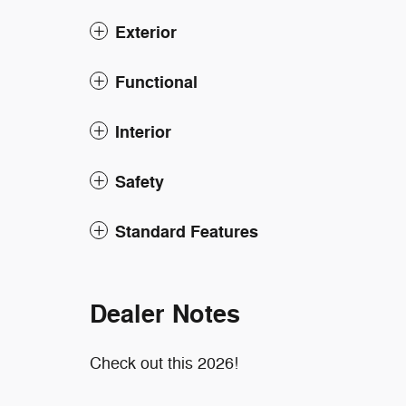
Exterior
Functional
Interior
Safety
Standard Features
Dealer Notes
Check out this 2026!