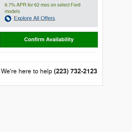
6.7% APR for 62 mos on select Ford
models
Explore All Offers
Confirm Availability
(223) 732-2123
We're here to help