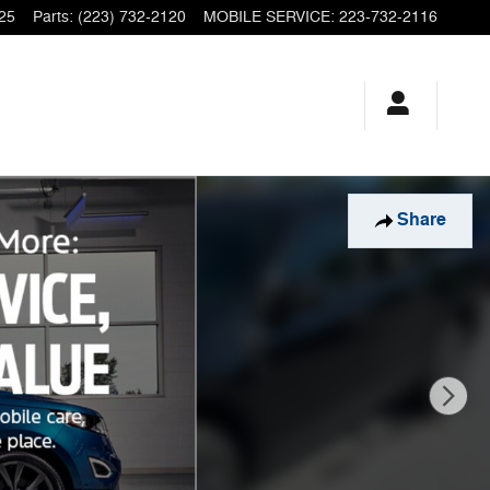
25
Parts
:
(223) 732-2120
MOBILE SERVICE
:
223-732-2116
Share