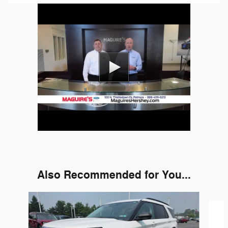
Also Recommended for You...
Slide 1 of 6