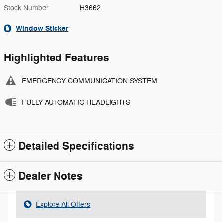
Stock Number
H3662
Window Sticker
Highlighted Features
EMERGENCY COMMUNICATION SYSTEM
FULLY AUTOMATIC HEADLIGHTS
Detailed Specifications
Dealer Notes
Explore All Offers