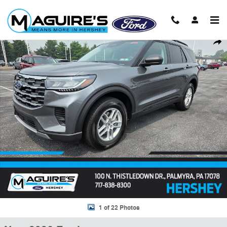
Skip to main content
New 2026 Ford Explorer Active SUV Photo 1 of 22
Shar
1 of 22 Photos