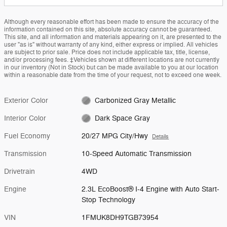
Although every reasonable effort has been made to ensure the accuracy of the
information contained on this site, absolute accuracy cannot be guaranteed.
This site, and all information and materials appearing on it, are presented to the
user "as is" without warranty of any kind, either express or implied. All vehicles
are subject to prior sale. Price does not include applicable tax, title, license,
and/or processing fees. ‡Vehicles shown at different locations are not currently
in our inventory (Not in Stock) but can be made available to you at our location
within a reasonable date from the time of your request, not to exceed one week.
Exterior Color
Carbonized Gray Metallic
Interior Color
Dark Space Gray
Fuel Economy
20/27 MPG City/Hwy
Details
Transmission
10-Speed Automatic Transmission
Drivetrain
4WD
Engine
2.3L EcoBoost® I-4 Engine with Auto Start-
Stop Technology
VIN
1FMUK8DH9TGB73954