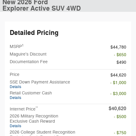
New 2026 Ford
Explorer Active SUV 4WD
Detailed Pricing
1
MSRP
$44,780
Maguire's Discount
- $650
Documentation Fee
$490
Price
$44,620
SSE Down Payment Assistance
- $1,000
Details
Retail Customer Cash
- $3,000
Details
$40,620
**
Internet Price
2026 Military Recognition
- $500
Exclusive Cash Reward
Details
2026 College Student Recognition
- $750