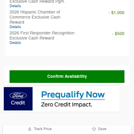
Exclusive Cash Reward Pgm.
Details
2026 Hispanic Chamber of
- $1,000
Commerce Exclusive Cash
Reward
Details
2026 First Responder Recognition
- $500
Exclusive Cash Reward
Details
Confirm Availability
Track Price
Save