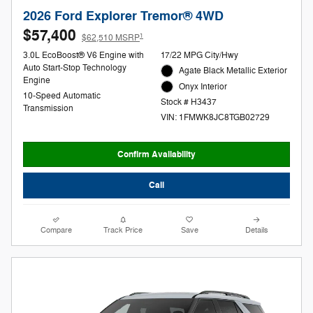
2026 Ford Explorer Tremor® 4WD
$57,400
1
$62,510 MSRP
3.0L EcoBoost® V6 Engine with
17/22 MPG City/Hwy
Auto Start-Stop Technology
Agate Black Metallic Exterior
Engine
Onyx Interior
10-Speed Automatic
Stock # H3437
Transmission
VIN: 1FMWK8JC8TGB02729
Confirm Availability
Call
Compare
Track Price
Save
Details