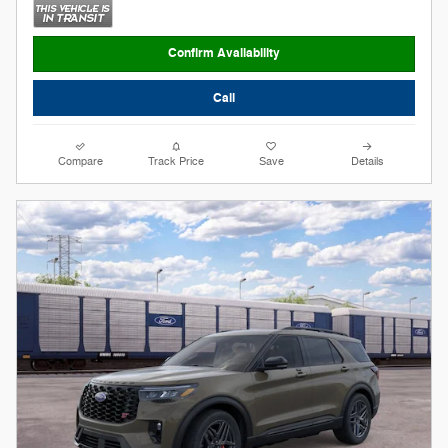
Confirm Availability
Call
Compare
Track Price
Save
Details