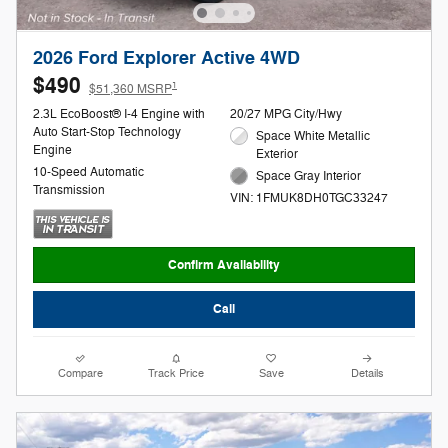
2026 Ford Explorer Active 4WD
$490
1
$51,360 MSRP
2.3L EcoBoost® I-4 Engine with
20/27 MPG City/Hwy
Auto Start-Stop Technology
Space White Metallic
Engine
Exterior
10-Speed Automatic
Space Gray Interior
Transmission
VIN: 1FMUK8DH0TGC33247
Confirm Availability
Call
Compare
Track Price
Save
Details