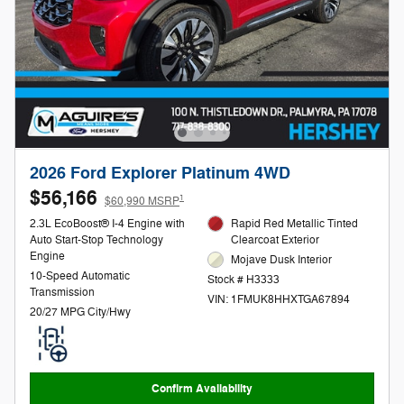
2026 Ford Explorer Platinum 4WD
$56,166
1
$60,990 MSRP
2.3L EcoBoost® I-4 Engine with
Rapid Red Metallic Tinted
Auto Start-Stop Technology
Clearcoat Exterior
Engine
Mojave Dusk Interior
10-Speed Automatic
Stock # H3333
Transmission
VIN: 1FMUK8HHXTGA67894
20/27 MPG City/Hwy
Confirm Availability