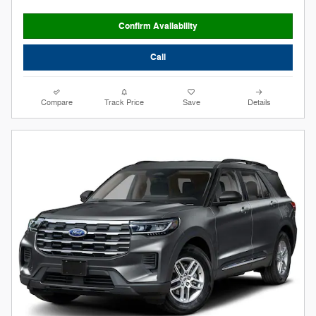
Confirm Availability
Call
Compare
Track Price
Save
Details