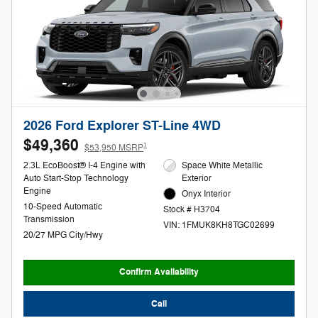
2026 Ford Explorer ST-Line 4WD
$49,360
1
$53,950 MSRP
2.3L EcoBoost® I-4 Engine with
Space White Metallic
Auto Start-Stop Technology
Exterior
Engine
Onyx Interior
10-Speed Automatic
Stock # H3704
Transmission
VIN: 1FMUK8KH8TGC02699
20/27 MPG City/Hwy
Confirm Availability
Call