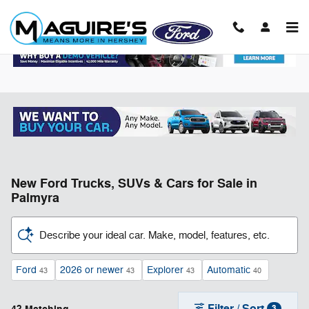
Skip to main content
New Ford Trucks, SUVs & Cars for Sale in
Palmyra
Describe your ideal car. Make, model, features, etc.
Ford
2026 or newer
Explorer
Automatic
43
43
43
40
Filter / Sort
3