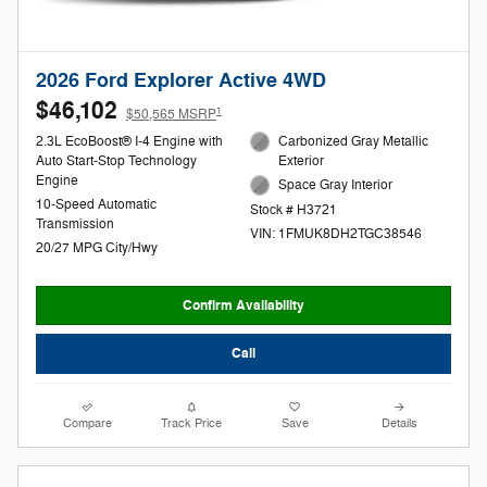
2026 Ford Explorer Active 4WD
$46,102
1
$50,565 MSRP
2.3L EcoBoost® I-4 Engine with
Carbonized Gray Metallic
Auto Start-Stop Technology
Exterior
Engine
Space Gray Interior
10-Speed Automatic
Stock # H3721
Transmission
VIN: 1FMUK8DH2TGC38546
20/27 MPG City/Hwy
Confirm Availability
Call
Compare
Track Price
Save
Details