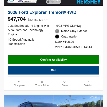
2026 Ford Explorer Tremor® 4WD
$47,704
1
$52,150 MSRP
2.3L EcoBoost® I-4 Engine with
19/23 MPG City/Hwy
Auto Start-Stop Technology
Marsh Gray Exterior
Engine
Onyx Interior
10-Speed Automatic
Stock # H3699
Transmission
VIN: 1FMUK8JH5TGC14813
Confirm Availability
Call
Compare
Track Price
Save
Details