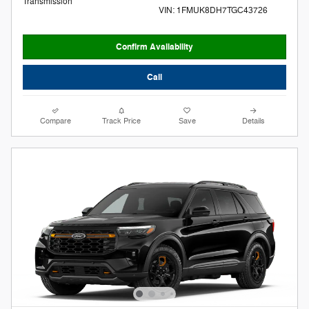
Transmission
VIN: 1FMUK8DH7TGC43726
Confirm Availability
Call
Compare
Track Price
Save
Details