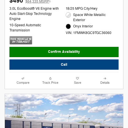
$490
1
$64,335 MSRP
3.0L EcoBoost® V6 Engine with
18/25 MPG City/Hwy
Auto Start-Stop Technology
Space White Metallic
Engine
Exterior
10-Speed Automatic
Onyx Interior
Transmission
VIN: 1FMWK8GC9TGC36060
Confirm Availability
Call
Compare
Track Price
Save
Details