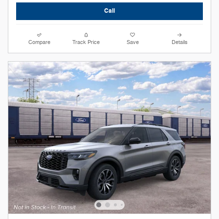
Call
Compare
Track Price
Save
Details