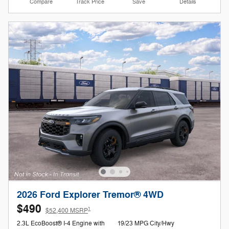
Compare
Track Price
Save
Details
2026 Ford Explorer Tremor® 4WD
$490
1
$52,400 MSRP
2.3L EcoBoost® I-4 Engine with
19/23 MPG City/Hwy