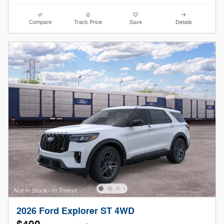
Compare
Track Price
Save
Details
2026 Ford Explorer ST 4WD