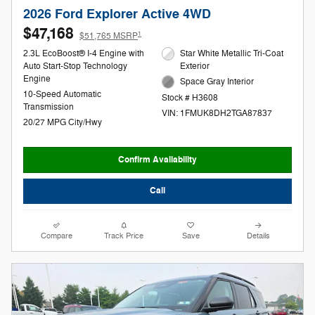
2026 Ford Explorer Active 4WD
$47,168
1
$51,765 MSRP
2.3L EcoBoost® I-4 Engine with
Star White Metallic Tri-Coat
Auto Start-Stop Technology
Exterior
Engine
Space Gray Interior
10-Speed Automatic
Stock # H3608
Transmission
VIN: 1FMUK8DH2TGA87837
20/27 MPG City/Hwy
Confirm Availability
Call
Compare
Track Price
Save
Details