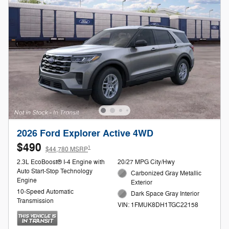
2026 Ford Explorer Active 4WD
$490
1
$44,780 MSRP
2.3L EcoBoost® I-4 Engine with
20/27 MPG City/Hwy
Auto Start-Stop Technology
Carbonized Gray Metallic
Engine
Exterior
10-Speed Automatic
Dark Space Gray Interior
Transmission
VIN: 1FMUK8DH1TGC22158