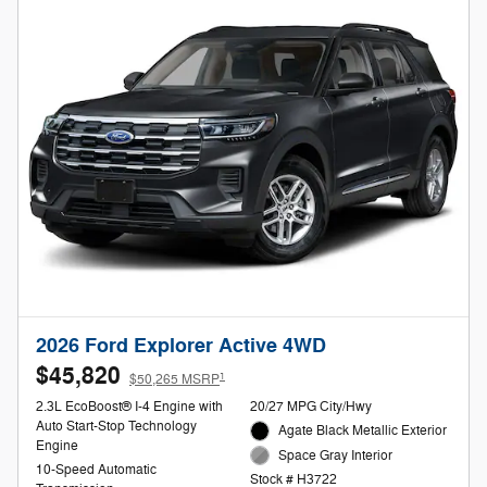
2026 Ford Explorer Active 4WD
$45,820
1
$50,265 MSRP
2.3L EcoBoost® I-4 Engine with
20/27 MPG City/Hwy
Auto Start-Stop Technology
Agate Black Metallic Exterior
Engine
Space Gray Interior
10-Speed Automatic
Stock # H3722