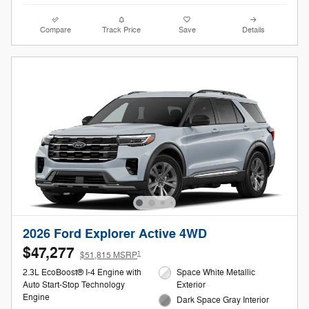
Compare
Track Price
Save
Details
2026 Ford Explorer Active 4WD
$47,277
1
$51,815 MSRP
2.3L EcoBoost® I-4 Engine with
Space White Metallic
Auto Start-Stop Technology
Exterior
Engine
Dark Space Gray Interior