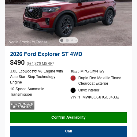
2026 Ford Explorer ST 4WD
$490
1
$64,375 MSRP
3.0L EcoBoost® V6 Engine with
18/25 MPG City/Hwy
Auto Start-Stop Technology
Rapid Red Metallic Tinted
Engine
Clearcoat Exterior
10-Speed Automatic
Onyx Interior
Transmission
VIN: 1FMWK8GC6TGC34332
Confirm Availability
Call