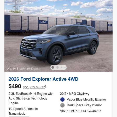
2026 Ford Explorer Active 4WD
$490
1
$51,215 MSRP
2.3L EcoBoost® I-4 Engine with
20/27 MPG City/Hwy
Auto Start-Stop Technology
Vapor Blue Metallic Exterior
Engine
Dark Space Gray Interior
10-Speed Automatic
VIN: 1FMUK8DH3TGC46235
Transmission