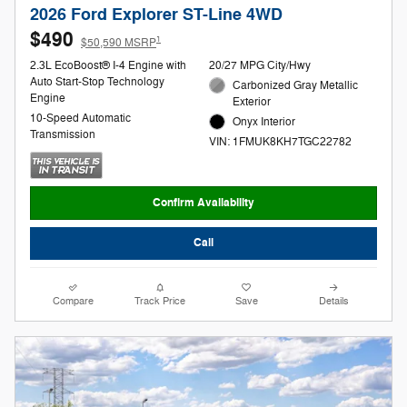
2026 Ford Explorer ST-Line 4WD
$490
1
$50,590 MSRP
2.3L EcoBoost® I-4 Engine with
20/27 MPG City/Hwy
Auto Start-Stop Technology
Carbonized Gray Metallic
Engine
Exterior
10-Speed Automatic
Onyx Interior
Transmission
VIN: 1FMUK8KH7TGC22782
Confirm Availability
Call
Compare
Track Price
Save
Details