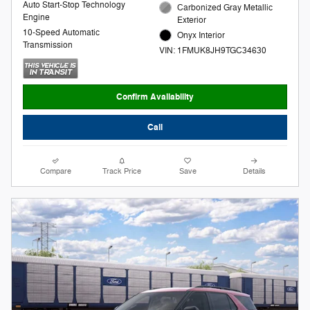
Auto Start-Stop Technology
Carbonized Gray Metallic
Engine
Exterior
10-Speed Automatic
Onyx Interior
Transmission
VIN: 1FMUK8JH9TGC34630
Confirm Availability
Call
Compare
Track Price
Save
Details