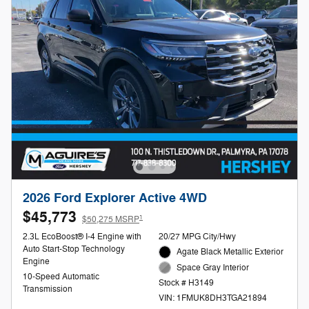
2026 Ford Explorer Active 4WD
$45,773
1
$50,275 MSRP
2.3L EcoBoost® I-4 Engine with
20/27 MPG City/Hwy
Auto Start-Stop Technology
Agate Black Metallic Exterior
Engine
Space Gray Interior
10-Speed Automatic
Stock # H3149
Transmission
VIN: 1FMUK8DH3TGA21894