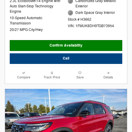
2.3L EcoBoost® I-4 Engine with
Carbonized Gray Metallic
Auto Start-Stop Technology
Exterior
Engine
Dark Space Gray Interior
10-Speed Automatic
Stock # H3662
Transmission
VIN: 1FMUK8DH9TGB73954
20/27 MPG City/Hwy
Confirm Availability
Call
Compare
Track Price
Save
Details