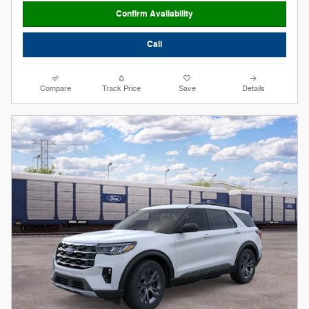
Confirm Availability
Call
Compare
Track Price
Save
Details