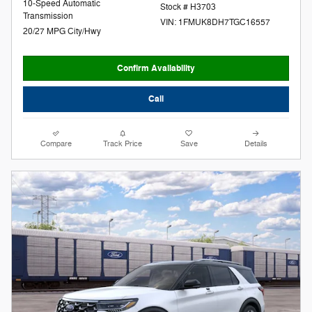
10-Speed Automatic
Stock # H3703
Transmission
VIN: 1FMUK8DH7TGC16557
20/27 MPG City/Hwy
Confirm Availability
Call
Compare
Track Price
Save
Details