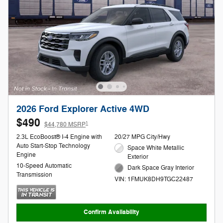
2026 Ford Explorer Active 4WD
$490
1
$44,780 MSRP
2.3L EcoBoost® I-4 Engine with
20/27 MPG City/Hwy
Auto Start-Stop Technology
Space White Metallic
Engine
Exterior
10-Speed Automatic
Dark Space Gray Interior
Transmission
VIN: 1FMUK8DH9TGC22487
Confirm Availability