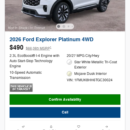
2026 Ford Explorer Platinum 4WD
$490
1
$66,085 MSRP
2.3L EcoBoost® I-4 Engine with
20/27 MPG City/Hwy
Auto Start-Stop Technology
Star White Metallic Tri-Coat
Engine
Exterior
10-Speed Automatic
Mojave Dusk Interior
Transmission
VIN: 1FMUK8HH6TGC30024
Confirm Availability
Call