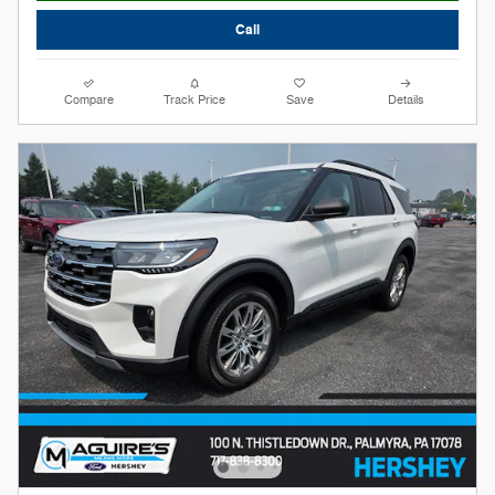
Call
Compare
Track Price
Save
Details