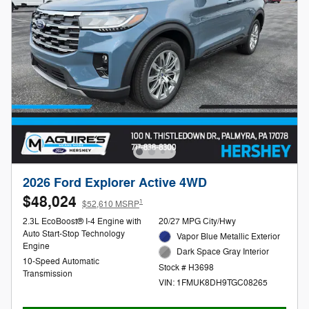
2026 Ford Explorer Active 4WD
$48,024
1
$52,610 MSRP
2.3L EcoBoost® I-4 Engine with
20/27 MPG City/Hwy
Auto Start-Stop Technology
Vapor Blue Metallic Exterior
Engine
Dark Space Gray Interior
10-Speed Automatic
Stock # H3698
Transmission
VIN: 1FMUK8DH9TGC08265