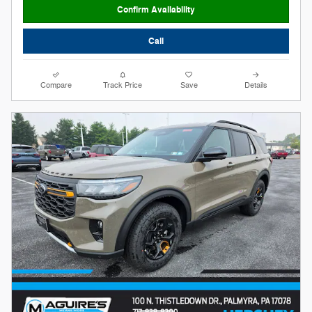
Confirm Availability
Call
Compare
Track Price
Save
Details