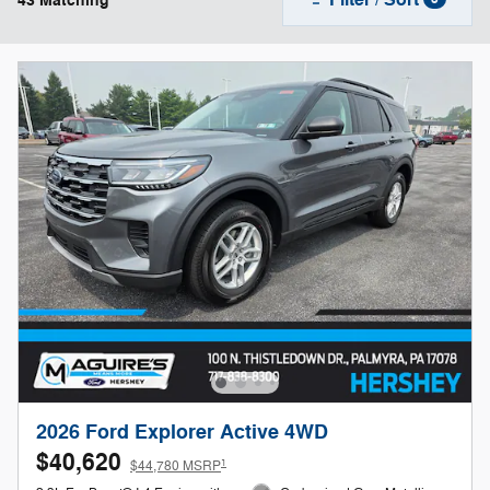
43 Matching
2026 Ford Explorer Active 4WD
$40,620
1
$44,780 MSRP