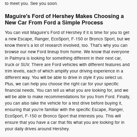
to meet you. See you soon.
Maguire's Ford of Hershey Makes Choosing a
New Car From Ford a Simple Process
You can visit Maguire's Ford of Hershey if it is time for you to get
a new Escape, Ranger, EcoSport, F-150 or Bronco Sport, but we
know there's a lot of research involved, too. That's why you can
browse our new Ford lineup from home. We know that everyone
in Palmyra is looking for something different in their next car,
truck or SUV. There are Ford vehicles with different features and
trim levels, each of which amplify your driving experience in a
different way. You will be able to drive in style if you select us.
Plus, we can help you choose the right car for your specific
financial needs. You can tell us what you are looking for, and we
will be able to make recommendations for you from Ford. Finally,
you can also take the vehicle for a test drive before buying it,
ensuring that you're familiar with the specific Escape, Ranger,
EcoSport, F-150 or Bronco Sport that interests you. This will
ensure that you have a car that fits what you are looking for in
your daily drives around Hershey.