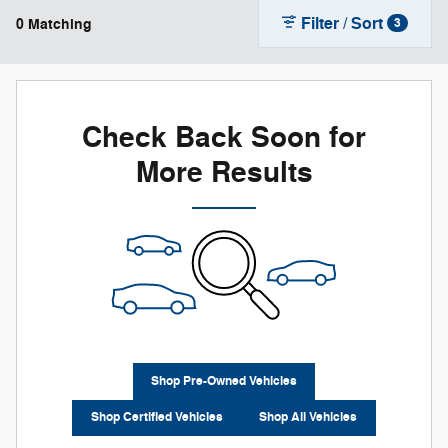
Filter / Sort
0 Matching
3
Check Back Soon for
More Results
Shop Pre-Owned Vehicles
Shop Certified Vehicles
Shop All Vehicles