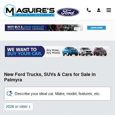
Skip to main content
New Ford Trucks, SUVs & Cars for Sale in
Palmyra
Describe your ideal car. Make, model, features, etc.
2026 or older
5