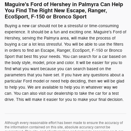
Maguire's Ford of Hershey in Palmyra Can Help
You Find The Right New Escape, Ranger,
EcoSport, F-150 or Bronco Sport
Buying a new car should not be a stressful or time-consuming
experience. It should be a fun and exciting one. Maguire's Ford of
Hershey, serving the Palmyra area, will make the process of
buying a car a lot less stressful. You will be able to use the filters
in orders to find an Escape, Ranger, EcoSport, F-150 or Bronco
Sport that best fits your needs. You can search for a car based on
the body style, model, price and color. It will be easier for you to
find what you want because you can search based on the
parameters that you have set. If you have any questions about a
particular Ford model or need help deciding, then we will be glad
to help you. We are available to help you in whatever way we
can. You can also visit our dealership to take the car for a test
drive. This will make it easier for you to make your final decision.
Although every reasonable effort has been made to ensure the accuracy of
the information contained on this site, absolute accuracy cannot be