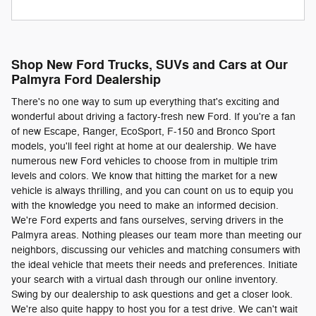
Shop New Ford Trucks, SUVs and Cars at Our
Palmyra Ford Dealership
There's no one way to sum up everything that's exciting and
wonderful about driving a factory-fresh new Ford. If you're a fan
of new Escape, Ranger, EcoSport, F-150 and Bronco Sport
models, you'll feel right at home at our dealership. We have
numerous new Ford vehicles to choose from in multiple trim
levels and colors. We know that hitting the market for a new
vehicle is always thrilling, and you can count on us to equip you
with the knowledge you need to make an informed decision.
We're Ford experts and fans ourselves, serving drivers in the
Palmyra areas. Nothing pleases our team more than meeting our
neighbors, discussing our vehicles and matching consumers with
the ideal vehicle that meets their needs and preferences. Initiate
your search with a virtual dash through our online inventory.
Swing by our dealership to ask questions and get a closer look.
We're also quite happy to host you for a test drive. We can't wait