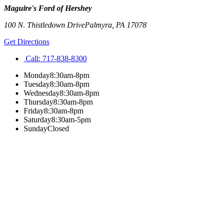
Maguire's Ford of Hershey
100 N. Thistledown Drive
Palmyra
,
PA
17078
Get Directions
Call:
717-838-8300
Monday
8:30am-8pm
Tuesday
8:30am-8pm
Wednesday
8:30am-8pm
Thursday
8:30am-8pm
Friday
8:30am-8pm
Saturday
8:30am-5pm
Sunday
Closed