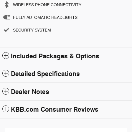
WIRELESS PHONE CONNECTIVITY
FULLY AUTOMATIC HEADLIGHTS
SECURITY SYSTEM
Included Packages & Options
Detailed Specifications
Dealer Notes
KBB.com Consumer Reviews