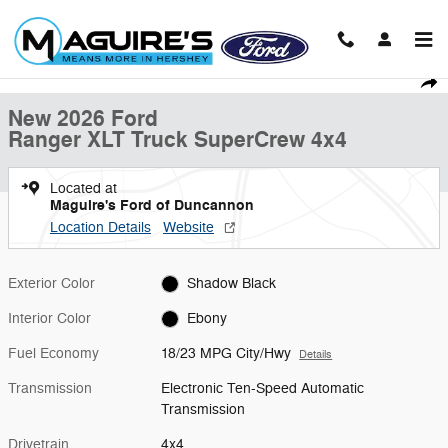
Skip to main content
New 2026 Ford Ranger XLT Truck SuperCrew Photo 1 of 23
1 of 23 Photos
Shar
New 2026 Ford
Ranger XLT Truck SuperCrew 4x4
Located at
Maguire's Ford of Duncannon
Location Details
Website
Exterior Color
Shadow Black
Interior Color
Ebony
Fuel Economy
18/23 MPG City/Hwy
Details
Transmission
Electronic Ten-Speed Automatic
Transmission
Drivetrain
4x4