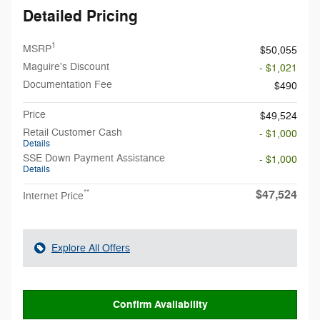
Detailed Pricing
1
MSRP
$50,055
Maguire's Discount
- $1,021
Documentation Fee
$490
Price
$49,524
Retail Customer Cash
- $1,000
Details
SSE Down Payment Assistance
- $1,000
Details
$47,524
**
Internet Price
Explore All Offers
Confirm Availability