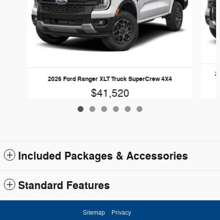
2
2026 Ford Ranger XLT Truck SuperCrew 4X4
$41,520
Included Packages & Accessories
Standard Features
Sitemap
Privacy