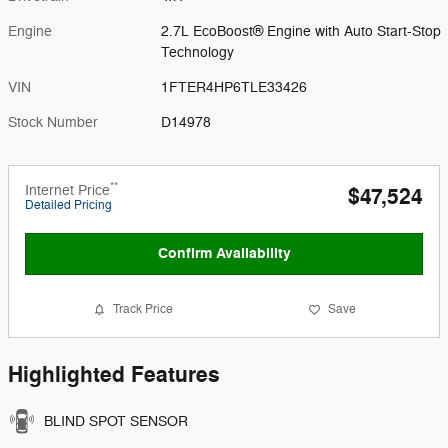
Engine
2.7L EcoBoost® Engine with Auto Start-Stop
Technology
VIN
1FTER4HP6TLE33426
Stock Number
D14978
**
Internet Price
$47,524
Detailed Pricing
Confirm Availability
Track Price
Save
Highlighted Features
BLIND SPOT SENSOR