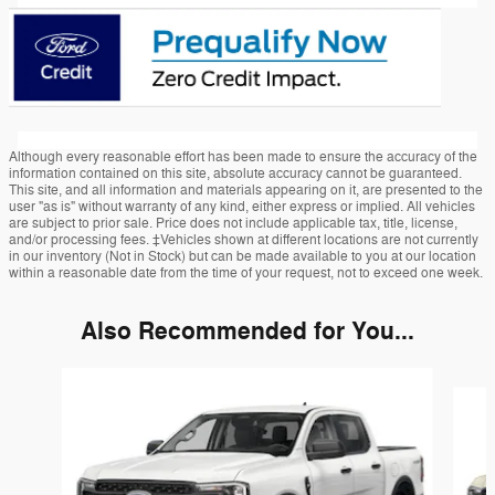
Although every reasonable effort has been made to ensure the accuracy of the
information contained on this site, absolute accuracy cannot be guaranteed.
This site, and all information and materials appearing on it, are presented to the
user "as is" without warranty of any kind, either express or implied. All vehicles
are subject to prior sale. Price does not include applicable tax, title, license,
and/or processing fees. ‡Vehicles shown at different locations are not currently
in our inventory (Not in Stock) but can be made available to you at our location
within a reasonable date from the time of your request, not to exceed one week.
Also Recommended for You...
Slide 1 of 6