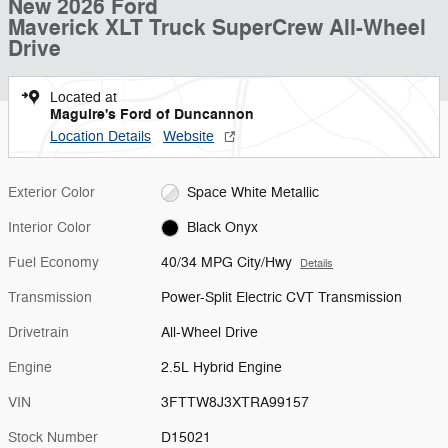
New 2026 Ford
Maverick XLT Truck SuperCrew All-Wheel
Drive
Located at
Maguire's Ford of Duncannon
Location Details
Website
Exterior Color
Space White Metallic
Interior Color
Black Onyx
Fuel Economy
40/34 MPG City/Hwy
Details
Transmission
Power-Split Electric CVT Transmission
Drivetrain
All-Wheel Drive
Engine
2.5L Hybrid Engine
VIN
3FTTW8J3XTRA99157
Stock Number
D15021