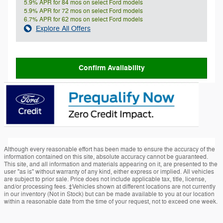
5.9% APR for 84 mos on select Ford models
5.9% APR for 72 mos on select Ford models
6.7% APR for 62 mos on select Ford models
Explore All Offers
Confirm Availability
Although every reasonable effort has been made to ensure the accuracy of the
information contained on this site, absolute accuracy cannot be guaranteed.
This site, and all information and materials appearing on it, are presented to the
user "as is" without warranty of any kind, either express or implied. All vehicles
are subject to prior sale. Price does not include applicable tax, title, license,
and/or processing fees. ‡Vehicles shown at different locations are not currently
in our inventory (Not in Stock) but can be made available to you at our location
within a reasonable date from the time of your request, not to exceed one week.