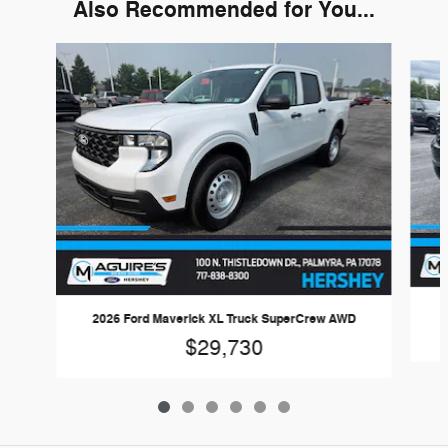
Also Recommended for You...
Slide 1 of 6
2026 Ford Maverick XL Truck SuperCrew AWD
$29,730