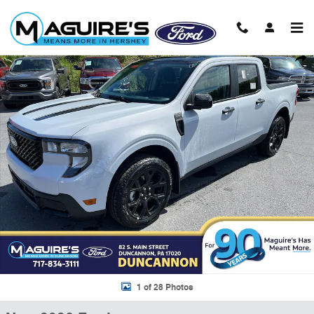
Skip to main content
New 2026 Ford Maverick XLT Truck SuperCrew Photo 1 of 28
Shar
1 of 28 Photos