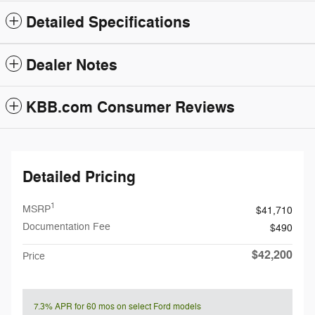
Detailed Specifications
Dealer Notes
KBB.com Consumer Reviews
Detailed Pricing
1
MSRP
$41,710
Documentation Fee
$490
$42,200
Price
7.3% APR for 60 mos on select Ford models