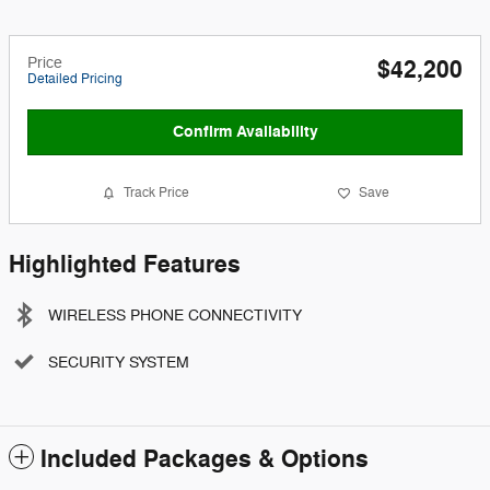
Price
$42,200
Detailed Pricing
Confirm Availability
Track Price
Save
Highlighted Features
WIRELESS PHONE CONNECTIVITY
SECURITY SYSTEM
Included Packages & Options