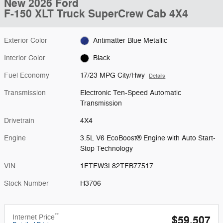
New 2026 Ford
F-150 XLT Truck SuperCrew Cab 4X4
Exterior Color
Antimatter Blue Metallic
Interior Color
Black
Fuel Economy
17/23 MPG City/Hwy
Details
Transmission
Electronic Ten-Speed Automatic
Transmission
Drivetrain
4X4
Engine
3.5L V6 EcoBoost® Engine with Auto Start-
Stop Technology
VIN
1FTFW3L82TFB77517
Stock Number
H3706
**
Internet Price
$59,507