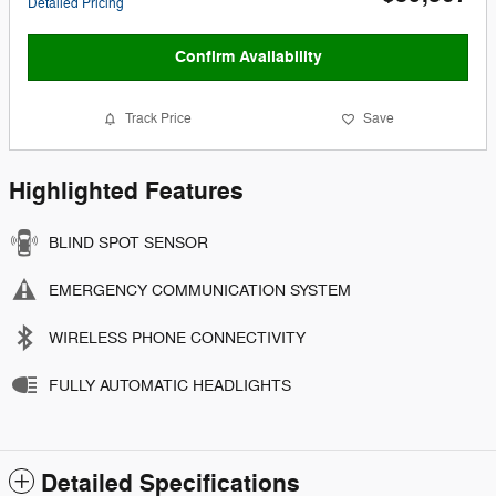
Detailed Pricing
Confirm Availability
Track Price
Save
Highlighted Features
BLIND SPOT SENSOR
EMERGENCY COMMUNICATION SYSTEM
WIRELESS PHONE CONNECTIVITY
FULLY AUTOMATIC HEADLIGHTS
Detailed Specifications