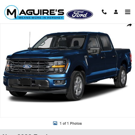
Skip to main content
New 2026 Ford F-150 XLT Truck SuperCrew Cab Photo 1 of 1
Shar
1 of 1 Photos