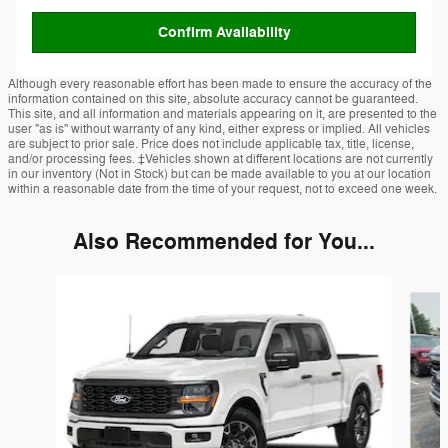
Confirm Availability
Although every reasonable effort has been made to ensure the accuracy of the
information contained on this site, absolute accuracy cannot be guaranteed.
This site, and all information and materials appearing on it, are presented to the
user "as is" without warranty of any kind, either express or implied. All vehicles
are subject to prior sale. Price does not include applicable tax, title, license,
and/or processing fees. ‡Vehicles shown at different locations are not currently
in our inventory (Not in Stock) but can be made available to you at our location
within a reasonable date from the time of your request, not to exceed one week.
Also Recommended for You...
Slide 1 of 6