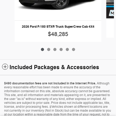
2
2026 Ford F-150 STX® Truck SuperCrew Cab 4X4
$48,285
Included Packages & Accessories
$490 documentation fees are not included in the Internet Price.
Although
every reasonable effort has been made to ensure the accuracy of the
information contained on this site, absolute accuracy cannot be guaranteed.
This site, and all information and materials appearing on it, are presented to
the user "as is" without warranty of any kind, either express or implied. All
vehicles are subject to prior sale. Price does not include applicable tax, title,
license, and/or processing fees. ‡Vehicles shown at different locations are
not currently in our inventory (Not in Stock) but can be made available to you
at our location within a reasonable date from the time of your request, not to