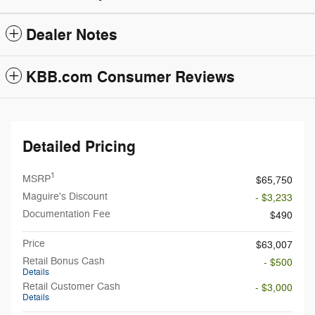
Dealer Notes
KBB.com Consumer Reviews
Detailed Pricing
1
MSRP
$65,750
Maguire's Discount
- $3,233
Documentation Fee
$490
Price
$63,007
Retail Bonus Cash
- $500
Details
Retail Customer Cash
- $3,000
Details