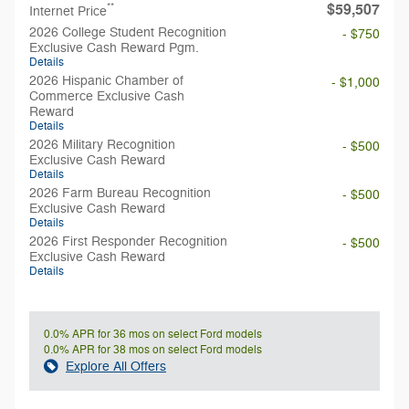
$59,507
**
Internet Price
2026 College Student Recognition
- $750
Exclusive Cash Reward Pgm.
Details
2026 Hispanic Chamber of
- $1,000
Commerce Exclusive Cash
Reward
Details
2026 Military Recognition
- $500
Exclusive Cash Reward
Details
2026 Farm Bureau Recognition
- $500
Exclusive Cash Reward
Details
2026 First Responder Recognition
- $500
Exclusive Cash Reward
Details
0.0% APR for 36 mos on select Ford models
0.0% APR for 38 mos on select Ford models
Explore All Offers