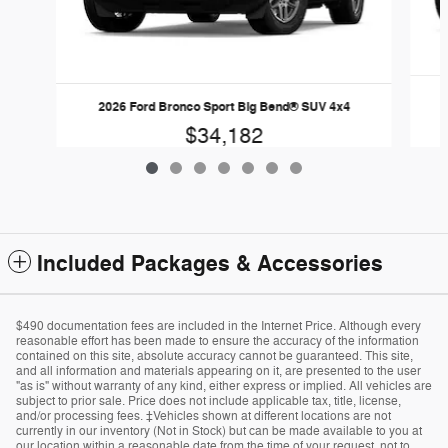
2026 Ford Bronco Sport Big Bend® SUV 4x4
$34,182
Included Packages & Accessories
$490 documentation fees are included in the Internet Price. Although every
reasonable effort has been made to ensure the accuracy of the information
contained on this site, absolute accuracy cannot be guaranteed. This site,
and all information and materials appearing on it, are presented to the user
"as is" without warranty of any kind, either express or implied. All vehicles are
subject to prior sale. Price does not include applicable tax, title, license,
and/or processing fees. ‡Vehicles shown at different locations are not
currently in our inventory (Not in Stock) but can be made available to you at
our location within a reasonable date from the time of your request, not to