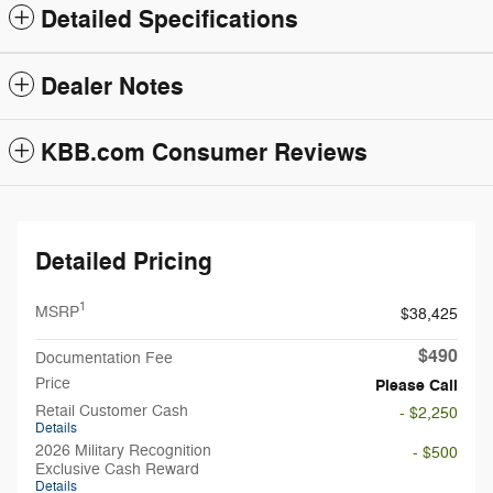
Detailed Specifications
Dealer Notes
KBB.com Consumer Reviews
Detailed Pricing
1
MSRP
$38,425
$490
Documentation Fee
Price
Please Call
Retail Customer Cash
- $2,250
Details
2026 Military Recognition
- $500
Exclusive Cash Reward
Details