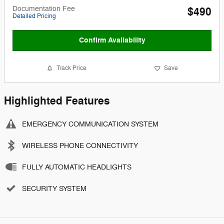
Documentation Fee
$490
Detailed Pricing
Confirm Availability
Track Price
Save
Highlighted Features
EMERGENCY COMMUNICATION SYSTEM
WIRELESS PHONE CONNECTIVITY
FULLY AUTOMATIC HEADLIGHTS
SECURITY SYSTEM