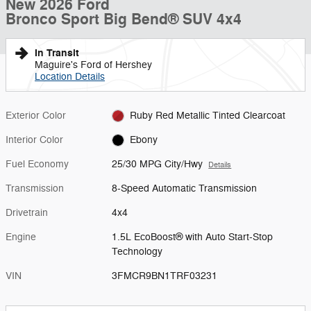
New 2026 Ford
Bronco Sport Big Bend® SUV 4x4
In Transit
Maguire's Ford of Hershey
Location Details
Exterior Color
Ruby Red Metallic Tinted Clearcoat
Interior Color
Ebony
Fuel Economy
25/30 MPG City/Hwy
Details
Transmission
8-Speed Automatic Transmission
Drivetrain
4x4
Engine
1.5L EcoBoost® with Auto Start-Stop
Technology
VIN
3FMCR9BN1TRF03231