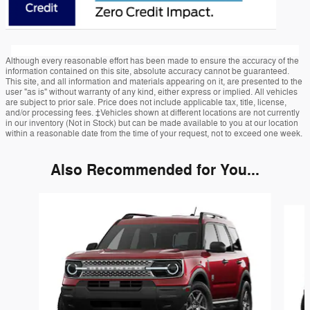
Although every reasonable effort has been made to ensure the accuracy of the
information contained on this site, absolute accuracy cannot be guaranteed.
This site, and all information and materials appearing on it, are presented to the
user "as is" without warranty of any kind, either express or implied. All vehicles
are subject to prior sale. Price does not include applicable tax, title, license,
and/or processing fees. ‡Vehicles shown at different locations are not currently
in our inventory (Not in Stock) but can be made available to you at our location
within a reasonable date from the time of your request, not to exceed one week.
Also Recommended for You...
Slide 1 of 7