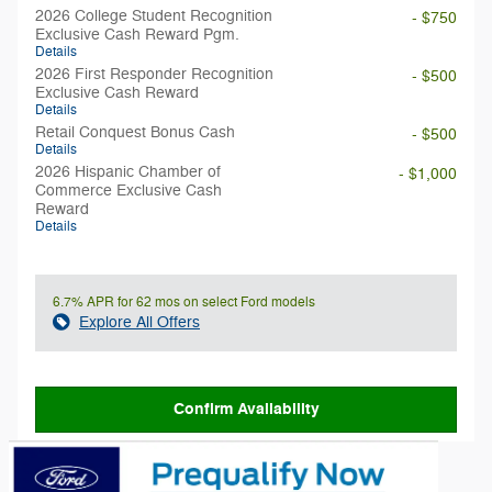
2026 College Student Recognition
- $750
Exclusive Cash Reward Pgm.
Details
2026 First Responder Recognition
- $500
Exclusive Cash Reward
Details
Retail Conquest Bonus Cash
- $500
Details
2026 Hispanic Chamber of
- $1,000
Commerce Exclusive Cash
Reward
Details
6.7% APR for 62 mos on select Ford models
Explore All Offers
Confirm Availability