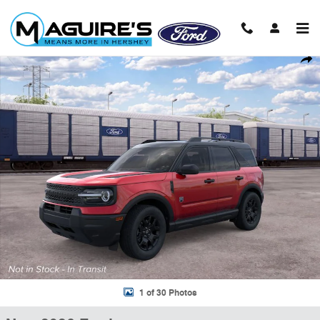
Skip to main content
New 2026 Ford Bronco Sport Big Bend&reg; SUV Photo 1 of 30
Shar
1 of 30 Photos